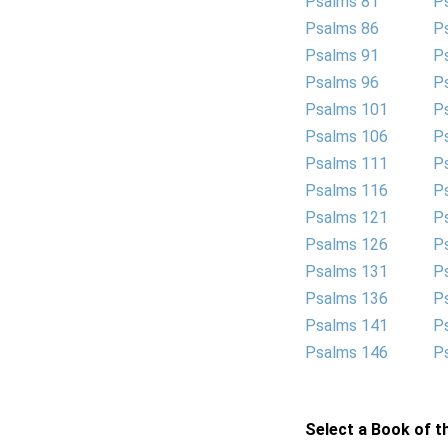
Psalms 81
P
Psalms 86
P
Psalms 91
P
Psalms 96
P
Psalms 101
P
Psalms 106
P
Psalms 111
P
Psalms 116
P
Psalms 121
P
Psalms 126
P
Psalms 131
P
Psalms 136
P
Psalms 141
P
Psalms 146
P
Select a Book of th