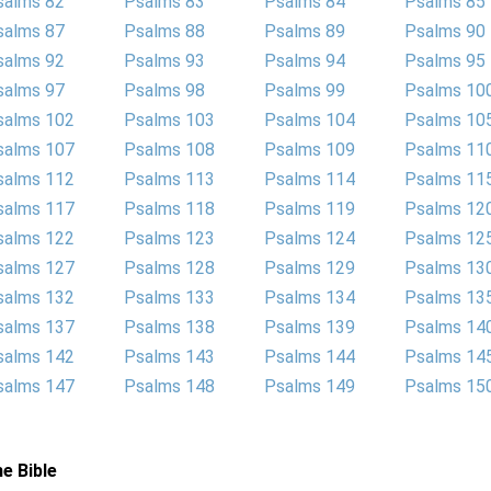
salms 82
Psalms 83
Psalms 84
Psalms 85
salms 87
Psalms 88
Psalms 89
Psalms 90
salms 92
Psalms 93
Psalms 94
Psalms 95
salms 97
Psalms 98
Psalms 99
Psalms 10
salms 102
Psalms 103
Psalms 104
Psalms 10
salms 107
Psalms 108
Psalms 109
Psalms 11
salms 112
Psalms 113
Psalms 114
Psalms 11
salms 117
Psalms 118
Psalms 119
Psalms 12
salms 122
Psalms 123
Psalms 124
Psalms 12
salms 127
Psalms 128
Psalms 129
Psalms 13
salms 132
Psalms 133
Psalms 134
Psalms 13
salms 137
Psalms 138
Psalms 139
Psalms 14
salms 142
Psalms 143
Psalms 144
Psalms 14
salms 147
Psalms 148
Psalms 149
Psalms 15
e Bible