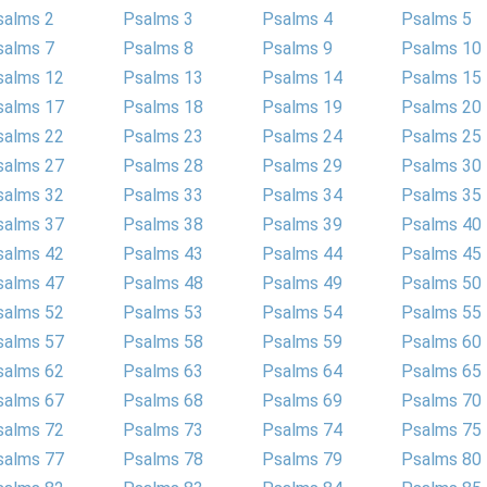
salms 2
Psalms 3
Psalms 4
Psalms 5
salms 7
Psalms 8
Psalms 9
Psalms 10
salms 12
Psalms 13
Psalms 14
Psalms 15
salms 17
Psalms 18
Psalms 19
Psalms 20
salms 22
Psalms 23
Psalms 24
Psalms 25
salms 27
Psalms 28
Psalms 29
Psalms 30
salms 32
Psalms 33
Psalms 34
Psalms 35
salms 37
Psalms 38
Psalms 39
Psalms 40
salms 42
Psalms 43
Psalms 44
Psalms 45
salms 47
Psalms 48
Psalms 49
Psalms 50
salms 52
Psalms 53
Psalms 54
Psalms 55
salms 57
Psalms 58
Psalms 59
Psalms 60
salms 62
Psalms 63
Psalms 64
Psalms 65
salms 67
Psalms 68
Psalms 69
Psalms 70
salms 72
Psalms 73
Psalms 74
Psalms 75
salms 77
Psalms 78
Psalms 79
Psalms 80