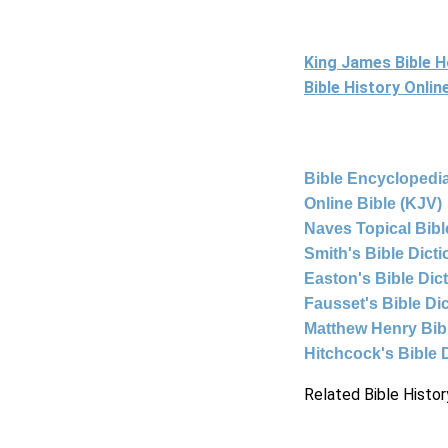
King James Bible 
Bible History Onli
Bible Encyclopedia
Online Bible (KJV)
Naves Topical Bibl
Smith's Bible Dict
Easton's Bible Dic
Fausset's Bible Di
Matthew Henry Bi
Hitchcock's Bible 
Related Bible Histor