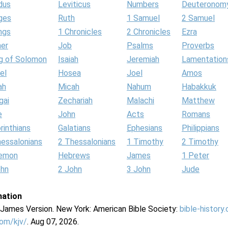
dus
Leviticus
Numbers
Deuteronom
ges
Ruth
1 Samuel
2 Samuel
ngs
1 Chronicles
2 Chronicles
Ezra
her
Job
Psalms
Proverbs
g of Solomon
Isaiah
Jeremiah
Lamentation
el
Hosea
Joel
Amos
ah
Micah
Nahum
Habakkuk
gai
Zechariah
Malachi
Matthew
e
John
Acts
Romans
rinthians
Galatians
Ephesians
Philippians
hessalonians
2 Thessalonians
1 Timothy
2 Timothy
lemon
Hebrews
James
1 Peter
ohn
2 John
3 John
Jude
mation
g James Version. New York: American Bible Society:
bible-history
com/kjv/
. Aug 07, 2026.