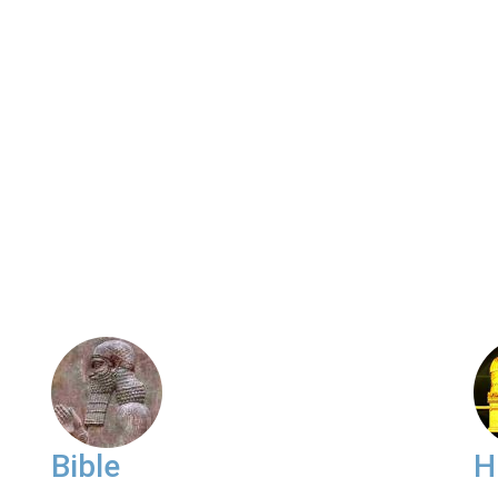
Bible
H