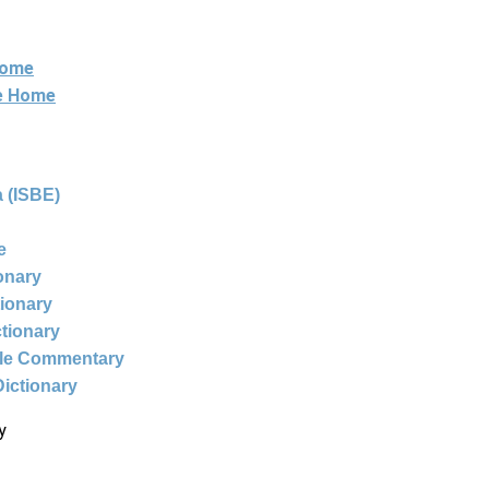
Home
ne Home
 (ISBE)
e
ionary
tionary
ctionary
ble Commentary
Dictionary
y