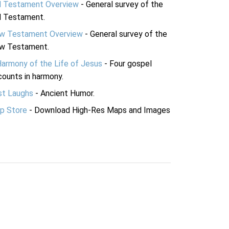
d Testament Overview
- General survey of the
d Testament.
w Testament Overview
- General survey of the
w Testament.
Harmony of the Life of Jesus
- Four gospel
ounts in harmony.
st Laughs
- Ancient Humor.
p Store
- Download High-Res Maps and Images