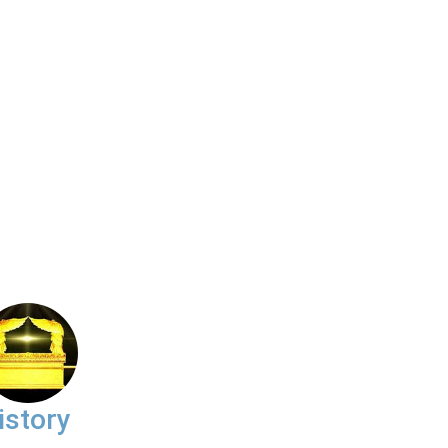
istory