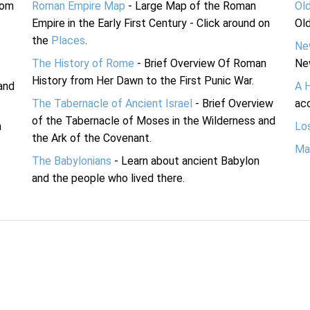
rom
Roman Empire Map
- Large Map of the Roman
Ol
Empire in the Early First Century - Click around on
Ol
the
Places
.
Ne
The History of Rome
- Brief Overview Of Roman
Ne
History from Her Dawn to the First Punic War.
and
A 
The Tabernacle of Ancient Israel
- Brief Overview
acc
of the Tabernacle of Moses in the Wilderness and
n
Lo
the Ark of the Covenant.
Ma
The Babylonians
- Learn about ancient Babylon
and the people who lived there.