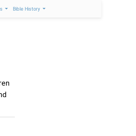
ps
Bible History
ren
and