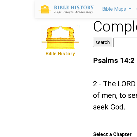
Bible Maps
Comple
Bible History
Psalms 14:2
2 - The LORD
of men, to se
seek God.
Select a Chapter