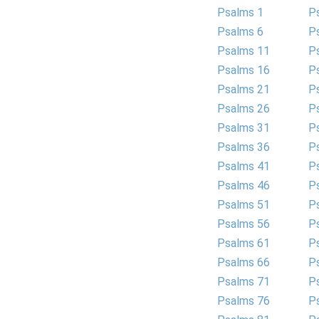
Psalms 1
P
Psalms 6
P
Psalms 11
P
Psalms 16
P
Psalms 21
P
Psalms 26
P
Psalms 31
P
Psalms 36
P
Psalms 41
P
Psalms 46
P
Psalms 51
P
Psalms 56
P
Psalms 61
P
Psalms 66
P
Psalms 71
P
Psalms 76
P