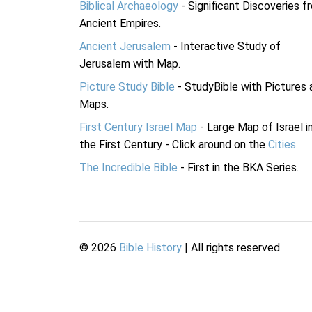
Biblical Archaeology
- Significant Discoveries f
Ancient Empires.
Ancient Jerusalem
- Interactive Study of
Jerusalem with Map.
Picture Study Bible
- StudyBible with Pictures 
Maps.
First Century Israel Map
- Large Map of Israel i
the First Century - Click around on the
Cities
.
The Incredible Bible
- First in the BKA Series.
©
2026
Bible History
| All rights reserved