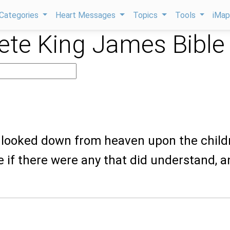
Categories
Heart Messages
Topics
Tools
iMa
te King James Bible
 looked down from heaven upon the child
e if there were any that did understand, 