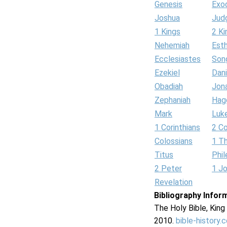
Genesis
Exo
Joshua
Jud
1 Kings
2 Ki
Nehemiah
Est
Ecclesiastes
Son
Ezekiel
Dani
Obadiah
Jon
Zephaniah
Hag
Mark
Luk
1 Corinthians
2 Co
Colossians
1 T
Titus
Phi
2 Peter
1 J
Revelation
Bibliography Infor
The Holy Bible, Kin
2010.
bible-history.