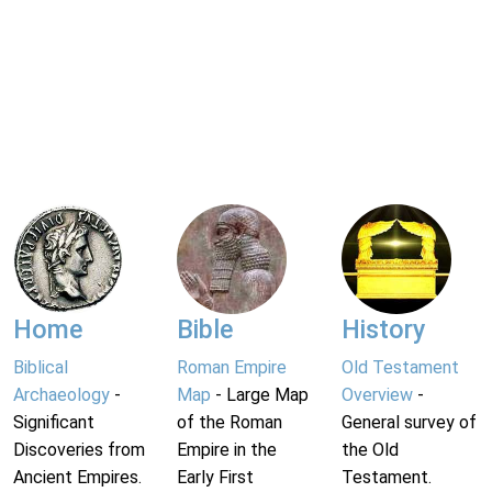
Home
Bible
History
Biblical
Roman Empire
Old Testament
Archaeology
-
Map
- Large Map
Overview
-
Significant
of the Roman
General survey of
Discoveries from
Empire in the
the Old
Ancient Empires.
Early First
Testament.