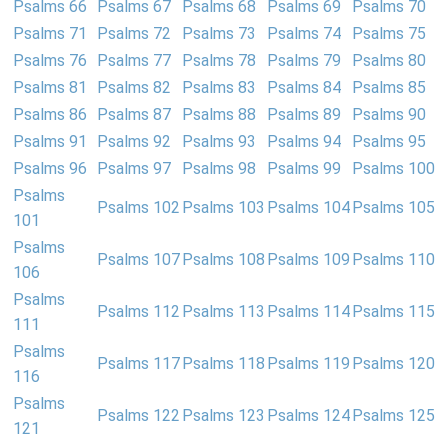
Psalms 66
Psalms 67
Psalms 68
Psalms 69
Psalms 70
Psalms 71
Psalms 72
Psalms 73
Psalms 74
Psalms 75
Psalms 76
Psalms 77
Psalms 78
Psalms 79
Psalms 80
Psalms 81
Psalms 82
Psalms 83
Psalms 84
Psalms 85
Psalms 86
Psalms 87
Psalms 88
Psalms 89
Psalms 90
Psalms 91
Psalms 92
Psalms 93
Psalms 94
Psalms 95
Psalms 96
Psalms 97
Psalms 98
Psalms 99
Psalms 100
Psalms
Psalms 102
Psalms 103
Psalms 104
Psalms 105
101
Psalms
Psalms 107
Psalms 108
Psalms 109
Psalms 110
106
Psalms
Psalms 112
Psalms 113
Psalms 114
Psalms 115
111
Psalms
Psalms 117
Psalms 118
Psalms 119
Psalms 120
116
Psalms
Psalms 122
Psalms 123
Psalms 124
Psalms 125
121