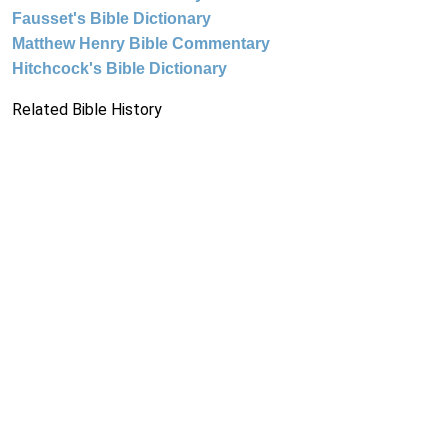
Fausset's Bible Dictionary
Matthew Henry Bible Commentary
Hitchcock's Bible Dictionary
Related Bible History