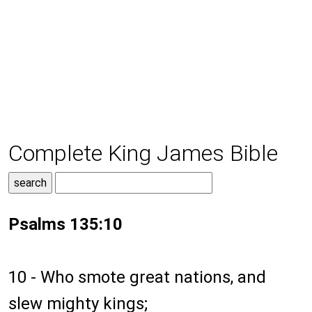
Complete King James Bible
Psalms 135:10
10 - Who smote great nations, and
slew mighty kings;