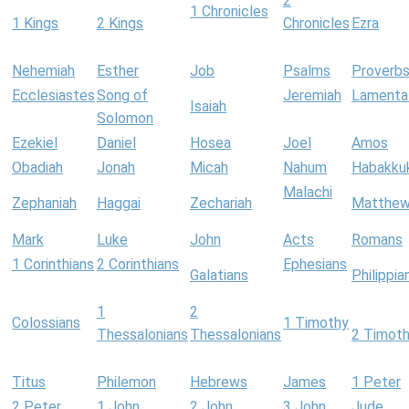
2
1 Chronicles
1 Kings
2 Kings
Chronicles
Ezra
Nehemiah
Esther
Job
Psalms
Proverb
Ecclesiastes
Song of
Jeremiah
Lamenta
Isaiah
Solomon
Ezekiel
Daniel
Hosea
Joel
Amos
Obadiah
Jonah
Micah
Nahum
Habakku
Malachi
Zephaniah
Haggai
Zechariah
Matthe
Mark
Luke
John
Acts
Romans
1 Corinthians
2 Corinthians
Ephesians
Galatians
Philippia
1
2
Colossians
1 Timothy
Thessalonians
Thessalonians
2 Timot
Titus
Philemon
Hebrews
James
1 Peter
2 Peter
1 John
2 John
3 John
Jude