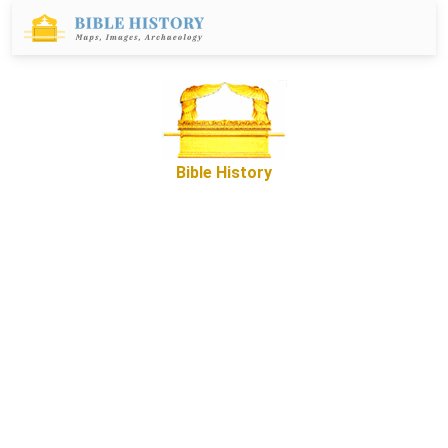
Bible History