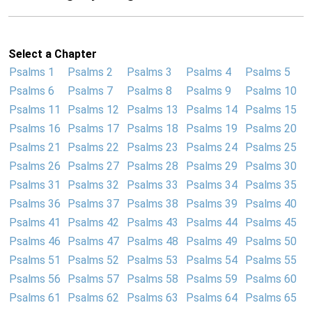
Select a Chapter
Psalms 1
Psalms 2
Psalms 3
Psalms 4
Psalms 5
Psalms 6
Psalms 7
Psalms 8
Psalms 9
Psalms 10
Psalms 11
Psalms 12
Psalms 13
Psalms 14
Psalms 15
Psalms 16
Psalms 17
Psalms 18
Psalms 19
Psalms 20
Psalms 21
Psalms 22
Psalms 23
Psalms 24
Psalms 25
Psalms 26
Psalms 27
Psalms 28
Psalms 29
Psalms 30
Psalms 31
Psalms 32
Psalms 33
Psalms 34
Psalms 35
Psalms 36
Psalms 37
Psalms 38
Psalms 39
Psalms 40
Psalms 41
Psalms 42
Psalms 43
Psalms 44
Psalms 45
Psalms 46
Psalms 47
Psalms 48
Psalms 49
Psalms 50
Psalms 51
Psalms 52
Psalms 53
Psalms 54
Psalms 55
Psalms 56
Psalms 57
Psalms 58
Psalms 59
Psalms 60
Psalms 61
Psalms 62
Psalms 63
Psalms 64
Psalms 65