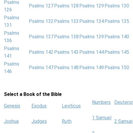
Psalms
Psalms 127
Psalms 128
Psalms 129
Psalms 130
126
Psalms
Psalms 132
Psalms 133
Psalms 134
Psalms 135
131
Psalms
Psalms 137
Psalms 138
Psalms 139
Psalms 140
136
Psalms
Psalms 142
Psalms 143
Psalms 144
Psalms 145
141
Psalms
Psalms 147
Psalms 148
Psalms 149
Psalms 150
146
Select a Book of the Bible
Numbers
Deutero
Genesis
Exodus
Leviticus
1 Samuel
Joshua
Judges
Ruth
2 Samue