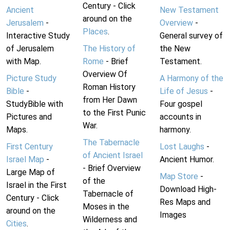
Century - Click
Ancient
New Testament
around on the
Jerusalem
-
Overview
-
Places
.
Interactive Study
General survey of
of Jerusalem
The History of
the New
with Map.
Rome
- Brief
Testament.
Overview Of
Picture Study
A Harmony of the
Roman History
Bible
-
Life of Jesus
-
from Her Dawn
StudyBible with
Four gospel
to the First Punic
Pictures and
accounts in
War.
Maps.
harmony.
The Tabernacle
First Century
Lost Laughs
-
of Ancient Israel
Israel Map
-
Ancient Humor.
- Brief Overview
Large Map of
Map Store
-
of the
Israel in the First
Download High-
Tabernacle of
Century - Click
Res Maps and
Moses in the
around on the
Images
Wilderness and
Cities
.