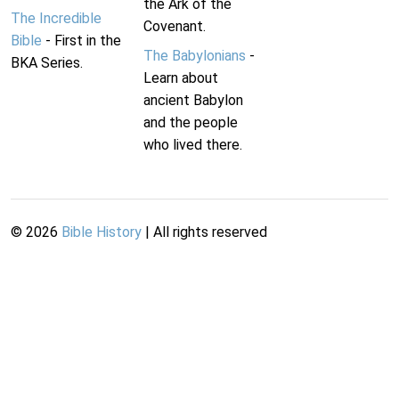
the Ark of the
The Incredible
Covenant.
Bible
- First in the
The Babylonians
-
BKA Series.
Learn about
ancient Babylon
and the people
who lived there.
©
2026
Bible History
| All rights reserved