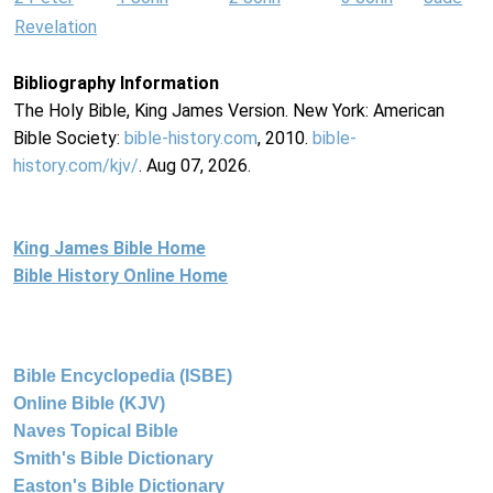
Revelation
Bibliography Information
The Holy Bible, King James Version. New York: American
Bible Society:
bible-history.com
, 2010.
bible-
history.com/kjv/
. Aug 07, 2026.
King James Bible Home
Bible History Online Home
Bible Encyclopedia (ISBE)
Online Bible (KJV)
Naves Topical Bible
Smith's Bible Dictionary
Easton's Bible Dictionary