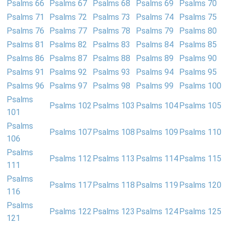
Psalms 66
Psalms 67
Psalms 68
Psalms 69
Psalms 70
Psalms 71
Psalms 72
Psalms 73
Psalms 74
Psalms 75
Psalms 76
Psalms 77
Psalms 78
Psalms 79
Psalms 80
Psalms 81
Psalms 82
Psalms 83
Psalms 84
Psalms 85
Psalms 86
Psalms 87
Psalms 88
Psalms 89
Psalms 90
Psalms 91
Psalms 92
Psalms 93
Psalms 94
Psalms 95
Psalms 96
Psalms 97
Psalms 98
Psalms 99
Psalms 100
Psalms
Psalms 102
Psalms 103
Psalms 104
Psalms 105
101
Psalms
Psalms 107
Psalms 108
Psalms 109
Psalms 110
106
Psalms
Psalms 112
Psalms 113
Psalms 114
Psalms 115
111
Psalms
Psalms 117
Psalms 118
Psalms 119
Psalms 120
116
Psalms
Psalms 122
Psalms 123
Psalms 124
Psalms 125
121