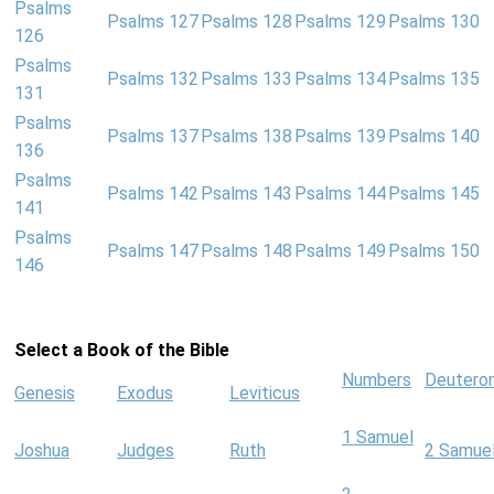
Psalms
Psalms 127
Psalms 128
Psalms 129
Psalms 130
126
Psalms
Psalms 132
Psalms 133
Psalms 134
Psalms 135
131
Psalms
Psalms 137
Psalms 138
Psalms 139
Psalms 140
136
Psalms
Psalms 142
Psalms 143
Psalms 144
Psalms 145
141
Psalms
Psalms 147
Psalms 148
Psalms 149
Psalms 150
146
Select a Book of the Bible
Numbers
Deutero
Genesis
Exodus
Leviticus
1 Samuel
Joshua
Judges
Ruth
2 Samue