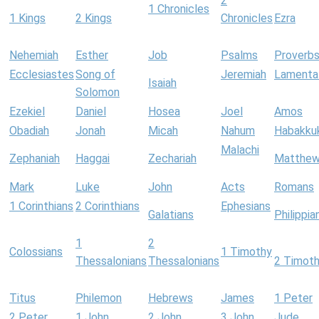
2
1 Chronicles
1 Kings
2 Kings
Chronicles
Ezra
Nehemiah
Esther
Job
Psalms
Proverb
Ecclesiastes
Song of
Jeremiah
Lamenta
Isaiah
Solomon
Ezekiel
Daniel
Hosea
Joel
Amos
Obadiah
Jonah
Micah
Nahum
Habakku
Malachi
Zephaniah
Haggai
Zechariah
Matthe
Mark
Luke
John
Acts
Romans
1 Corinthians
2 Corinthians
Ephesians
Galatians
Philippia
1
2
Colossians
1 Timothy
Thessalonians
Thessalonians
2 Timot
Titus
Philemon
Hebrews
James
1 Peter
2 Peter
1 John
2 John
3 John
Jude