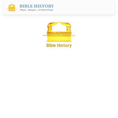
Bible History