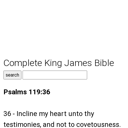
Complete King James Bible
Psalms 119:36
36 - Incline my heart unto thy
testimonies, and not to covetousness.