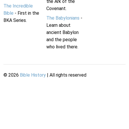
the Ark of the
The Incredible
Covenant.
Bible
- First in the
The Babylonians
-
BKA Series.
Learn about
ancient Babylon
and the people
who lived there.
©
2026
Bible History
| All rights reserved