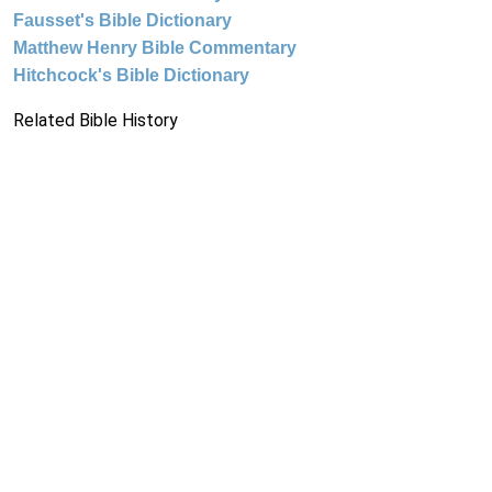
Fausset's Bible Dictionary
Matthew Henry Bible Commentary
Hitchcock's Bible Dictionary
Related Bible History