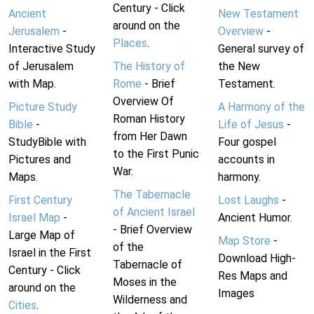
Century - Click
Ancient
New Testament
around on the
Jerusalem
-
Overview
-
Places
.
Interactive Study
General survey of
of Jerusalem
The History of
the New
with Map.
Rome
- Brief
Testament.
Overview Of
Picture Study
A Harmony of the
Roman History
Bible
-
Life of Jesus
-
from Her Dawn
StudyBible with
Four gospel
to the First Punic
Pictures and
accounts in
War.
Maps.
harmony.
The Tabernacle
First Century
Lost Laughs
-
of Ancient Israel
Israel Map
-
Ancient Humor.
- Brief Overview
Large Map of
Map Store
-
of the
Israel in the First
Download High-
Tabernacle of
Century - Click
Res Maps and
Moses in the
around on the
Images
Wilderness and
Cities
.