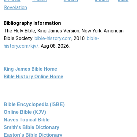
Revelation
Bibliography Information
The Holy Bible, King James Version. New York: American
Bible Society:
bible-history.com
, 2010.
bible-
history.com/kjv/
. Aug 08, 2026.
King James Bible Home
Bible History Online Home
Bible Encyclopedia (ISBE)
Online Bible (KJV)
Naves Topical Bible
Smith's Bible Dictionary
Easton's Bible Dictionary