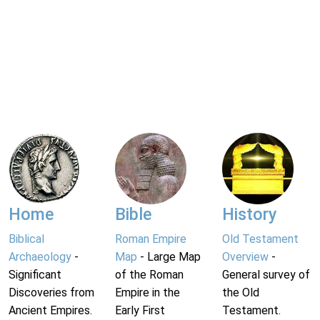
Home
Bible
History
Biblical
Roman Empire
Old Testament
Archaeology
-
Map
- Large Map
Overview
-
Significant
of the Roman
General survey of
Discoveries from
Empire in the
the Old
Ancient Empires.
Early First
Testament.