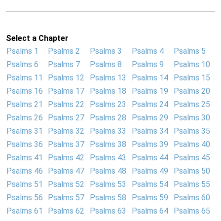
Select a Chapter
Psalms 1
Psalms 2
Psalms 3
Psalms 4
Psalms 5
Psalms 6
Psalms 7
Psalms 8
Psalms 9
Psalms 10
Psalms 11
Psalms 12
Psalms 13
Psalms 14
Psalms 15
Psalms 16
Psalms 17
Psalms 18
Psalms 19
Psalms 20
Psalms 21
Psalms 22
Psalms 23
Psalms 24
Psalms 25
Psalms 26
Psalms 27
Psalms 28
Psalms 29
Psalms 30
Psalms 31
Psalms 32
Psalms 33
Psalms 34
Psalms 35
Psalms 36
Psalms 37
Psalms 38
Psalms 39
Psalms 40
Psalms 41
Psalms 42
Psalms 43
Psalms 44
Psalms 45
Psalms 46
Psalms 47
Psalms 48
Psalms 49
Psalms 50
Psalms 51
Psalms 52
Psalms 53
Psalms 54
Psalms 55
Psalms 56
Psalms 57
Psalms 58
Psalms 59
Psalms 60
Psalms 61
Psalms 62
Psalms 63
Psalms 64
Psalms 65