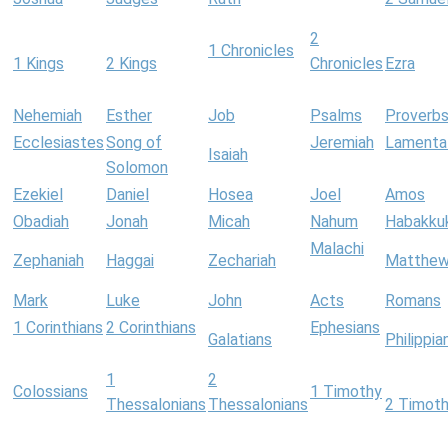
2
1 Chronicles
1 Kings
2 Kings
Chronicles
Ezra
Nehemiah
Esther
Job
Psalms
Proverb
Ecclesiastes
Song of
Jeremiah
Lamenta
Isaiah
Solomon
Ezekiel
Daniel
Hosea
Joel
Amos
Obadiah
Jonah
Micah
Nahum
Habakku
Malachi
Zephaniah
Haggai
Zechariah
Matthe
Mark
Luke
John
Acts
Romans
1 Corinthians
2 Corinthians
Ephesians
Galatians
Philippia
1
2
Colossians
1 Timothy
Thessalonians
Thessalonians
2 Timot