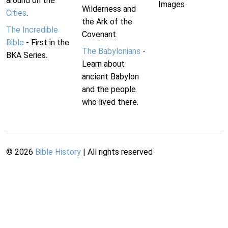
around on the
Images
Wilderness and
Cities
.
the Ark of the
The Incredible
Covenant.
Bible
- First in the
The Babylonians
-
BKA Series.
Learn about
ancient Babylon
and the people
who lived there.
©
2026
Bible History
| All rights reserved