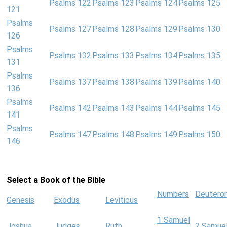
Psalms 122
Psalms 123
Psalms 124
Psalms 125
121
Psalms
Psalms 127
Psalms 128
Psalms 129
Psalms 130
126
Psalms
Psalms 132
Psalms 133
Psalms 134
Psalms 135
131
Psalms
Psalms 137
Psalms 138
Psalms 139
Psalms 140
136
Psalms
Psalms 142
Psalms 143
Psalms 144
Psalms 145
141
Psalms
Psalms 147
Psalms 148
Psalms 149
Psalms 150
146
Select a Book of the Bible
Numbers
Deutero
Genesis
Exodus
Leviticus
1 Samuel
Joshua
Judges
Ruth
2 Samue