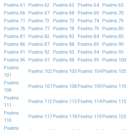
Psalms 61
Psalms 62
Psalms 63
Psalms 64
Psalms 65
Psalms 66
Psalms 67
Psalms 68
Psalms 69
Psalms 70
Psalms 71
Psalms 72
Psalms 73
Psalms 74
Psalms 75
Psalms 76
Psalms 77
Psalms 78
Psalms 79
Psalms 80
Psalms 81
Psalms 82
Psalms 83
Psalms 84
Psalms 85
Psalms 86
Psalms 87
Psalms 88
Psalms 89
Psalms 90
Psalms 91
Psalms 92
Psalms 93
Psalms 94
Psalms 95
Psalms 96
Psalms 97
Psalms 98
Psalms 99
Psalms 100
Psalms
Psalms 102
Psalms 103
Psalms 104
Psalms 105
101
Psalms
Psalms 107
Psalms 108
Psalms 109
Psalms 110
106
Psalms
Psalms 112
Psalms 113
Psalms 114
Psalms 115
111
Psalms
Psalms 117
Psalms 118
Psalms 119
Psalms 120
116
Psalms