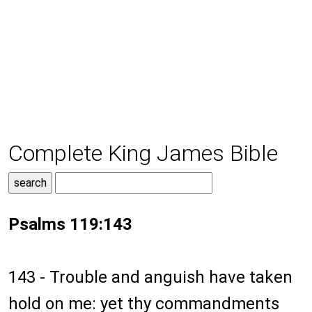
Complete King James Bible
Psalms 119:143
143 - Trouble and anguish have taken
hold on me: yet thy commandments