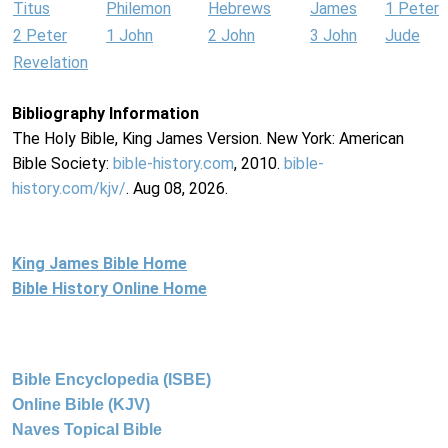
Titus
Philemon
Hebrews
James
1 Peter
2 Peter
1 John
2 John
3 John
Jude
Revelation
Bibliography Information
The Holy Bible, King James Version. New York: American
Bible Society:
bible-history.com
, 2010.
bible-
history.com/kjv/
. Aug 08, 2026.
King James Bible Home
Bible History Online Home
Bible Encyclopedia (ISBE)
Online Bible (KJV)
Naves Topical Bible