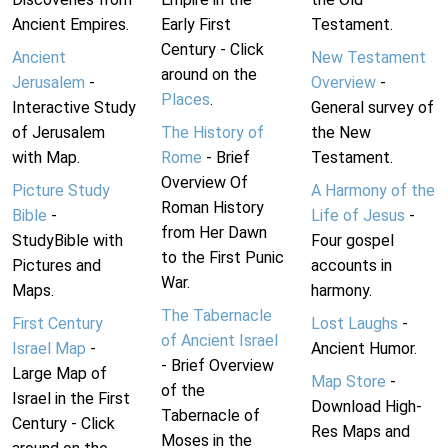
Ancient Empires.
Early First
Testament.
Century - Click
Ancient
New Testament
around on the
Jerusalem
-
Overview
-
Places
.
Interactive Study
General survey of
of Jerusalem
The History of
the New
with Map.
Rome
- Brief
Testament.
Overview Of
Picture Study
A Harmony of the
Roman History
Bible
-
Life of Jesus
-
from Her Dawn
StudyBible with
Four gospel
to the First Punic
Pictures and
accounts in
War.
Maps.
harmony.
The Tabernacle
First Century
Lost Laughs
-
of Ancient Israel
Israel Map
-
Ancient Humor.
- Brief Overview
Large Map of
Map Store
-
of the
Israel in the First
Download High-
Tabernacle of
Century - Click
Res Maps and
Moses in the