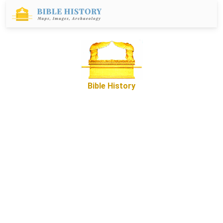
Bible History