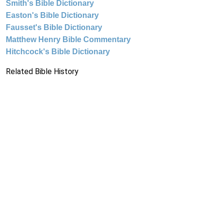
Smith's Bible Dictionary
Easton's Bible Dictionary
Fausset's Bible Dictionary
Matthew Henry Bible Commentary
Hitchcock's Bible Dictionary
Related Bible History