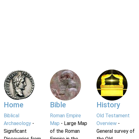
Home
Bible
History
Biblical
Roman Empire
Old Testament
Archaeology
-
Map
- Large Map
Overview
-
Significant
of the Roman
General survey of
Discoveries from
Empire in the
the Old