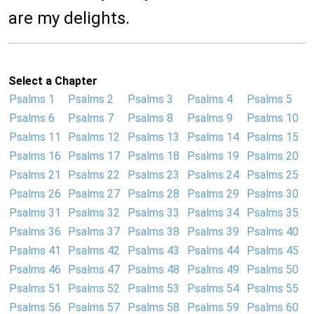
are my delights.
Select a Chapter
Psalms 1
Psalms 2
Psalms 3
Psalms 4
Psalms 5
Psalms 6
Psalms 7
Psalms 8
Psalms 9
Psalms 10
Psalms 11
Psalms 12
Psalms 13
Psalms 14
Psalms 15
Psalms 16
Psalms 17
Psalms 18
Psalms 19
Psalms 20
Psalms 21
Psalms 22
Psalms 23
Psalms 24
Psalms 25
Psalms 26
Psalms 27
Psalms 28
Psalms 29
Psalms 30
Psalms 31
Psalms 32
Psalms 33
Psalms 34
Psalms 35
Psalms 36
Psalms 37
Psalms 38
Psalms 39
Psalms 40
Psalms 41
Psalms 42
Psalms 43
Psalms 44
Psalms 45
Psalms 46
Psalms 47
Psalms 48
Psalms 49
Psalms 50
Psalms 51
Psalms 52
Psalms 53
Psalms 54
Psalms 55
Psalms 56
Psalms 57
Psalms 58
Psalms 59
Psalms 60