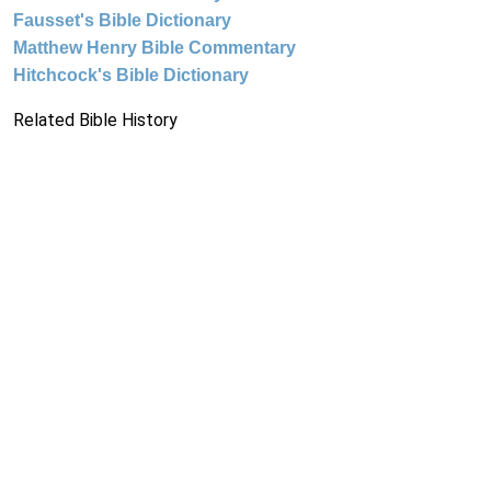
Fausset's Bible Dictionary
Matthew Henry Bible Commentary
Hitchcock's Bible Dictionary
Related Bible History