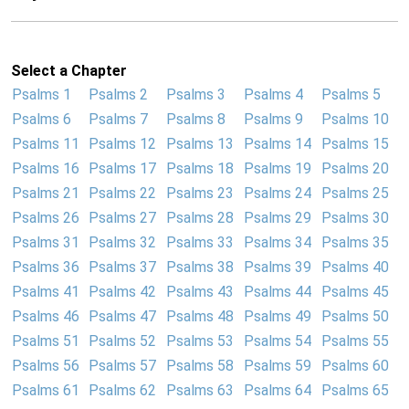
Select a Chapter
Psalms 1
Psalms 2
Psalms 3
Psalms 4
Psalms 5
Psalms 6
Psalms 7
Psalms 8
Psalms 9
Psalms 10
Psalms 11
Psalms 12
Psalms 13
Psalms 14
Psalms 15
Psalms 16
Psalms 17
Psalms 18
Psalms 19
Psalms 20
Psalms 21
Psalms 22
Psalms 23
Psalms 24
Psalms 25
Psalms 26
Psalms 27
Psalms 28
Psalms 29
Psalms 30
Psalms 31
Psalms 32
Psalms 33
Psalms 34
Psalms 35
Psalms 36
Psalms 37
Psalms 38
Psalms 39
Psalms 40
Psalms 41
Psalms 42
Psalms 43
Psalms 44
Psalms 45
Psalms 46
Psalms 47
Psalms 48
Psalms 49
Psalms 50
Psalms 51
Psalms 52
Psalms 53
Psalms 54
Psalms 55
Psalms 56
Psalms 57
Psalms 58
Psalms 59
Psalms 60
Psalms 61
Psalms 62
Psalms 63
Psalms 64
Psalms 65