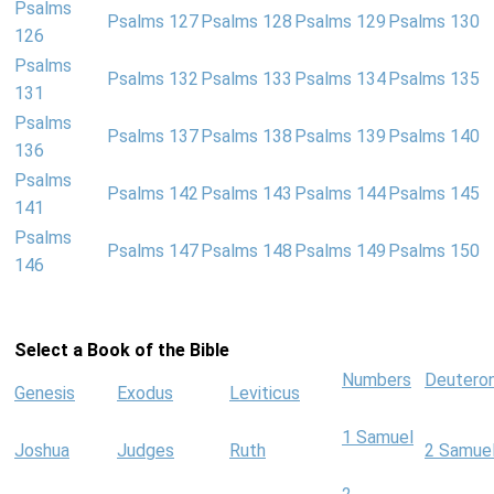
Psalms
Psalms 127
Psalms 128
Psalms 129
Psalms 130
126
Psalms
Psalms 132
Psalms 133
Psalms 134
Psalms 135
131
Psalms
Psalms 137
Psalms 138
Psalms 139
Psalms 140
136
Psalms
Psalms 142
Psalms 143
Psalms 144
Psalms 145
141
Psalms
Psalms 147
Psalms 148
Psalms 149
Psalms 150
146
Select a Book of the Bible
Numbers
Deutero
Genesis
Exodus
Leviticus
1 Samuel
Joshua
Judges
Ruth
2 Samue