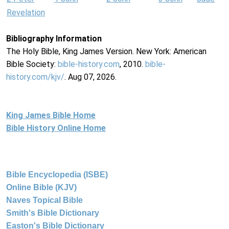
Revelation
Bibliography Information
The Holy Bible, King James Version. New York: American
Bible Society:
bible-history.com
, 2010.
bible-
history.com/kjv/
. Aug 07, 2026.
King James Bible Home
Bible History Online Home
Bible Encyclopedia (ISBE)
Online Bible (KJV)
Naves Topical Bible
Smith's Bible Dictionary
Easton's Bible Dictionary