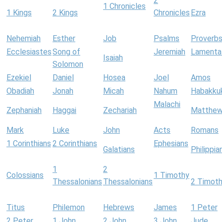
2
1 Chronicles
1 Kings
2 Kings
Chronicles
Ezra
Nehemiah
Esther
Job
Psalms
Proverb
Ecclesiastes
Song of
Jeremiah
Lamenta
Isaiah
Solomon
Ezekiel
Daniel
Hosea
Joel
Amos
Obadiah
Jonah
Micah
Nahum
Habakku
Malachi
Zephaniah
Haggai
Zechariah
Matthe
Mark
Luke
John
Acts
Romans
1 Corinthians
2 Corinthians
Ephesians
Galatians
Philippia
1
2
Colossians
1 Timothy
Thessalonians
Thessalonians
2 Timot
Titus
Philemon
Hebrews
James
1 Peter
2 Peter
1 John
2 John
3 John
Jude