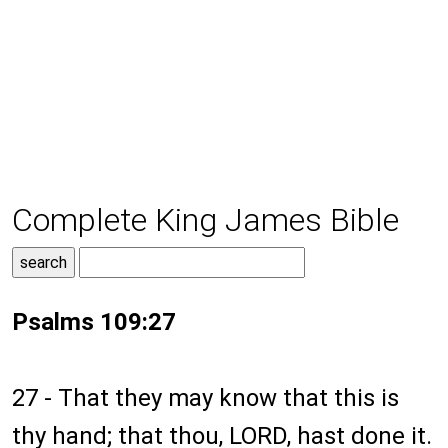
Complete King James Bible
Psalms 109:27
27 - That they may know that this is
thy hand; that thou, LORD, hast done it.