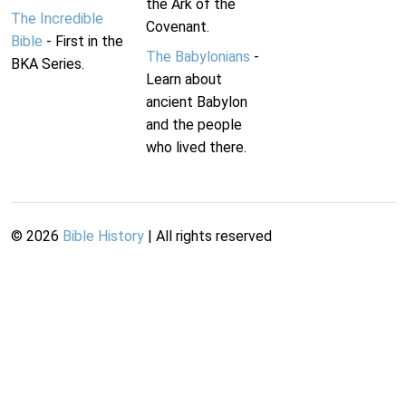
the Ark of the
The Incredible
Covenant.
Bible
- First in the
The Babylonians
-
BKA Series.
Learn about
ancient Babylon
and the people
who lived there.
©
2026
Bible History
| All rights reserved