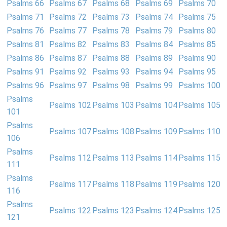
Psalms 66
Psalms 67
Psalms 68
Psalms 69
Psalms 70
Psalms 71
Psalms 72
Psalms 73
Psalms 74
Psalms 75
Psalms 76
Psalms 77
Psalms 78
Psalms 79
Psalms 80
Psalms 81
Psalms 82
Psalms 83
Psalms 84
Psalms 85
Psalms 86
Psalms 87
Psalms 88
Psalms 89
Psalms 90
Psalms 91
Psalms 92
Psalms 93
Psalms 94
Psalms 95
Psalms 96
Psalms 97
Psalms 98
Psalms 99
Psalms 100
Psalms
Psalms 102
Psalms 103
Psalms 104
Psalms 105
101
Psalms
Psalms 107
Psalms 108
Psalms 109
Psalms 110
106
Psalms
Psalms 112
Psalms 113
Psalms 114
Psalms 115
111
Psalms
Psalms 117
Psalms 118
Psalms 119
Psalms 120
116
Psalms
Psalms 122
Psalms 123
Psalms 124
Psalms 125
121