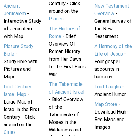
Century - Click
Ancient
New Testament
around on the
Jerusalem
-
Overview
-
Places
.
Interactive Study
General survey of
of Jerusalem
The History of
the New
with Map.
Rome
- Brief
Testament.
Overview Of
Picture Study
A Harmony of the
Roman History
Bible
-
Life of Jesus
-
from Her Dawn
StudyBible with
Four gospel
to the First Punic
Pictures and
accounts in
War.
Maps.
harmony.
The Tabernacle
First Century
Lost Laughs
-
of Ancient Israel
Israel Map
-
Ancient Humor.
- Brief Overview
Large Map of
Map Store
-
of the
Israel in the First
Download High-
Tabernacle of
Century - Click
Res Maps and
Moses in the
around on the
Images
Wilderness and
Cities
.