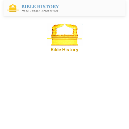
Bible History