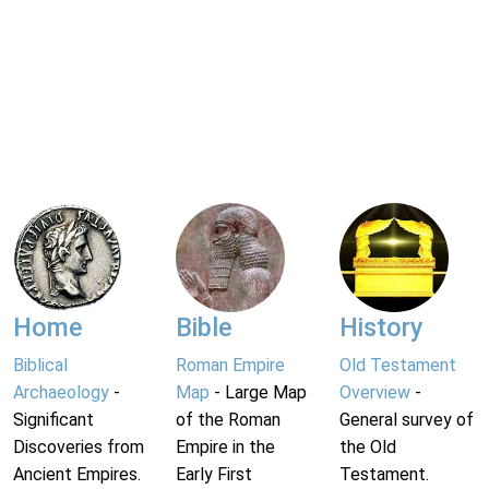
Home
Bible
History
Biblical
Roman Empire
Old Testament
Archaeology
-
Map
- Large Map
Overview
-
Significant
of the Roman
General survey of
Discoveries from
Empire in the
the Old
Ancient Empires.
Early First
Testament.