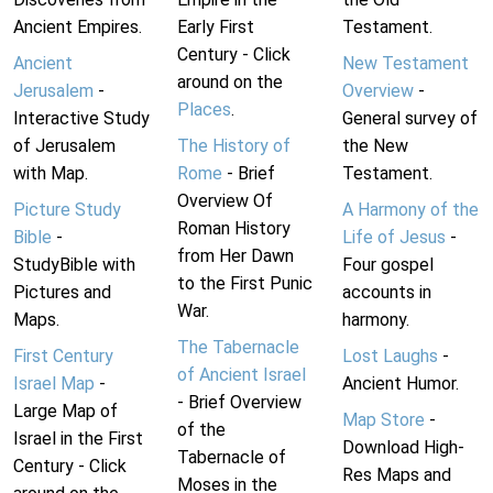
Ancient Empires.
Early First
Testament.
Century - Click
Ancient
New Testament
around on the
Jerusalem
-
Overview
-
Places
.
Interactive Study
General survey of
of Jerusalem
The History of
the New
with Map.
Rome
- Brief
Testament.
Overview Of
Picture Study
A Harmony of the
Roman History
Bible
-
Life of Jesus
-
from Her Dawn
StudyBible with
Four gospel
to the First Punic
Pictures and
accounts in
War.
Maps.
harmony.
The Tabernacle
First Century
Lost Laughs
-
of Ancient Israel
Israel Map
-
Ancient Humor.
- Brief Overview
Large Map of
Map Store
-
of the
Israel in the First
Download High-
Tabernacle of
Century - Click
Res Maps and
Moses in the