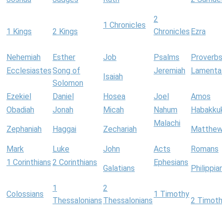
2
1 Chronicles
1 Kings
2 Kings
Chronicles
Ezra
Nehemiah
Esther
Job
Psalms
Proverb
Ecclesiastes
Song of
Jeremiah
Lamenta
Isaiah
Solomon
Ezekiel
Daniel
Hosea
Joel
Amos
Obadiah
Jonah
Micah
Nahum
Habakku
Malachi
Zephaniah
Haggai
Zechariah
Matthe
Mark
Luke
John
Acts
Romans
1 Corinthians
2 Corinthians
Ephesians
Galatians
Philippia
1
2
Colossians
1 Timothy
Thessalonians
Thessalonians
2 Timot