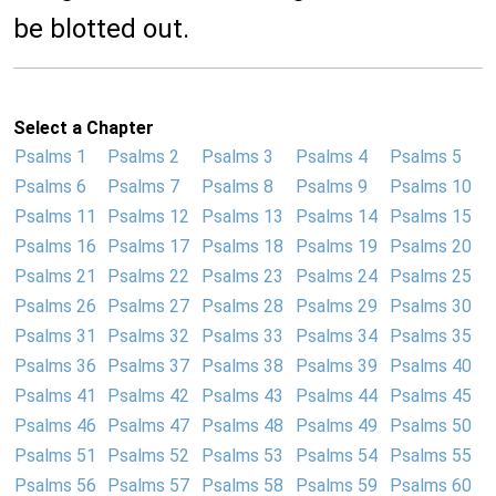
be blotted out.
Select a Chapter
Psalms 1
Psalms 2
Psalms 3
Psalms 4
Psalms 5
Psalms 6
Psalms 7
Psalms 8
Psalms 9
Psalms 10
Psalms 11
Psalms 12
Psalms 13
Psalms 14
Psalms 15
Psalms 16
Psalms 17
Psalms 18
Psalms 19
Psalms 20
Psalms 21
Psalms 22
Psalms 23
Psalms 24
Psalms 25
Psalms 26
Psalms 27
Psalms 28
Psalms 29
Psalms 30
Psalms 31
Psalms 32
Psalms 33
Psalms 34
Psalms 35
Psalms 36
Psalms 37
Psalms 38
Psalms 39
Psalms 40
Psalms 41
Psalms 42
Psalms 43
Psalms 44
Psalms 45
Psalms 46
Psalms 47
Psalms 48
Psalms 49
Psalms 50
Psalms 51
Psalms 52
Psalms 53
Psalms 54
Psalms 55
Psalms 56
Psalms 57
Psalms 58
Psalms 59
Psalms 60