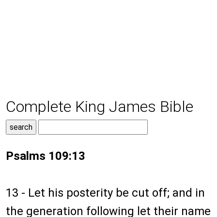
Complete King James Bible
Psalms 109:13
13 - Let his posterity be cut off; and in
the generation following let their name