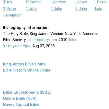
Titus
Philemon
Hebrews
James
1 Peter
2 Peter
1 John
2 John
3 John
Jude
Revelation
Bibliography Information
The Holy Bible, King James Version. New York: American
Bible Society:
bible-history.com
, 2010.
bible-
history.com/kjv/
. Aug 07, 2026.
King James Bible Home
Bible History Online Home
Bible Encyclopedia (ISBE)
Online Bible (KJV)
Naves Topical Bible