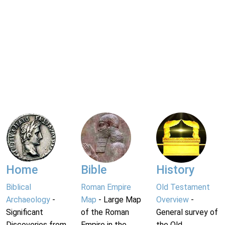
Home
Bible
History
Biblical
Roman Empire
Old Testament
Archaeology
-
Map
- Large Map
Overview
-
Significant
of the Roman
General survey of
Discoveries from
Empire in the
the Old