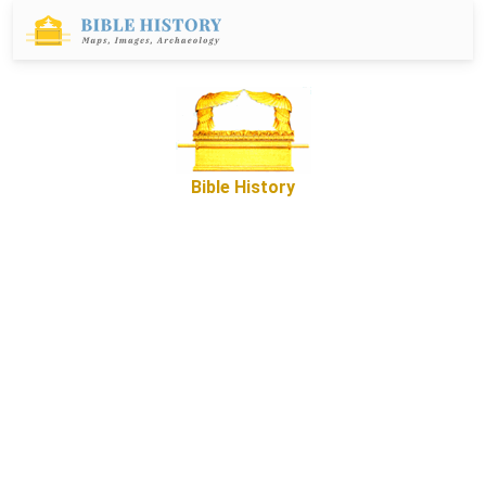
Bible History