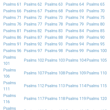
Psalms 61
Psalms 62
Psalms 63
Psalms 64
Psalms 65
Psalms 66
Psalms 67
Psalms 68
Psalms 69
Psalms 70
Psalms 71
Psalms 72
Psalms 73
Psalms 74
Psalms 75
Psalms 76
Psalms 77
Psalms 78
Psalms 79
Psalms 80
Psalms 81
Psalms 82
Psalms 83
Psalms 84
Psalms 85
Psalms 86
Psalms 87
Psalms 88
Psalms 89
Psalms 90
Psalms 91
Psalms 92
Psalms 93
Psalms 94
Psalms 95
Psalms 96
Psalms 97
Psalms 98
Psalms 99
Psalms 100
Psalms
Psalms 102
Psalms 103
Psalms 104
Psalms 105
101
Psalms
Psalms 107
Psalms 108
Psalms 109
Psalms 110
106
Psalms
Psalms 112
Psalms 113
Psalms 114
Psalms 115
111
Psalms
Psalms 117
Psalms 118
Psalms 119
Psalms 120
116
Psalms