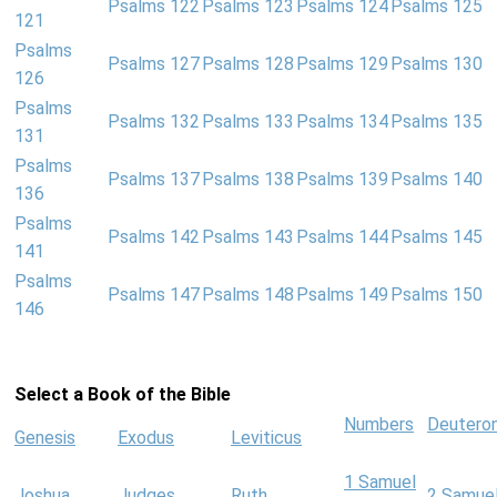
Psalms 122
Psalms 123
Psalms 124
Psalms 125
121
Psalms
Psalms 127
Psalms 128
Psalms 129
Psalms 130
126
Psalms
Psalms 132
Psalms 133
Psalms 134
Psalms 135
131
Psalms
Psalms 137
Psalms 138
Psalms 139
Psalms 140
136
Psalms
Psalms 142
Psalms 143
Psalms 144
Psalms 145
141
Psalms
Psalms 147
Psalms 148
Psalms 149
Psalms 150
146
Select a Book of the Bible
Numbers
Deutero
Genesis
Exodus
Leviticus
1 Samuel
Joshua
Judges
Ruth
2 Samue