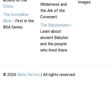
around on the
Images
Wilderness and
Cities
.
the Ark of the
The Incredible
Covenant.
Bible
- First in the
The Babylonians
-
BKA Series.
Learn about
ancient Babylon
and the people
who lived there.
©
2026
Bible History
| All rights reserved