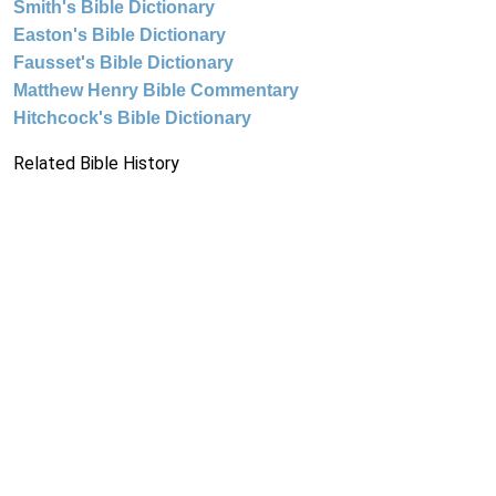
Smith's Bible Dictionary
Easton's Bible Dictionary
Fausset's Bible Dictionary
Matthew Henry Bible Commentary
Hitchcock's Bible Dictionary
Related Bible History