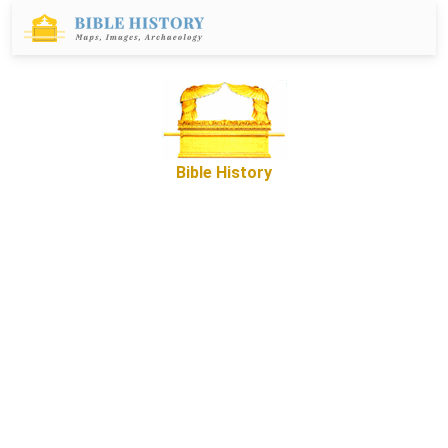
Bible History