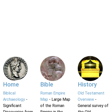
Home
Bible
History
Biblical
Roman Empire
Old Testament
Archaeology
-
Map
- Large Map
Overview
-
Significant
of the Roman
General survey of
Discoveries from
Empire in the
the Old