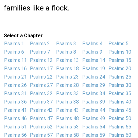
families like a flock.
Select a Chapter
Psalms 1
Psalms 2
Psalms 3
Psalms 4
Psalms 5
Psalms 6
Psalms 7
Psalms 8
Psalms 9
Psalms 10
Psalms 11
Psalms 12
Psalms 13
Psalms 14
Psalms 15
Psalms 16
Psalms 17
Psalms 18
Psalms 19
Psalms 20
Psalms 21
Psalms 22
Psalms 23
Psalms 24
Psalms 25
Psalms 26
Psalms 27
Psalms 28
Psalms 29
Psalms 30
Psalms 31
Psalms 32
Psalms 33
Psalms 34
Psalms 35
Psalms 36
Psalms 37
Psalms 38
Psalms 39
Psalms 40
Psalms 41
Psalms 42
Psalms 43
Psalms 44
Psalms 45
Psalms 46
Psalms 47
Psalms 48
Psalms 49
Psalms 50
Psalms 51
Psalms 52
Psalms 53
Psalms 54
Psalms 55
Psalms 56
Psalms 57
Psalms 58
Psalms 59
Psalms 60