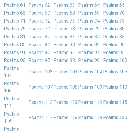
Psalms 61
Psalms 62
Psalms 63
Psalms 64
Psalms 65
Psalms 66
Psalms 67
Psalms 68
Psalms 69
Psalms 70
Psalms 71
Psalms 72
Psalms 73
Psalms 74
Psalms 75
Psalms 76
Psalms 77
Psalms 78
Psalms 79
Psalms 80
Psalms 81
Psalms 82
Psalms 83
Psalms 84
Psalms 85
Psalms 86
Psalms 87
Psalms 88
Psalms 89
Psalms 90
Psalms 91
Psalms 92
Psalms 93
Psalms 94
Psalms 95
Psalms 96
Psalms 97
Psalms 98
Psalms 99
Psalms 100
Psalms
Psalms 102
Psalms 103
Psalms 104
Psalms 105
101
Psalms
Psalms 107
Psalms 108
Psalms 109
Psalms 110
106
Psalms
Psalms 112
Psalms 113
Psalms 114
Psalms 115
111
Psalms
Psalms 117
Psalms 118
Psalms 119
Psalms 120
116
Psalms