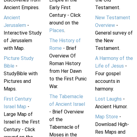
Ancient Empires.
Early First
Testament.
Century - Click
Ancient
New Testament
around on the
Jerusalem
-
Overview
-
Places
.
Interactive Study
General survey of
of Jerusalem
The History of
the New
with Map.
Rome
- Brief
Testament.
Overview Of
Picture Study
A Harmony of the
Roman History
Bible
-
Life of Jesus
-
from Her Dawn
StudyBible with
Four gospel
to the First Punic
Pictures and
accounts in
War.
Maps.
harmony.
The Tabernacle
First Century
Lost Laughs
-
of Ancient Israel
Israel Map
-
Ancient Humor.
- Brief Overview
Large Map of
Map Store
-
of the
Israel in the First
Download High-
Tabernacle of
Century - Click
Res Maps and
Moses in the