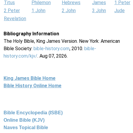
Titus
Philemon
Hebrews
James
1 Peter
2 Peter
1 John
2 John
3 John
Jude
Revelation
Bibliography Information
The Holy Bible, King James Version. New York: American
Bible Society:
bible-history.com
, 2010.
bible-
history.com/kjv/
. Aug 07, 2026.
King James Bible Home
Bible History Online Home
Bible Encyclopedia (ISBE)
Online Bible (KJV)
Naves Topical Bible