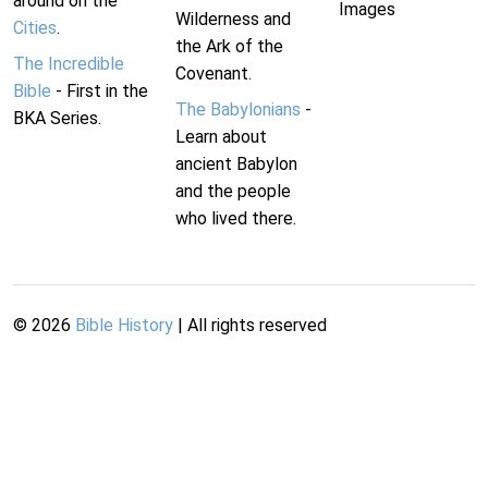
around on the
Images
Wilderness and
Cities
.
the Ark of the
The Incredible
Covenant.
Bible
- First in the
The Babylonians
-
BKA Series.
Learn about
ancient Babylon
and the people
who lived there.
©
2026
Bible History
| All rights reserved