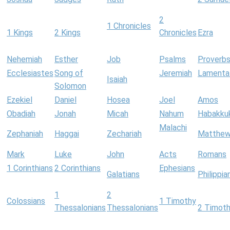
2
1 Chronicles
1 Kings
2 Kings
Chronicles
Ezra
Nehemiah
Esther
Job
Psalms
Proverb
Ecclesiastes
Song of
Jeremiah
Lamenta
Isaiah
Solomon
Ezekiel
Daniel
Hosea
Joel
Amos
Obadiah
Jonah
Micah
Nahum
Habakku
Malachi
Zephaniah
Haggai
Zechariah
Matthe
Mark
Luke
John
Acts
Romans
1 Corinthians
2 Corinthians
Ephesians
Galatians
Philippia
1
2
Colossians
1 Timothy
Thessalonians
Thessalonians
2 Timot