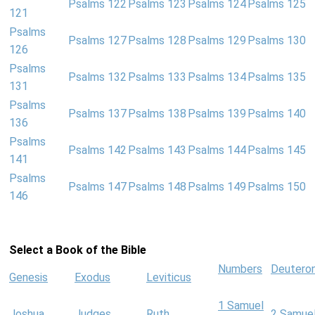
Psalms 122
Psalms 123
Psalms 124
Psalms 125
121
Psalms
Psalms 127
Psalms 128
Psalms 129
Psalms 130
126
Psalms
Psalms 132
Psalms 133
Psalms 134
Psalms 135
131
Psalms
Psalms 137
Psalms 138
Psalms 139
Psalms 140
136
Psalms
Psalms 142
Psalms 143
Psalms 144
Psalms 145
141
Psalms
Psalms 147
Psalms 148
Psalms 149
Psalms 150
146
Select a Book of the Bible
Numbers
Deutero
Genesis
Exodus
Leviticus
1 Samuel
Joshua
Judges
Ruth
2 Samue