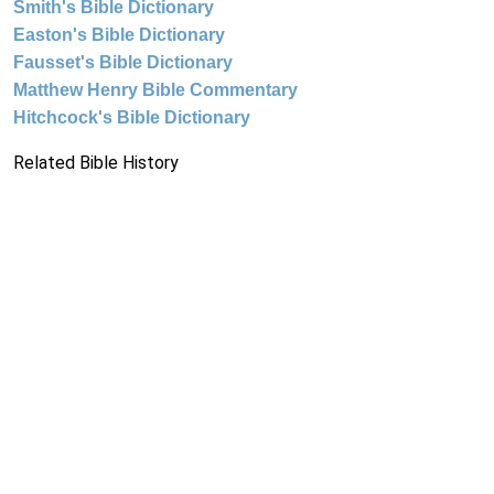
Smith's Bible Dictionary
Easton's Bible Dictionary
Fausset's Bible Dictionary
Matthew Henry Bible Commentary
Hitchcock's Bible Dictionary
Related Bible History