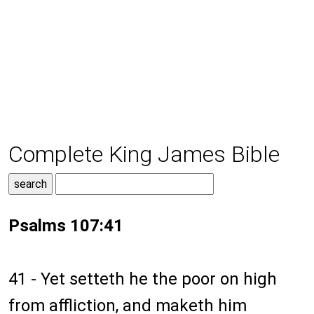
Complete King James Bible
Psalms 107:41
41 - Yet setteth he the poor on high
from affliction, and maketh him