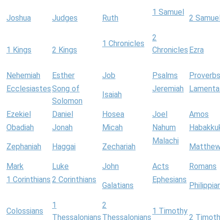
1 Samuel
Joshua
Judges
Ruth
2 Samue
2
1 Chronicles
1 Kings
2 Kings
Chronicles
Ezra
Nehemiah
Esther
Job
Psalms
Proverb
Ecclesiastes
Song of
Jeremiah
Lamenta
Isaiah
Solomon
Ezekiel
Daniel
Hosea
Joel
Amos
Obadiah
Jonah
Micah
Nahum
Habakku
Malachi
Zephaniah
Haggai
Zechariah
Matthe
Mark
Luke
John
Acts
Romans
1 Corinthians
2 Corinthians
Ephesians
Galatians
Philippia
1
2
Colossians
1 Timothy
Thessalonians
Thessalonians
2 Timot