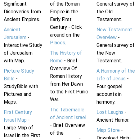
Significant
of the Roman
General survey of
Discoveries from
Empire in the
the Old
Ancient Empires.
Early First
Testament.
Century - Click
Ancient
New Testament
around on the
Jerusalem
-
Overview
-
Places
.
Interactive Study
General survey of
of Jerusalem
The History of
the New
with Map.
Rome
- Brief
Testament.
Overview Of
Picture Study
A Harmony of the
Roman History
Bible
-
Life of Jesus
-
from Her Dawn
StudyBible with
Four gospel
to the First Punic
Pictures and
accounts in
War.
Maps.
harmony.
The Tabernacle
First Century
Lost Laughs
-
of Ancient Israel
Israel Map
-
Ancient Humor.
- Brief Overview
Large Map of
Map Store
-
of the
Israel in the First
Download High-