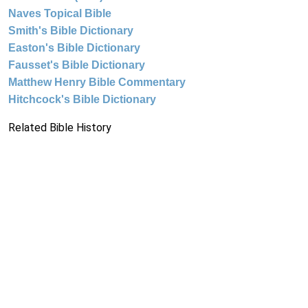
Naves Topical Bible
Smith's Bible Dictionary
Easton's Bible Dictionary
Fausset's Bible Dictionary
Matthew Henry Bible Commentary
Hitchcock's Bible Dictionary
Related Bible History