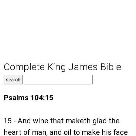
Complete King James Bible
Psalms 104:15
15 - And wine that maketh glad the
heart of man, and oil to make his face