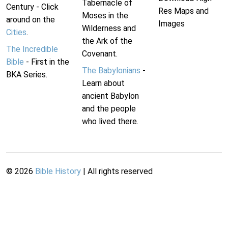
Tabernacle of
Century - Click
Res Maps and
Moses in the
around on the
Images
Wilderness and
Cities
.
the Ark of the
The Incredible
Covenant.
Bible
- First in the
The Babylonians
-
BKA Series.
Learn about
ancient Babylon
and the people
who lived there.
©
2026
Bible History
| All rights reserved