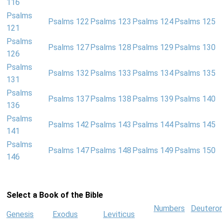
116
Psalms
Psalms 122
Psalms 123
Psalms 124
Psalms 125
121
Psalms
Psalms 127
Psalms 128
Psalms 129
Psalms 130
126
Psalms
Psalms 132
Psalms 133
Psalms 134
Psalms 135
131
Psalms
Psalms 137
Psalms 138
Psalms 139
Psalms 140
136
Psalms
Psalms 142
Psalms 143
Psalms 144
Psalms 145
141
Psalms
Psalms 147
Psalms 148
Psalms 149
Psalms 150
146
Select a Book of the Bible
Numbers
Deutero
Genesis
Exodus
Leviticus