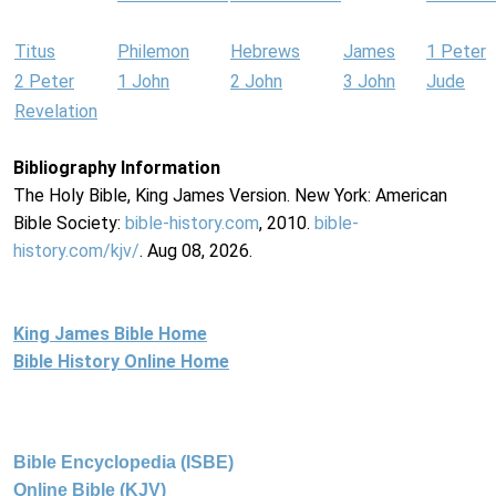
Titus
Philemon
Hebrews
James
1 Peter
2 Peter
1 John
2 John
3 John
Jude
Revelation
Bibliography Information
The Holy Bible, King James Version. New York: American
Bible Society:
bible-history.com
, 2010.
bible-
history.com/kjv/
. Aug 08, 2026.
King James Bible Home
Bible History Online Home
Bible Encyclopedia (ISBE)
Online Bible (KJV)