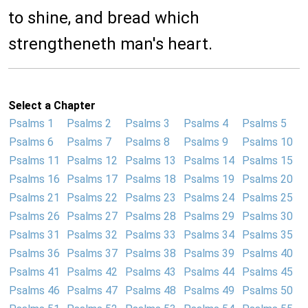
to shine, and bread which
strengtheneth man's heart.
Select a Chapter
Psalms 1
Psalms 2
Psalms 3
Psalms 4
Psalms 5
Psalms 6
Psalms 7
Psalms 8
Psalms 9
Psalms 10
Psalms 11
Psalms 12
Psalms 13
Psalms 14
Psalms 15
Psalms 16
Psalms 17
Psalms 18
Psalms 19
Psalms 20
Psalms 21
Psalms 22
Psalms 23
Psalms 24
Psalms 25
Psalms 26
Psalms 27
Psalms 28
Psalms 29
Psalms 30
Psalms 31
Psalms 32
Psalms 33
Psalms 34
Psalms 35
Psalms 36
Psalms 37
Psalms 38
Psalms 39
Psalms 40
Psalms 41
Psalms 42
Psalms 43
Psalms 44
Psalms 45
Psalms 46
Psalms 47
Psalms 48
Psalms 49
Psalms 50