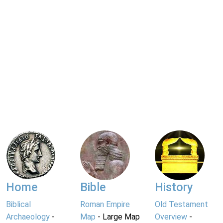
Home
Bible
History
Biblical
Roman Empire
Old Testament
Archaeology
-
Map
- Large Map
Overview
-