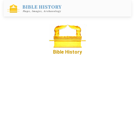
Bible History