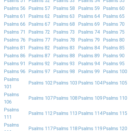
Psalms 51
Psalms 52
Psalms 53
Psalms 54
Psalms 55
Psalms 56
Psalms 57
Psalms 58
Psalms 59
Psalms 60
Psalms 61
Psalms 62
Psalms 63
Psalms 64
Psalms 65
Psalms 66
Psalms 67
Psalms 68
Psalms 69
Psalms 70
Psalms 71
Psalms 72
Psalms 73
Psalms 74
Psalms 75
Psalms 76
Psalms 77
Psalms 78
Psalms 79
Psalms 80
Psalms 81
Psalms 82
Psalms 83
Psalms 84
Psalms 85
Psalms 86
Psalms 87
Psalms 88
Psalms 89
Psalms 90
Psalms 91
Psalms 92
Psalms 93
Psalms 94
Psalms 95
Psalms 96
Psalms 97
Psalms 98
Psalms 99
Psalms 100
Psalms
Psalms 102
Psalms 103
Psalms 104
Psalms 105
101
Psalms
Psalms 107
Psalms 108
Psalms 109
Psalms 110
106
Psalms
Psalms 112
Psalms 113
Psalms 114
Psalms 115
111
Psalms
Psalms 117
Psalms 118
Psalms 119
Psalms 120