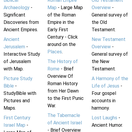
Biblical
Roman Empire
Old Testament
Archaeology
-
Map
- Large Map
Overview
-
Significant
of the Roman
General survey of
Discoveries from
Empire in the
the Old
Ancient Empires.
Early First
Testament.
Century - Click
Ancient
New Testament
around on the
Jerusalem
-
Overview
-
Places
.
Interactive Study
General survey of
of Jerusalem
The History of
the New
with Map.
Rome
- Brief
Testament.
Overview Of
Picture Study
A Harmony of the
Roman History
Bible
-
Life of Jesus
-
from Her Dawn
StudyBible with
Four gospel
to the First Punic
Pictures and
accounts in
War.
Maps.
harmony.
The Tabernacle
First Century
Lost Laughs
-
of Ancient Israel
Israel Map
-
Ancient Humor.
- Brief Overview