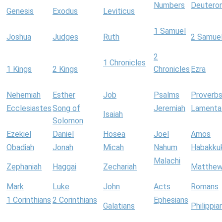
Numbers
Deutero
Genesis
Exodus
Leviticus
1 Samuel
Joshua
Judges
Ruth
2 Samue
2
1 Chronicles
1 Kings
2 Kings
Chronicles
Ezra
Nehemiah
Esther
Job
Psalms
Proverb
Ecclesiastes
Song of
Jeremiah
Lamenta
Isaiah
Solomon
Ezekiel
Daniel
Hosea
Joel
Amos
Obadiah
Jonah
Micah
Nahum
Habakku
Malachi
Zephaniah
Haggai
Zechariah
Matthe
Mark
Luke
John
Acts
Romans
1 Corinthians
2 Corinthians
Ephesians
Galatians
Philippia