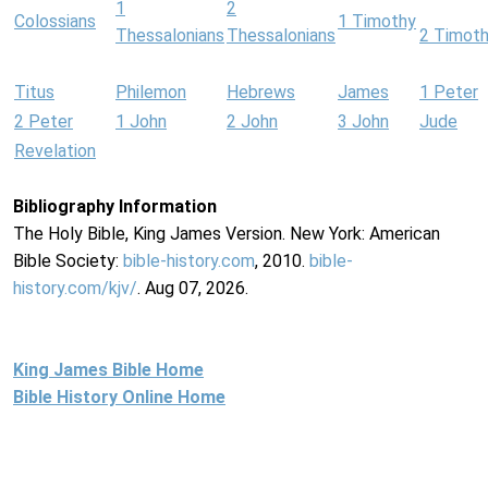
1
2
Colossians
1 Timothy
Thessalonians
Thessalonians
2 Timot
Titus
Philemon
Hebrews
James
1 Peter
2 Peter
1 John
2 John
3 John
Jude
Revelation
Bibliography Information
The Holy Bible, King James Version. New York: American
Bible Society:
bible-history.com
, 2010.
bible-
history.com/kjv/
. Aug 07, 2026.
King James Bible Home
Bible History Online Home