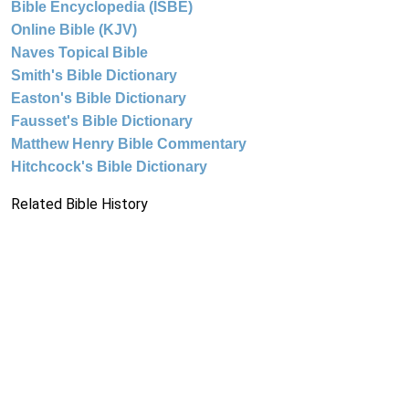
Bible Encyclopedia (ISBE)
Online Bible (KJV)
Naves Topical Bible
Smith's Bible Dictionary
Easton's Bible Dictionary
Fausset's Bible Dictionary
Matthew Henry Bible Commentary
Hitchcock's Bible Dictionary
Related Bible History