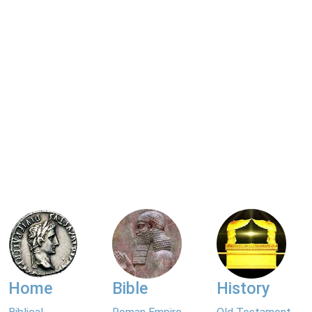
Home
Bible
History