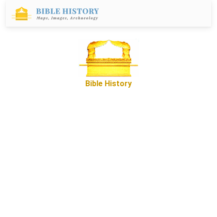
Bible History