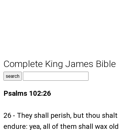
Complete King James Bible
Psalms 102:26
26 - They shall perish, but thou shalt
endure: yea, all of them shall wax old