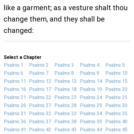
like a garment; as a vesture shalt thou
change them, and they shall be
changed:
Select a Chapter
Psalms 1
Psalms 2
Psalms 3
Psalms 4
Psalms 5
Psalms 6
Psalms 7
Psalms 8
Psalms 9
Psalms 10
Psalms 11
Psalms 12
Psalms 13
Psalms 14
Psalms 15
Psalms 16
Psalms 17
Psalms 18
Psalms 19
Psalms 20
Psalms 21
Psalms 22
Psalms 23
Psalms 24
Psalms 25
Psalms 26
Psalms 27
Psalms 28
Psalms 29
Psalms 30
Psalms 31
Psalms 32
Psalms 33
Psalms 34
Psalms 35
Psalms 36
Psalms 37
Psalms 38
Psalms 39
Psalms 40
Psalms 41
Psalms 42
Psalms 43
Psalms 44
Psalms 45