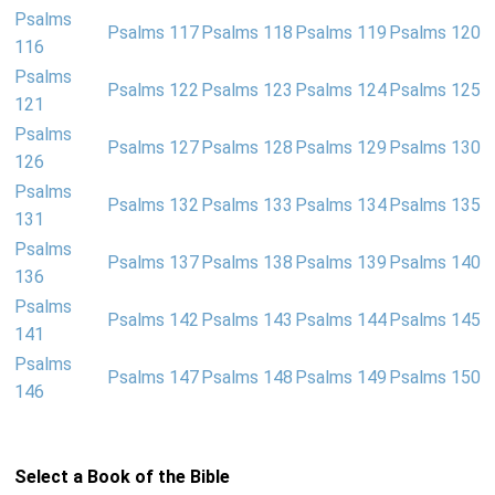
Psalms
Psalms 117
Psalms 118
Psalms 119
Psalms 120
116
Psalms
Psalms 122
Psalms 123
Psalms 124
Psalms 125
121
Psalms
Psalms 127
Psalms 128
Psalms 129
Psalms 130
126
Psalms
Psalms 132
Psalms 133
Psalms 134
Psalms 135
131
Psalms
Psalms 137
Psalms 138
Psalms 139
Psalms 140
136
Psalms
Psalms 142
Psalms 143
Psalms 144
Psalms 145
141
Psalms
Psalms 147
Psalms 148
Psalms 149
Psalms 150
146
Select a Book of the Bible