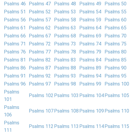
Psalms 46
Psalms 47
Psalms 48
Psalms 49
Psalms 50
Psalms 51
Psalms 52
Psalms 53
Psalms 54
Psalms 55
Psalms 56
Psalms 57
Psalms 58
Psalms 59
Psalms 60
Psalms 61
Psalms 62
Psalms 63
Psalms 64
Psalms 65
Psalms 66
Psalms 67
Psalms 68
Psalms 69
Psalms 70
Psalms 71
Psalms 72
Psalms 73
Psalms 74
Psalms 75
Psalms 76
Psalms 77
Psalms 78
Psalms 79
Psalms 80
Psalms 81
Psalms 82
Psalms 83
Psalms 84
Psalms 85
Psalms 86
Psalms 87
Psalms 88
Psalms 89
Psalms 90
Psalms 91
Psalms 92
Psalms 93
Psalms 94
Psalms 95
Psalms 96
Psalms 97
Psalms 98
Psalms 99
Psalms 100
Psalms
Psalms 102
Psalms 103
Psalms 104
Psalms 105
101
Psalms
Psalms 107
Psalms 108
Psalms 109
Psalms 110
106
Psalms
Psalms 112
Psalms 113
Psalms 114
Psalms 115
111