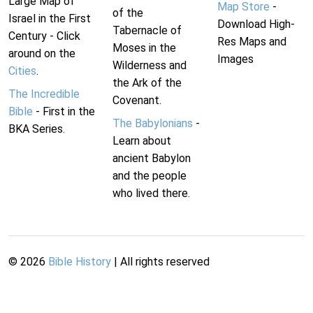
Large Map of
Map Store
-
of the
Israel in the First
Download High-
Tabernacle of
Century - Click
Res Maps and
Moses in the
around on the
Images
Wilderness and
Cities
.
the Ark of the
The Incredible
Covenant.
Bible
- First in the
The Babylonians
-
BKA Series.
Learn about
ancient Babylon
and the people
who lived there.
©
2026
Bible History
| All rights reserved