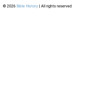
©
2026
Bible History
| All rights reserved