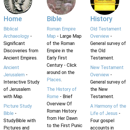
Home
Bible
History
Biblical
Roman Empire
Old Testament
Archaeology
-
Map
- Large Map
Overview
-
Significant
of the Roman
General survey of
Discoveries from
Empire in the
the Old
Ancient Empires.
Early First
Testament.
Century - Click
Ancient
New Testament
around on the
Jerusalem
-
Overview
-
Places
.
Interactive Study
General survey of
of Jerusalem
The History of
the New
with Map.
Rome
- Brief
Testament.
Overview Of
Picture Study
A Harmony of the
Roman History
Bible
-
Life of Jesus
-
from Her Dawn
StudyBible with
Four gospel
to the First Punic
Pictures and
accounts in