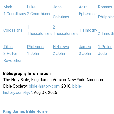
Mark
Luke
John
Acts
Romans
1 Corinthians
2 Corinthians
Ephesians
Galatians
Philippia
1
2
Colossians
1 Timothy
Thessalonians
Thessalonians
2 Timot
Titus
Philemon
Hebrews
James
1 Peter
2 Peter
1 John
2 John
3 John
Jude
Revelation
Bibliography Information
The Holy Bible, King James Version. New York: American
Bible Society:
bible-history.com
, 2010.
bible-
history.com/kjv/
. Aug 07, 2026.
King James Bible Home