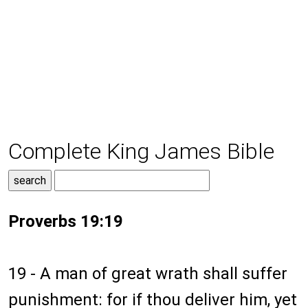
Complete King James Bible
Proverbs 19:19
19 - A man of great wrath shall suffer
punishment: for if thou deliver him, yet