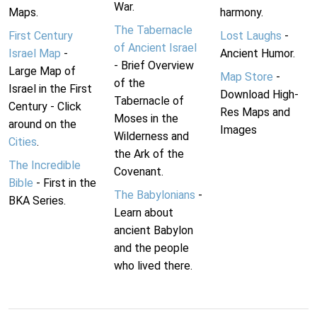
War.
Maps.
harmony.
The Tabernacle
First Century
Lost Laughs
-
of Ancient Israel
Israel Map
-
Ancient Humor.
- Brief Overview
Large Map of
Map Store
-
of the
Israel in the First
Download High-
Tabernacle of
Century - Click
Res Maps and
Moses in the
around on the
Images
Wilderness and
Cities
.
the Ark of the
The Incredible
Covenant.
Bible
- First in the
The Babylonians
-
BKA Series.
Learn about
ancient Babylon
and the people
who lived there.