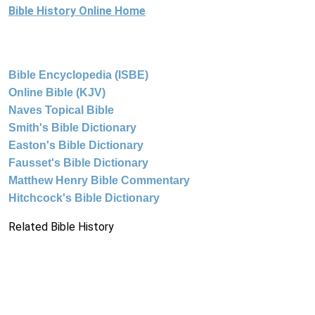
Bible History Online Home
Bible Encyclopedia (ISBE)
Online Bible (KJV)
Naves Topical Bible
Smith's Bible Dictionary
Easton's Bible Dictionary
Fausset's Bible Dictionary
Matthew Henry Bible Commentary
Hitchcock's Bible Dictionary
Related Bible History