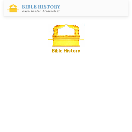
Bible History