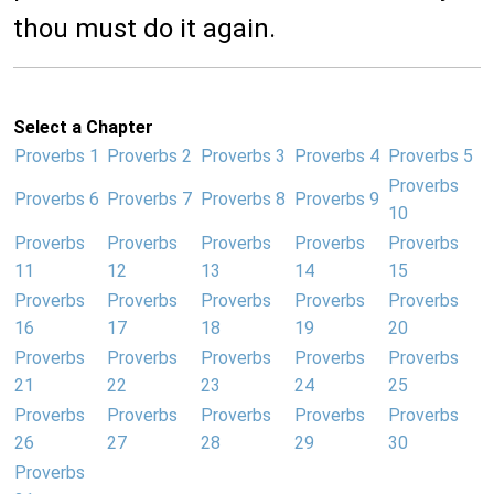
thou must do it again.
Select a Chapter
Proverbs 1
Proverbs 2
Proverbs 3
Proverbs 4
Proverbs 5
Proverbs
Proverbs 6
Proverbs 7
Proverbs 8
Proverbs 9
10
Proverbs
Proverbs
Proverbs
Proverbs
Proverbs
11
12
13
14
15
Proverbs
Proverbs
Proverbs
Proverbs
Proverbs
16
17
18
19
20
Proverbs
Proverbs
Proverbs
Proverbs
Proverbs
21
22
23
24
25
Proverbs
Proverbs
Proverbs
Proverbs
Proverbs
26
27
28
29
30
Proverbs