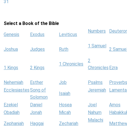
31
Select a Book of the Bible
Numbers
Deutero
Genesis
Exodus
Leviticus
1 Samuel
Joshua
Judges
Ruth
2 Samue
2
1 Chronicles
1 Kings
2 Kings
Chronicles
Ezra
Nehemiah
Esther
Job
Psalms
Proverb
Ecclesiastes
Song of
Jeremiah
Lamenta
Isaiah
Solomon
Ezekiel
Daniel
Hosea
Joel
Amos
Obadiah
Jonah
Micah
Nahum
Habakku
Malachi
Zephaniah
Haggai
Zechariah
Matthe