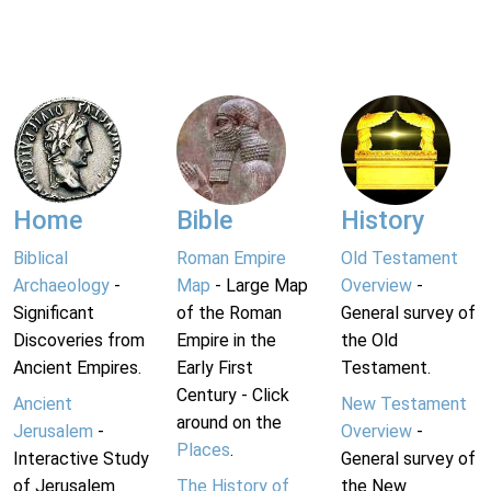
Home
Bible
History
Biblical
Roman Empire
Old Testament
Archaeology
-
Map
- Large Map
Overview
-
Significant
of the Roman
General survey of
Discoveries from
Empire in the
the Old
Ancient Empires.
Early First
Testament.
Century - Click
Ancient
New Testament
around on the
Jerusalem
-
Overview
-
Places
.
Interactive Study
General survey of
of Jerusalem
The History of
the New