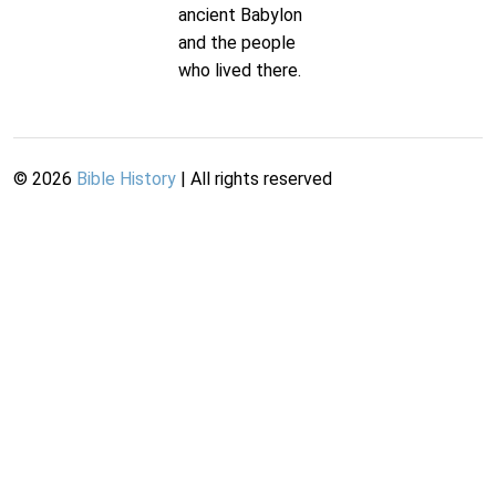
ancient Babylon
and the people
who lived there.
©
2026
Bible History
| All rights reserved