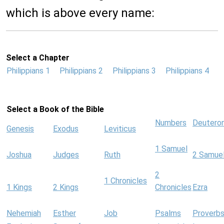
which is above every name:
Select a Chapter
Philippians 1
Philippians 2
Philippians 3
Philippians 4
Select a Book of the Bible
Numbers
Deutero
Genesis
Exodus
Leviticus
1 Samuel
Joshua
Judges
Ruth
2 Samue
2
1 Chronicles
1 Kings
2 Kings
Chronicles
Ezra
Nehemiah
Esther
Job
Psalms
Proverb