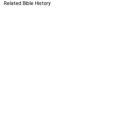
Related Bible History