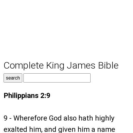
Complete King James Bible
Philippians 2:9
9 - Wherefore God also hath highly
exalted him, and given him a name