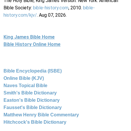
The Holy Bible, King James Version. New York: American
Bible Society:
bible-history.com
, 2010.
bible-
history.com/kjv/
. Aug 07, 2026.
King James Bible Home
Bible History Online Home
Bible Encyclopedia (ISBE)
Online Bible (KJV)
Naves Topical Bible
Smith's Bible Dictionary
Easton's Bible Dictionary
Fausset's Bible Dictionary
Matthew Henry Bible Commentary
Hitchcock's Bible Dictionary