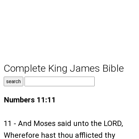
Complete King James Bible
Numbers 11:11
11 - And Moses said unto the LORD,
Wherefore hast thou afflicted thy