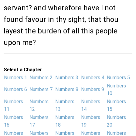
servant? and wherefore have I not
found favour in thy sight, that thou
layest the burden of all this people
upon me?
Select a Chapter
Numbers 1
Numbers 2
Numbers 3
Numbers 4
Numbers 5
Numbers
Numbers 6
Numbers 7
Numbers 8
Numbers 9
10
Numbers
Numbers
Numbers
Numbers
Numbers
11
12
13
14
15
Numbers
Numbers
Numbers
Numbers
Numbers
16
17
18
19
20
Numbers
Numbers
Numbers
Numbers
Numbers