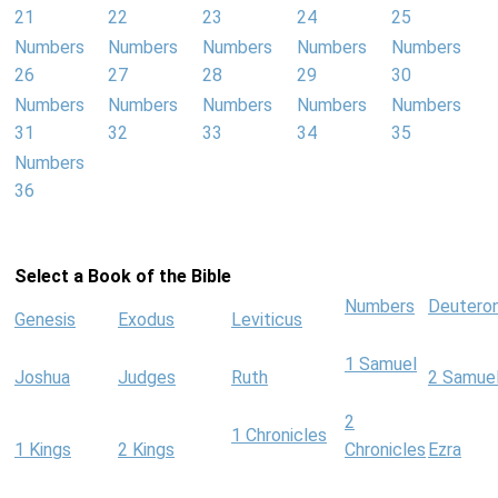
21
22
23
24
25
Numbers
Numbers
Numbers
Numbers
Numbers
26
27
28
29
30
Numbers
Numbers
Numbers
Numbers
Numbers
31
32
33
34
35
Numbers
36
Select a Book of the Bible
Numbers
Deutero
Genesis
Exodus
Leviticus
1 Samuel
Joshua
Judges
Ruth
2 Samue
2
1 Chronicles
1 Kings
2 Kings
Chronicles
Ezra