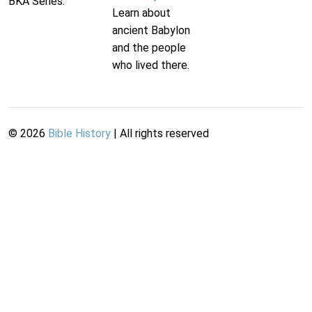
BKA Series.
Learn about
ancient Babylon
and the people
who lived there.
©
2026
Bible History
| All rights reserved