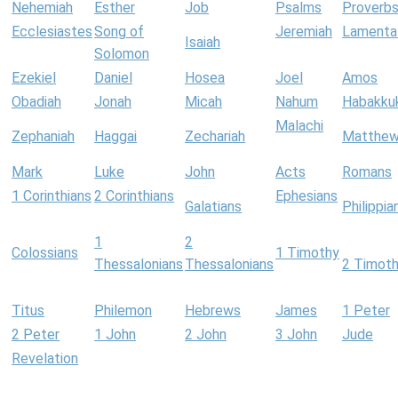
Nehemiah
Esther
Job
Psalms
Proverb
Ecclesiastes
Song of
Jeremiah
Lamenta
Isaiah
Solomon
Ezekiel
Daniel
Hosea
Joel
Amos
Obadiah
Jonah
Micah
Nahum
Habakku
Malachi
Zephaniah
Haggai
Zechariah
Matthe
Mark
Luke
John
Acts
Romans
1 Corinthians
2 Corinthians
Ephesians
Galatians
Philippia
1
2
Colossians
1 Timothy
Thessalonians
Thessalonians
2 Timot
Titus
Philemon
Hebrews
James
1 Peter
2 Peter
1 John
2 John
3 John
Jude
Revelation