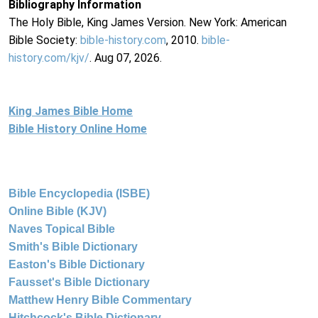
Bibliography Information
The Holy Bible, King James Version. New York: American
Bible Society:
bible-history.com
, 2010.
bible-
history.com/kjv/
. Aug 07, 2026.
King James Bible Home
Bible History Online Home
Bible Encyclopedia (ISBE)
Online Bible (KJV)
Naves Topical Bible
Smith's Bible Dictionary
Easton's Bible Dictionary
Fausset's Bible Dictionary
Matthew Henry Bible Commentary
Hitchcock's Bible Dictionary