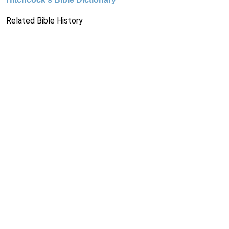
Related Bible History