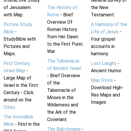
Interactive Study
General survey of
of Jerusalem
The History of
the New
with Map.
Rome
- Brief
Testament.
Overview Of
Picture Study
A Harmony of the
Roman History
Bible
-
Life of Jesus
-
from Her Dawn
StudyBible with
Four gospel
to the First Punic
Pictures and
accounts in
War.
Maps.
harmony.
The Tabernacle
First Century
Lost Laughs
-
of Ancient Israel
Israel Map
-
Ancient Humor.
- Brief Overview
Large Map of
Map Store
-
of the
Israel in the First
Download High-
Tabernacle of
Century - Click
Res Maps and
Moses in the
around on the
Images
Wilderness and
Cities
.
the Ark of the
The Incredible
Covenant.
Bible
- First in the
The Babylonians
-