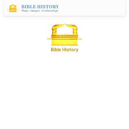
Bible History