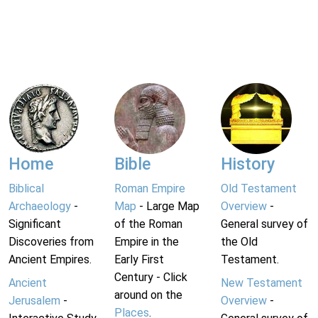
Home
Bible
History
Biblical
Roman Empire
Old Testament
Archaeology
-
Map
- Large Map
Overview
-
Significant
of the Roman
General survey of
Discoveries from
Empire in the
the Old
Ancient Empires.
Early First
Testament.
Century - Click
Ancient
New Testament
around on the
Jerusalem
-
Overview
-
Places
.