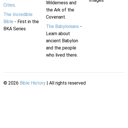
Images
Wilderness and
Cities
.
the Ark of the
The Incredible
Covenant.
Bible
- First in the
The Babylonians
-
BKA Series.
Learn about
ancient Babylon
and the people
who lived there.
©
2026
Bible History
| All rights reserved