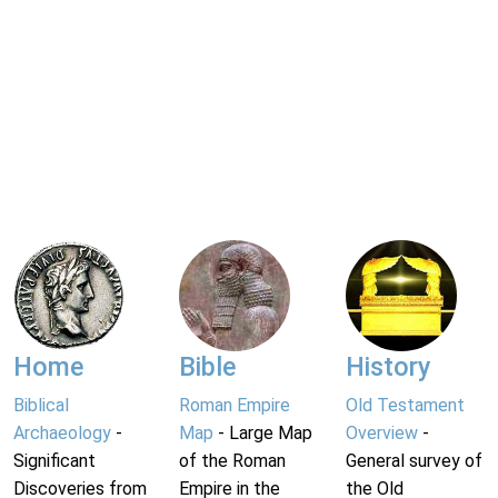
Home
Bible
History
Biblical
Roman Empire
Old Testament
Archaeology
-
Map
- Large Map
Overview
-
Significant
of the Roman
General survey of
Discoveries from
Empire in the
the Old