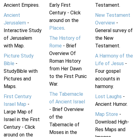
Ancient Empires.
Early First
Testament.
Century - Click
Ancient
New Testament
around on the
Jerusalem
-
Overview
-
Places
.
Interactive Study
General survey of
of Jerusalem
The History of
the New
with Map.
Rome
- Brief
Testament.
Overview Of
Picture Study
A Harmony of the
Roman History
Bible
-
Life of Jesus
-
from Her Dawn
StudyBible with
Four gospel
to the First Punic
Pictures and
accounts in
War.
Maps.
harmony.
The Tabernacle
First Century
Lost Laughs
-
of Ancient Israel
Israel Map
-
Ancient Humor.
- Brief Overview
Large Map of
Map Store
-
of the
Israel in the First
Download High-
Tabernacle of
Century - Click
Res Maps and
Moses in the
around on the