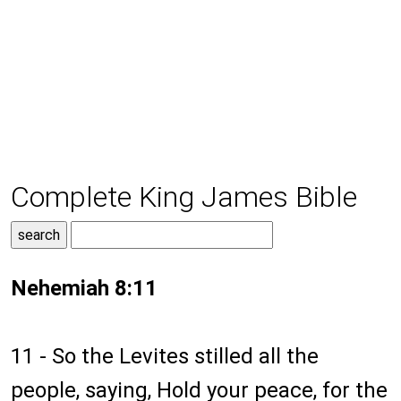
Complete King James Bible
Nehemiah 8:11
11 - So the Levites stilled all the
people, saying, Hold your peace, for the