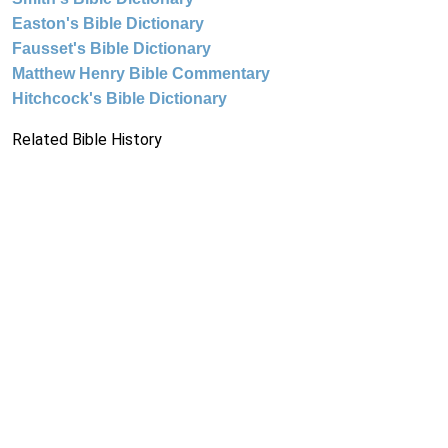
Easton's Bible Dictionary
Fausset's Bible Dictionary
Matthew Henry Bible Commentary
Hitchcock's Bible Dictionary
Related Bible History