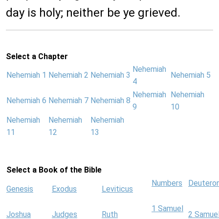
day is holy; neither be ye grieved.
Select a Chapter
Nehemiah
Nehemiah 1
Nehemiah 2
Nehemiah 3
Nehemiah 5
4
Nehemiah
Nehemiah
Nehemiah 6
Nehemiah 7
Nehemiah 8
9
10
Nehemiah
Nehemiah
Nehemiah
11
12
13
Select a Book of the Bible
Numbers
Deutero
Genesis
Exodus
Leviticus
1 Samuel
Joshua
Judges
Ruth
2 Samue