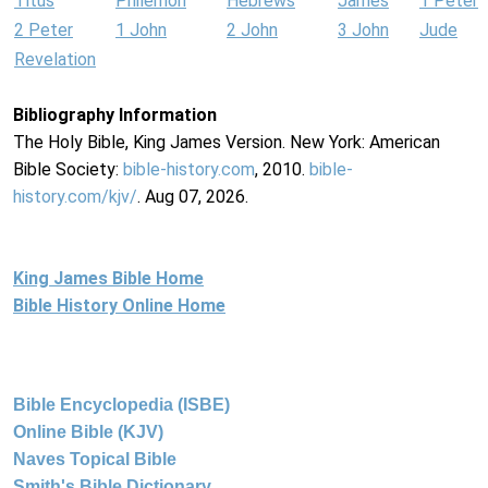
Titus
Philemon
Hebrews
James
1 Peter
2 Peter
1 John
2 John
3 John
Jude
Revelation
Bibliography Information
The Holy Bible, King James Version. New York: American
Bible Society:
bible-history.com
, 2010.
bible-
history.com/kjv/
. Aug 07, 2026.
King James Bible Home
Bible History Online Home
Bible Encyclopedia (ISBE)
Online Bible (KJV)
Naves Topical Bible
Smith's Bible Dictionary