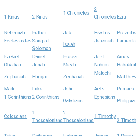
2
1 Chronicles
1 Kings
2 Kings
Chronicles
Ezra
Nehemiah
Esther
Job
Psalms
Proverb
Ecclesiastes
Song of
Jeremiah
Lamenta
Isaiah
Solomon
Ezekiel
Daniel
Hosea
Joel
Amos
Obadiah
Jonah
Micah
Nahum
Habakku
Malachi
Zephaniah
Haggai
Zechariah
Matthe
Mark
Luke
John
Acts
Romans
1 Corinthians
2 Corinthians
Ephesians
Galatians
Philippia
1
2
Colossians
1 Timothy
Thessalonians
Thessalonians
2 Timot