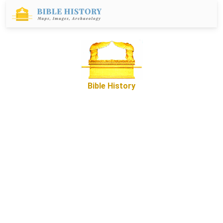
Bible History