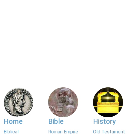
Home
Bible
History
Biblical
Roman Empire
Old Testament