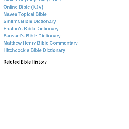
Online Bible (KJV)
Naves Topical Bible
Smith's Bible Dictionary
Easton's Bible Dictionary
Fausset's Bible Dictionary
Matthew Henry Bible Commentary
Hitchcock's Bible Dictionary
Related Bible History