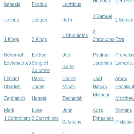
Numbers
Deutero
Genesis
Exodus
Leviticus
1 Samuel
Joshua
Judges
Ruth
2 Samue
2
1 Chronicles
1 Kings
2 Kings
Chronicles
Ezra
Nehemiah
Esther
Job
Psalms
Proverb
Ecclesiastes
Song of
Jeremiah
Lamenta
Isaiah
Solomon
Ezekiel
Daniel
Hosea
Joel
Amos
Obadiah
Jonah
Micah
Nahum
Habakku
Malachi
Zephaniah
Haggai
Zechariah
Matthe
Mark
Luke
John
Acts
Romans
1 Corinthians
2 Corinthians
Ephesians
Galatians
Philippia
1
2