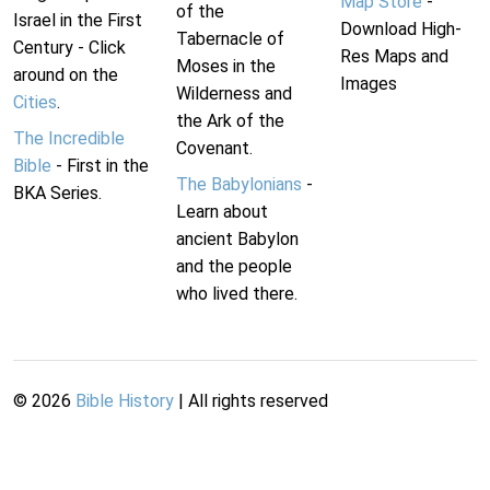
Map Store
-
of the
Israel in the First
Download High-
Tabernacle of
Century - Click
Res Maps and
Moses in the
around on the
Images
Wilderness and
Cities
.
the Ark of the
The Incredible
Covenant.
Bible
- First in the
The Babylonians
-
BKA Series.
Learn about
ancient Babylon
and the people
who lived there.
©
2026
Bible History
| All rights reserved