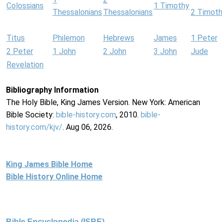
Colossians
1 Timothy
Thessalonians
Thessalonians
2 Timot
Titus
Philemon
Hebrews
James
1 Peter
2 Peter
1 John
2 John
3 John
Jude
Revelation
Bibliography Information
The Holy Bible, King James Version. New York: American
Bible Society:
bible-history.com
, 2010.
bible-
history.com/kjv/
. Aug 06, 2026.
King James Bible Home
Bible History Online Home
Bible Encyclopedia (ISBE)