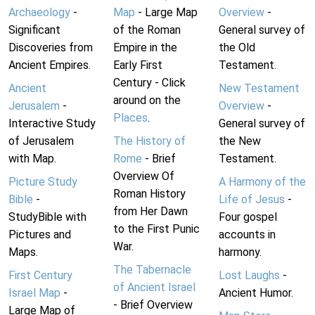
Archaeology
-
Map
- Large Map
Overview
-
Significant
of the Roman
General survey of
Discoveries from
Empire in the
the Old
Ancient Empires.
Early First
Testament.
Century - Click
Ancient
New Testament
around on the
Jerusalem
-
Overview
-
Places
.
Interactive Study
General survey of
of Jerusalem
The History of
the New
with Map.
Rome
- Brief
Testament.
Overview Of
Picture Study
A Harmony of the
Roman History
Bible
-
Life of Jesus
-
from Her Dawn
StudyBible with
Four gospel
to the First Punic
Pictures and
accounts in
War.
Maps.
harmony.
The Tabernacle
First Century
Lost Laughs
-
of Ancient Israel
Israel Map
-
Ancient Humor.
- Brief Overview
Large Map of