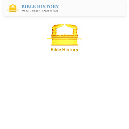
Bible History