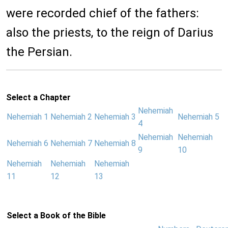
were recorded chief of the fathers:
also the priests, to the reign of Darius
the Persian.
Select a Chapter
Nehemiah
Nehemiah 1
Nehemiah 2
Nehemiah 3
Nehemiah 5
4
Nehemiah
Nehemiah
Nehemiah 6
Nehemiah 7
Nehemiah 8
9
10
Nehemiah
Nehemiah
Nehemiah
11
12
13
Select a Book of the Bible