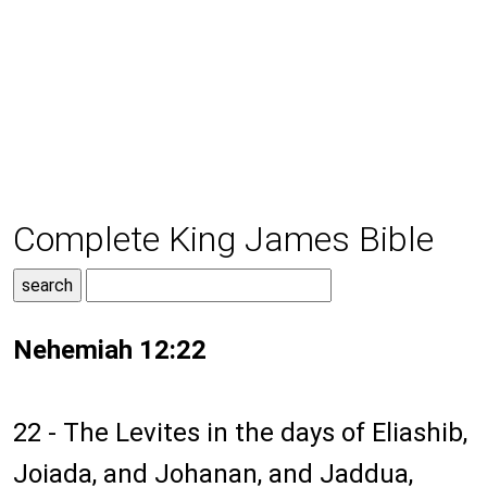
Complete King James Bible
Nehemiah 12:22
22 - The Levites in the days of Eliashib,
Joiada, and Johanan, and Jaddua,