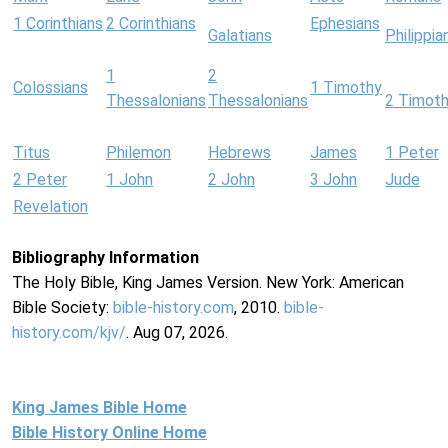
1 Corinthians
2 Corinthians
Ephesians
Galatians
Philippia
1
2
Colossians
1 Timothy
Thessalonians
Thessalonians
2 Timot
Titus
Philemon
Hebrews
James
1 Peter
2 Peter
1 John
2 John
3 John
Jude
Revelation
Bibliography Information
The Holy Bible, King James Version. New York: American
Bible Society:
bible-history.com
, 2010.
bible-
history.com/kjv/
. Aug 07, 2026.
King James Bible Home
Bible History Online Home