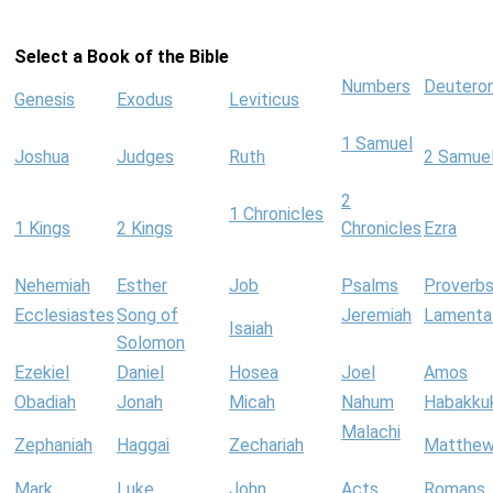
Select a Book of the Bible
Numbers
Deutero
Genesis
Exodus
Leviticus
1 Samuel
Joshua
Judges
Ruth
2 Samue
2
1 Chronicles
1 Kings
2 Kings
Chronicles
Ezra
Nehemiah
Esther
Job
Psalms
Proverb
Ecclesiastes
Song of
Jeremiah
Lamenta
Isaiah
Solomon
Ezekiel
Daniel
Hosea
Joel
Amos
Obadiah
Jonah
Micah
Nahum
Habakku
Malachi
Zephaniah
Haggai
Zechariah
Matthe
Mark
Luke
John
Acts
Romans