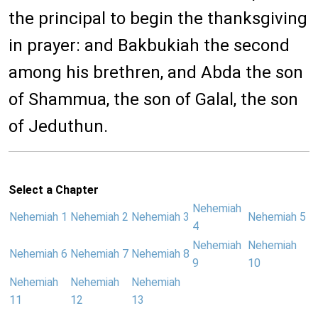
the principal to begin the thanksgiving
in prayer: and Bakbukiah the second
among his brethren, and Abda the son
of Shammua, the son of Galal, the son
of Jeduthun.
Select a Chapter
Nehemiah
Nehemiah 1
Nehemiah 2
Nehemiah 3
Nehemiah 5
4
Nehemiah
Nehemiah
Nehemiah 6
Nehemiah 7
Nehemiah 8
9
10
Nehemiah
Nehemiah
Nehemiah
11
12
13