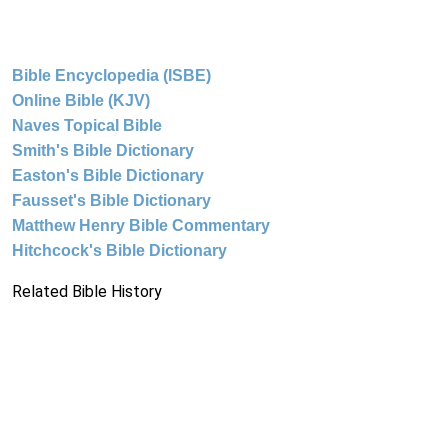
Bible Encyclopedia (ISBE)
Online Bible (KJV)
Naves Topical Bible
Smith's Bible Dictionary
Easton's Bible Dictionary
Fausset's Bible Dictionary
Matthew Henry Bible Commentary
Hitchcock's Bible Dictionary
Related Bible History