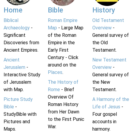
Home
Bible
History
Biblical
Roman Empire
Old Testament
Archaeology
-
Map
- Large Map
Overview
-
Significant
of the Roman
General survey of
Discoveries from
Empire in the
the Old
Ancient Empires.
Early First
Testament.
Century - Click
Ancient
New Testament
around on the
Jerusalem
-
Overview
-
Places
.
Interactive Study
General survey of
of Jerusalem
The History of
the New
with Map.
Rome
- Brief
Testament.
Overview Of
Picture Study
A Harmony of the
Roman History
Bible
-
Life of Jesus
-
from Her Dawn
StudyBible with
Four gospel
to the First Punic
Pictures and
accounts in
War.
Maps.
harmony.