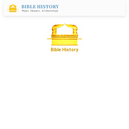
Bible History