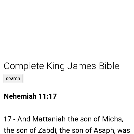
Complete King James Bible
Nehemiah 11:17
17 - And Mattaniah the son of Micha,
the son of Zabdi, the son of Asaph, was