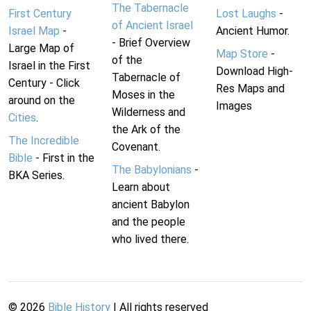
The Tabernacle
First Century
Lost Laughs
-
of Ancient Israel
Israel Map
-
Ancient Humor.
- Brief Overview
Large Map of
Map Store
-
of the
Israel in the First
Download High-
Tabernacle of
Century - Click
Res Maps and
Moses in the
around on the
Images
Wilderness and
Cities
.
the Ark of the
The Incredible
Covenant.
Bible
- First in the
The Babylonians
-
BKA Series.
Learn about
ancient Babylon
and the people
who lived there.
©
2026
Bible History
| All rights reserved