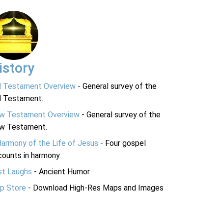
istory
d Testament Overview
- General survey of the
d Testament.
w Testament Overview
- General survey of the
w Testament.
Harmony of the Life of Jesus
- Four gospel
ounts in harmony.
st Laughs
- Ancient Humor.
p Store
- Download High-Res Maps and Images