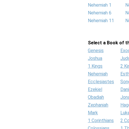
Nehemiah 1
N
Nehemiah 6
N
Nehemiah 11
N
Select a Book of th
Genesis
Exo
Joshua
Jud
1 Kings
2 Ki
Nehemiah
Est
Ecclesiastes
Son
Ezekiel
Dani
Obadiah
Jon
Zephaniah
Hag
Mark
Luk
1 Corinthians
2 Co
Colossians
1 T