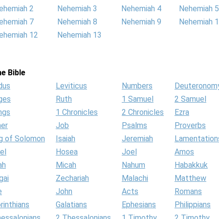
ehemiah 2
Nehemiah 3
Nehemiah 4
Nehemiah 5
ehemiah 7
Nehemiah 8
Nehemiah 9
Nehemiah 
ehemiah 12
Nehemiah 13
e Bible
dus
Leviticus
Numbers
Deuteronom
ges
Ruth
1 Samuel
2 Samuel
ngs
1 Chronicles
2 Chronicles
Ezra
her
Job
Psalms
Proverbs
g of Solomon
Isaiah
Jeremiah
Lamentation
el
Hosea
Joel
Amos
ah
Micah
Nahum
Habakkuk
gai
Zechariah
Malachi
Matthew
e
John
Acts
Romans
rinthians
Galatians
Ephesians
Philippians
hessalonians
2 Thessalonians
1 Timothy
2 Timothy