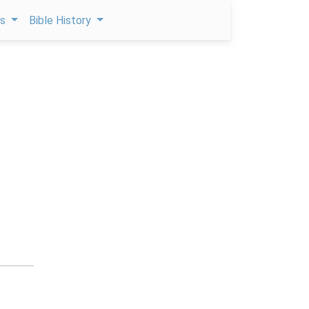
ps
Bible History