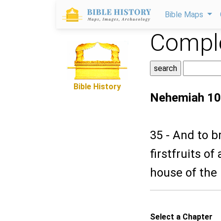
Bible Maps
Comple
Bible History
Nehemiah 10
35 - And to b
firstfruits of 
house of the
Select a Chapter