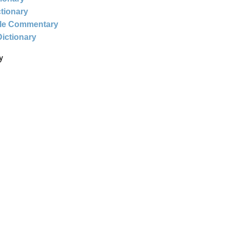
ctionary
ble Commentary
Dictionary
y