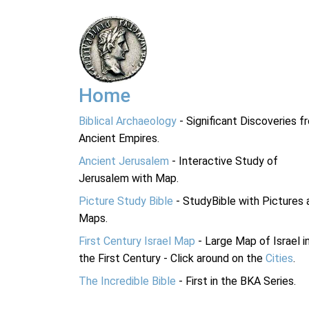
Home
Biblical Archaeology
- Significant Discoveries f
Ancient Empires.
Ancient Jerusalem
- Interactive Study of
Jerusalem with Map.
Picture Study Bible
- StudyBible with Pictures 
Maps.
First Century Israel Map
- Large Map of Israel i
the First Century - Click around on the
Cities
.
The Incredible Bible
- First in the BKA Series.