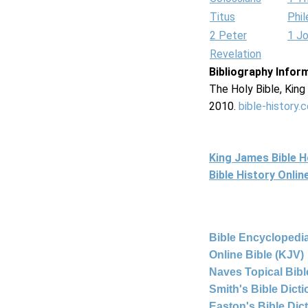
Titus
Phi
2 Peter
1 J
Revelation
Bibliography Infor
The Holy Bible, Kin
2010.
bible-history.
King James Bible 
Bible History Onli
Bible Encyclopedia
Online Bible (KJV)
Naves Topical Bibl
Smith's Bible Dict
Easton's Bible Dic