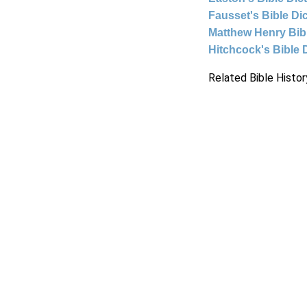
Fausset's Bible Di
Matthew Henry Bi
Hitchcock's Bible 
Related Bible Histor