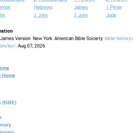
lemon
Hebrews
James
1 Peter
ohn
2 John
3 John
Jude
mation
g James Version. New York: American Bible Society:
bible-history
com/kjv/
. Aug 07, 2026.
Home
ne Home
 (ISBE)
e
ionary
tionary