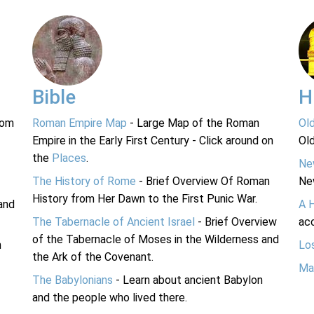
Bible
H
rom
Roman Empire Map
- Large Map of the Roman
Ol
Empire in the Early First Century - Click around on
Ol
the
Places
.
Ne
The History of Rome
- Brief Overview Of Roman
Ne
History from Her Dawn to the First Punic War.
and
A 
The Tabernacle of Ancient Israel
- Brief Overview
acc
of the Tabernacle of Moses in the Wilderness and
n
Lo
the Ark of the Covenant.
Ma
The Babylonians
- Learn about ancient Babylon
and the people who lived there.