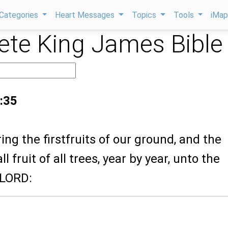
Categories
Heart Messages
Topics
Tools
iMa
te King James Bible
:35
ring the firstfruits of our ground, and the
all fruit of all trees, year by year, unto the
 LORD: