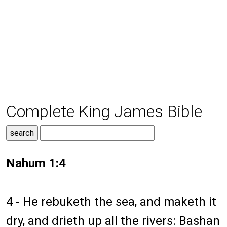
Complete King James Bible
Nahum 1:4
4 - He rebuketh the sea, and maketh it
dry, and drieth up all the rivers: Bashan