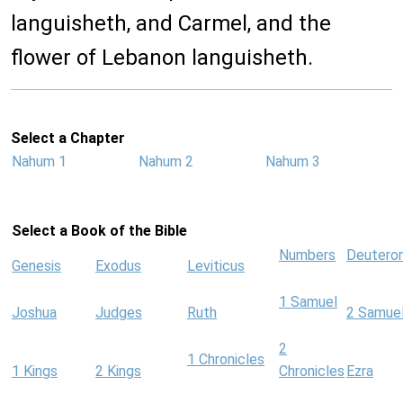
languisheth, and Carmel, and the
flower of Lebanon languisheth.
Select a Chapter
Nahum 1
Nahum 2
Nahum 3
Select a Book of the Bible
Numbers
Deutero
Genesis
Exodus
Leviticus
1 Samuel
Joshua
Judges
Ruth
2 Samue
2
1 Chronicles
1 Kings
2 Kings
Chronicles
Ezra