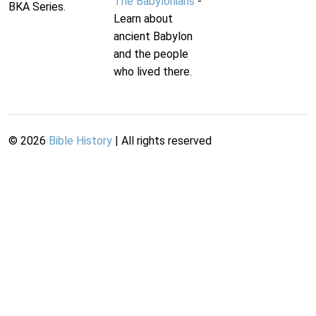
The Babylonians
-
BKA Series.
Learn about
ancient Babylon
and the people
who lived there.
©
2026
Bible History
| All rights reserved