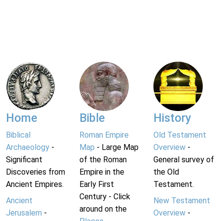
Home
Bible
History
Biblical
Roman Empire
Old Testament
Archaeology
-
Map
- Large Map
Overview
-
Significant
of the Roman
General survey of
Discoveries from
Empire in the
the Old
Ancient Empires.
Early First
Testament.
Century - Click
Ancient
New Testament
around on the
Jerusalem
-
Overview
-