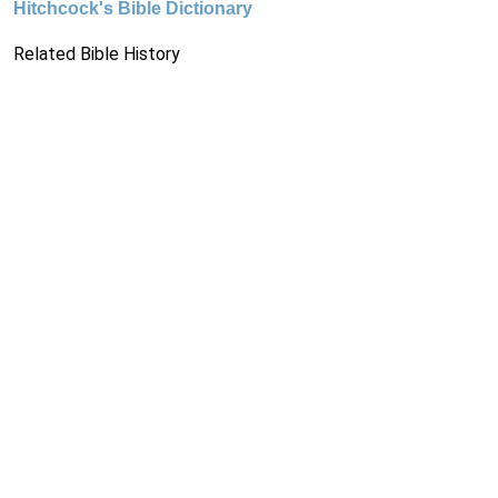
Hitchcock's Bible Dictionary
Related Bible History