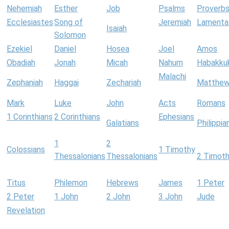
Nehemiah
Esther
Job
Psalms
Proverb
Ecclesiastes
Song of
Jeremiah
Lamenta
Isaiah
Solomon
Ezekiel
Daniel
Hosea
Joel
Amos
Obadiah
Jonah
Micah
Nahum
Habakku
Malachi
Zephaniah
Haggai
Zechariah
Matthe
Mark
Luke
John
Acts
Romans
1 Corinthians
2 Corinthians
Ephesians
Galatians
Philippia
1
2
Colossians
1 Timothy
Thessalonians
Thessalonians
2 Timot
Titus
Philemon
Hebrews
James
1 Peter
2 Peter
1 John
2 John
3 John
Jude
Revelation