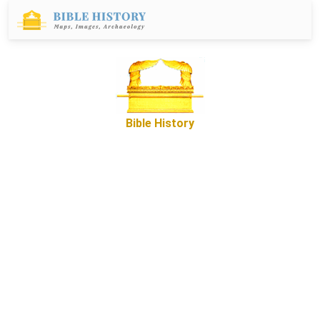
Bible History