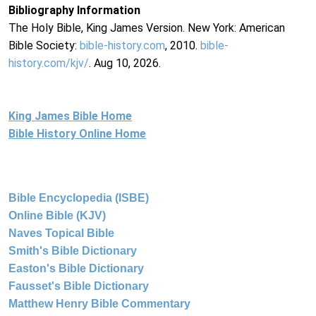
Bibliography Information
The Holy Bible, King James Version. New York: American
Bible Society:
bible-history.com
, 2010.
bible-
history.com/kjv/
. Aug 10, 2026.
King James Bible Home
Bible History Online Home
Bible Encyclopedia (ISBE)
Online Bible (KJV)
Naves Topical Bible
Smith's Bible Dictionary
Easton's Bible Dictionary
Fausset's Bible Dictionary
Matthew Henry Bible Commentary