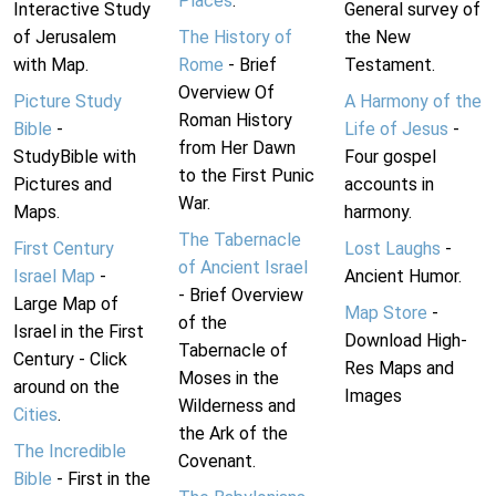
Places
.
Interactive Study
General survey of
of Jerusalem
The History of
the New
with Map.
Rome
- Brief
Testament.
Overview Of
Picture Study
A Harmony of the
Roman History
Bible
-
Life of Jesus
-
from Her Dawn
StudyBible with
Four gospel
to the First Punic
Pictures and
accounts in
War.
Maps.
harmony.
The Tabernacle
First Century
Lost Laughs
-
of Ancient Israel
Israel Map
-
Ancient Humor.
- Brief Overview
Large Map of
Map Store
-
of the
Israel in the First
Download High-
Tabernacle of
Century - Click
Res Maps and
Moses in the
around on the
Images
Wilderness and
Cities
.
the Ark of the
The Incredible
Covenant.
Bible
- First in the