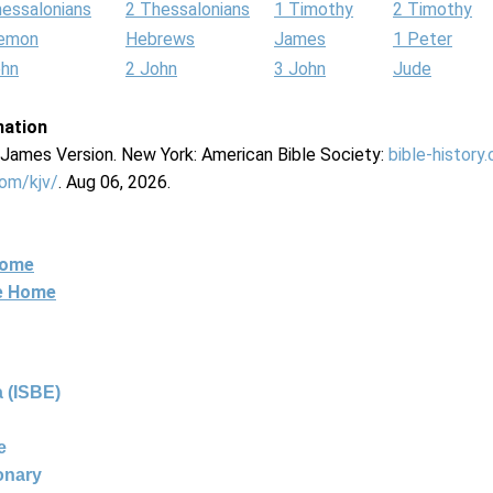
hessalonians
2 Thessalonians
1 Timothy
2 Timothy
lemon
Hebrews
James
1 Peter
ohn
2 John
3 John
Jude
mation
g James Version. New York: American Bible Society:
bible-history
com/kjv/
. Aug 06, 2026.
Home
ne Home
 (ISBE)
e
ionary