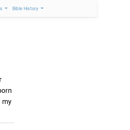
ps
Bible History
r
tborn
f my