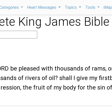
Categories
Heart Messages
Topics
Tools
iMa
te King James Bible
LORD be pleased with thousands of rams, o
ands of rivers of oil? shall I give my firs
ression, the fruit of my body for the sin o