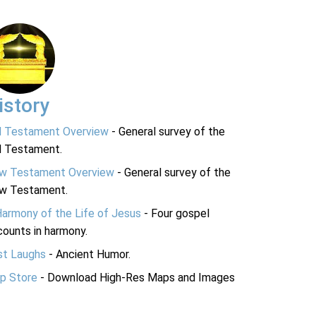
istory
d Testament Overview
- General survey of the
d Testament.
w Testament Overview
- General survey of the
w Testament.
Harmony of the Life of Jesus
- Four gospel
ounts in harmony.
st Laughs
- Ancient Humor.
p Store
- Download High-Res Maps and Images