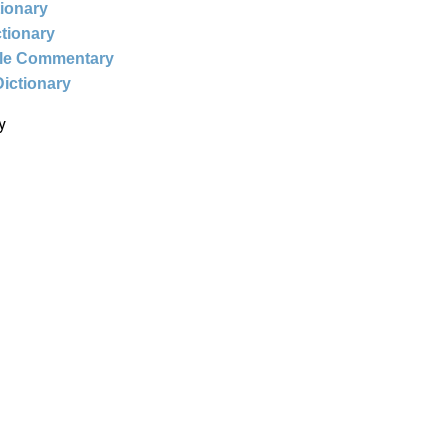
tionary
ctionary
ble Commentary
Dictionary
y