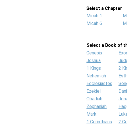
Select a Chapter
Micah 1
M
Micah 6
M
Select a Book of th
Genesis
Exo
Joshua
Jud
1 Kings
2 Ki
Nehemiah
Est
Ecclesiastes
Son
Ezekiel
Dani
Obadiah
Jon
Zephaniah
Hag
Mark
Luk
1 Corinthians
2 Co