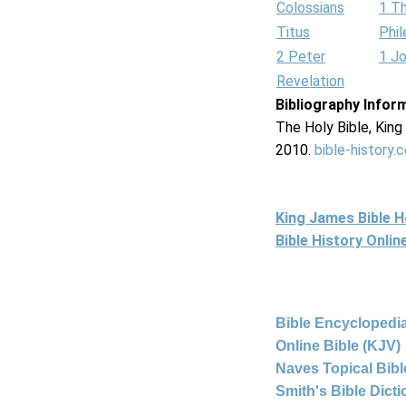
Colossians
1 T
Titus
Phi
2 Peter
1 J
Revelation
Bibliography Infor
The Holy Bible, Kin
2010.
bible-history.
King James Bible 
Bible History Onli
Bible Encyclopedia
Online Bible (KJV)
Naves Topical Bibl
Smith's Bible Dict