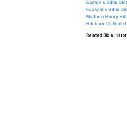
Easton's Bible Dic
Fausset's Bible Di
Matthew Henry Bi
Hitchcock's Bible 
Related Bible Histor