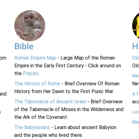
Bible
H
rom
Roman Empire Map
- Large Map of the Roman
Ol
Empire in the Early First Century - Click around on
Ol
the
Places
.
Ne
The History of Rome
- Brief Overview Of Roman
Ne
History from Her Dawn to the First Punic War.
and
A 
The Tabernacle of Ancient Israel
- Brief Overview
acc
of the Tabernacle of Moses in the Wilderness and
n
Lo
the Ark of the Covenant.
Ma
The Babylonians
- Learn about ancient Babylon
and the people who lived there.