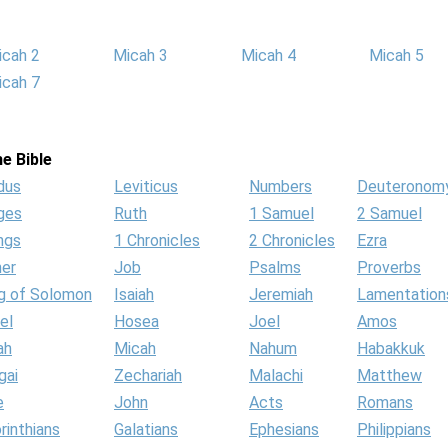
icah 2
Micah 3
Micah 4
Micah 5
icah 7
e Bible
dus
Leviticus
Numbers
Deuteronom
ges
Ruth
1 Samuel
2 Samuel
ngs
1 Chronicles
2 Chronicles
Ezra
her
Job
Psalms
Proverbs
g of Solomon
Isaiah
Jeremiah
Lamentation
el
Hosea
Joel
Amos
ah
Micah
Nahum
Habakkuk
gai
Zechariah
Malachi
Matthew
e
John
Acts
Romans
rinthians
Galatians
Ephesians
Philippians