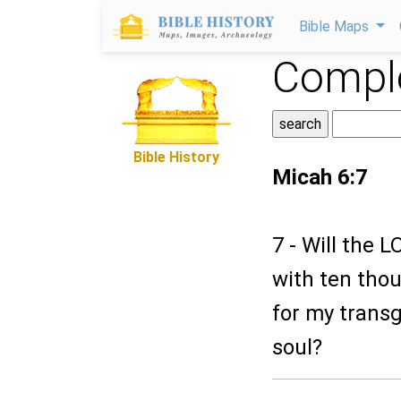
Bible Maps
Comple
Bible History
Micah 6:7
7 - Will the 
with ten thous
for my transg
soul?