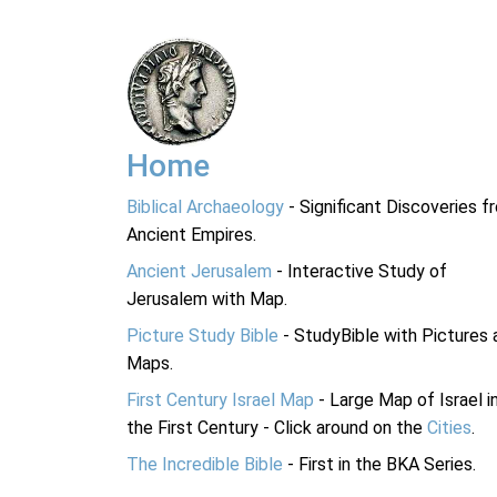
Home
Biblical Archaeology
- Significant Discoveries f
Ancient Empires.
Ancient Jerusalem
- Interactive Study of
Jerusalem with Map.
Picture Study Bible
- StudyBible with Pictures 
Maps.
First Century Israel Map
- Large Map of Israel i
the First Century - Click around on the
Cities
.
The Incredible Bible
- First in the BKA Series.