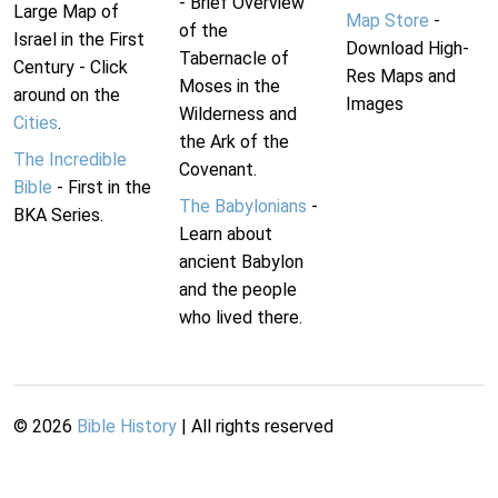
- Brief Overview
Large Map of
Map Store
-
of the
Israel in the First
Download High-
Tabernacle of
Century - Click
Res Maps and
Moses in the
around on the
Images
Wilderness and
Cities
.
the Ark of the
The Incredible
Covenant.
Bible
- First in the
The Babylonians
-
BKA Series.
Learn about
ancient Babylon
and the people
who lived there.
©
2026
Bible History
| All rights reserved