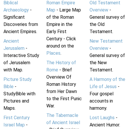
Biblical
Roman Empire
Old Testament
Archaeology
-
Map
- Large Map
Overview
-
Significant
of the Roman
General survey of
Discoveries from
Empire in the
the Old
Ancient Empires.
Early First
Testament.
Century - Click
Ancient
New Testament
around on the
Jerusalem
-
Overview
-
Places
.
Interactive Study
General survey of
of Jerusalem
The History of
the New
with Map.
Rome
- Brief
Testament.
Overview Of
Picture Study
A Harmony of the
Roman History
Bible
-
Life of Jesus
-
from Her Dawn
StudyBible with
Four gospel
to the First Punic
Pictures and
accounts in
War.
Maps.
harmony.
The Tabernacle
First Century
Lost Laughs
-
of Ancient Israel
Israel Map
-
Ancient Humor.