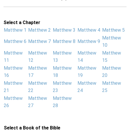
Select a Chapter
Matthew 1
Matthew 2
Matthew 3
Matthew 4
Matthew 5
Matthew
Matthew 6
Matthew 7
Matthew 8
Matthew 9
10
Matthew
Matthew
Matthew
Matthew
Matthew
11
12
13
14
15
Matthew
Matthew
Matthew
Matthew
Matthew
16
17
18
19
20
Matthew
Matthew
Matthew
Matthew
Matthew
21
22
23
24
25
Matthew
Matthew
Matthew
26
27
28
Select a Book of the Bible