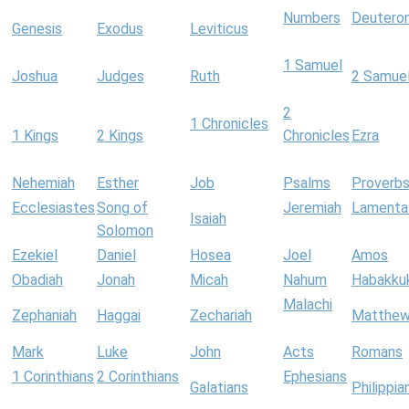
Numbers
Deutero
Genesis
Exodus
Leviticus
1 Samuel
Joshua
Judges
Ruth
2 Samue
2
1 Chronicles
1 Kings
2 Kings
Chronicles
Ezra
Nehemiah
Esther
Job
Psalms
Proverb
Ecclesiastes
Song of
Jeremiah
Lamenta
Isaiah
Solomon
Ezekiel
Daniel
Hosea
Joel
Amos
Obadiah
Jonah
Micah
Nahum
Habakku
Malachi
Zephaniah
Haggai
Zechariah
Matthe
Mark
Luke
John
Acts
Romans
1 Corinthians
2 Corinthians
Ephesians
Galatians
Philippia