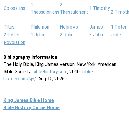
1
2
Colossians
1 Timothy
Thessalonians
Thessalonians
2 Timot
Titus
Philemon
Hebrews
James
1 Peter
2 Peter
1 John
2 John
3 John
Jude
Revelation
Bibliography Information
The Holy Bible, King James Version. New York: American
Bible Society:
bible-history.com
, 2010.
bible-
history.com/kjv/
. Aug 10, 2026.
King James Bible Home
Bible History Online Home