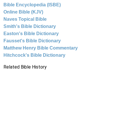
Bible Encyclopedia (ISBE)
Online Bible (KJV)
Naves Topical Bible
Smith's Bible Dictionary
Easton's Bible Dictionary
Fausset's Bible Dictionary
Matthew Henry Bible Commentary
Hitchcock's Bible Dictionary
Related Bible History