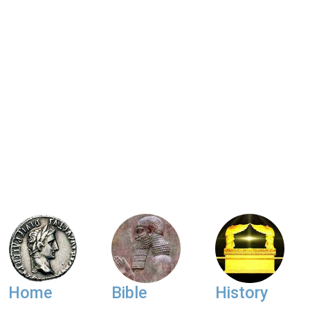
Home
Bible
History