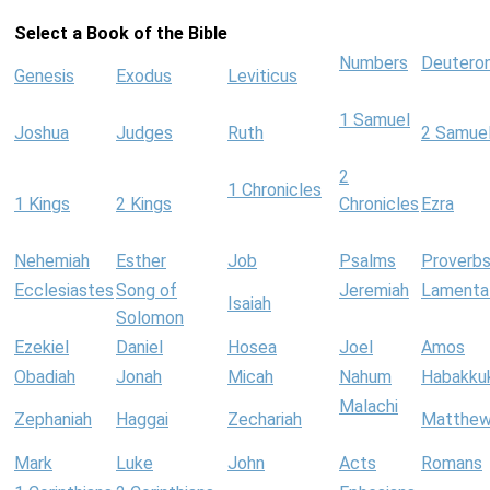
Select a Book of the Bible
Numbers
Deutero
Genesis
Exodus
Leviticus
1 Samuel
Joshua
Judges
Ruth
2 Samue
2
1 Chronicles
1 Kings
2 Kings
Chronicles
Ezra
Nehemiah
Esther
Job
Psalms
Proverb
Ecclesiastes
Song of
Jeremiah
Lamenta
Isaiah
Solomon
Ezekiel
Daniel
Hosea
Joel
Amos
Obadiah
Jonah
Micah
Nahum
Habakku
Malachi
Zephaniah
Haggai
Zechariah
Matthe
Mark
Luke
John
Acts
Romans