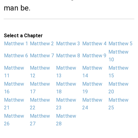
man be.
Select a Chapter
Matthew 1
Matthew 2
Matthew 3
Matthew 4
Matthew 5
Matthew
Matthew 6
Matthew 7
Matthew 8
Matthew 9
10
Matthew
Matthew
Matthew
Matthew
Matthew
11
12
13
14
15
Matthew
Matthew
Matthew
Matthew
Matthew
16
17
18
19
20
Matthew
Matthew
Matthew
Matthew
Matthew
21
22
23
24
25
Matthew
Matthew
Matthew
26
27
28