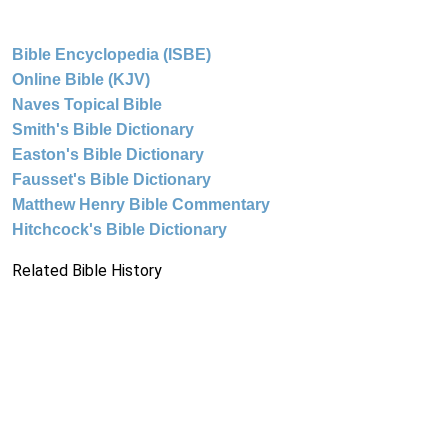
Bible Encyclopedia (ISBE)
Online Bible (KJV)
Naves Topical Bible
Smith's Bible Dictionary
Easton's Bible Dictionary
Fausset's Bible Dictionary
Matthew Henry Bible Commentary
Hitchcock's Bible Dictionary
Related Bible History