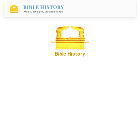
Bible History