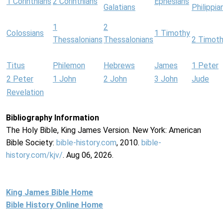
1 Corinthians
2 Corinthians
Ephesians
Galatians
Philippia
1
2
Colossians
1 Timothy
Thessalonians
Thessalonians
2 Timot
Titus
Philemon
Hebrews
James
1 Peter
2 Peter
1 John
2 John
3 John
Jude
Revelation
Bibliography Information
The Holy Bible, King James Version. New York: American
Bible Society:
bible-history.com
, 2010.
bible-
history.com/kjv/
. Aug 06, 2026.
King James Bible Home
Bible History Online Home