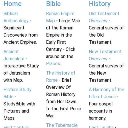
Home
Bible
History
Biblical
Roman Empire
Old Testament
Archaeology
-
Map
- Large Map
Overview
-
Significant
of the Roman
General survey of
Discoveries from
Empire in the
the Old
Ancient Empires.
Early First
Testament.
Century - Click
Ancient
New Testament
around on the
Jerusalem
-
Overview
-
Places
.
Interactive Study
General survey of
of Jerusalem
The History of
the New
with Map.
Rome
- Brief
Testament.
Overview Of
Picture Study
A Harmony of the
Roman History
Bible
-
Life of Jesus
-
from Her Dawn
StudyBible with
Four gospel
to the First Punic
Pictures and
accounts in
War.
Maps.
harmony.
The Tabernacle
First Century
Lost Laughs
-