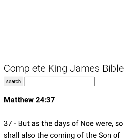
Complete King James Bible
Matthew 24:37
37 - But as the days of Noe were, so
shall also the coming of the Son of