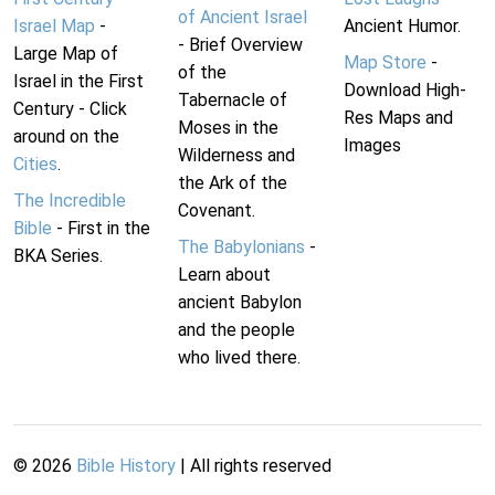
of Ancient Israel
Israel Map
-
Ancient Humor.
- Brief Overview
Large Map of
Map Store
-
of the
Israel in the First
Download High-
Tabernacle of
Century - Click
Res Maps and
Moses in the
around on the
Images
Wilderness and
Cities
.
the Ark of the
The Incredible
Covenant.
Bible
- First in the
The Babylonians
-
BKA Series.
Learn about
ancient Babylon
and the people
who lived there.
©
2026
Bible History
| All rights reserved