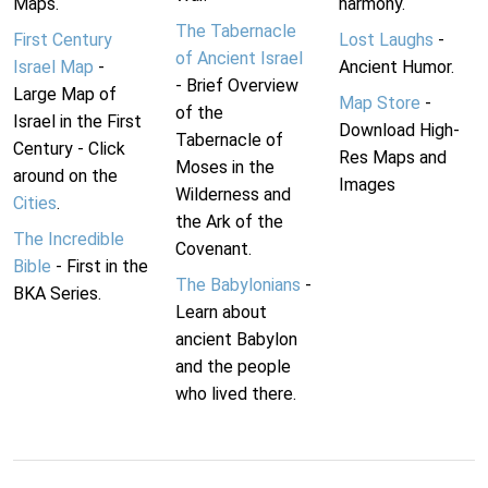
Maps.
harmony.
The Tabernacle
First Century
Lost Laughs
-
of Ancient Israel
Israel Map
-
Ancient Humor.
- Brief Overview
Large Map of
Map Store
-
of the
Israel in the First
Download High-
Tabernacle of
Century - Click
Res Maps and
Moses in the
around on the
Images
Wilderness and
Cities
.
the Ark of the
The Incredible
Covenant.
Bible
- First in the
The Babylonians
-
BKA Series.
Learn about
ancient Babylon
and the people
who lived there.