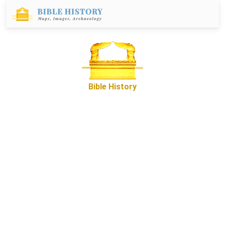
Bible History