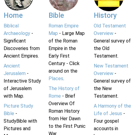
Home
Bible
History
Biblical
Roman Empire
Old Testament
Archaeology
-
Map
- Large Map
Overview
-
Significant
of the Roman
General survey of
Discoveries from
Empire in the
the Old
Ancient Empires.
Early First
Testament.
Century - Click
Ancient
New Testament
around on the
Jerusalem
-
Overview
-
Places
.
Interactive Study
General survey of
of Jerusalem
The History of
the New
with Map.
Rome
- Brief
Testament.
Overview Of
Picture Study
A Harmony of the
Roman History
Bible
-
Life of Jesus
-
from Her Dawn
StudyBible with
Four gospel
to the First Punic
Pictures and
accounts in
War.