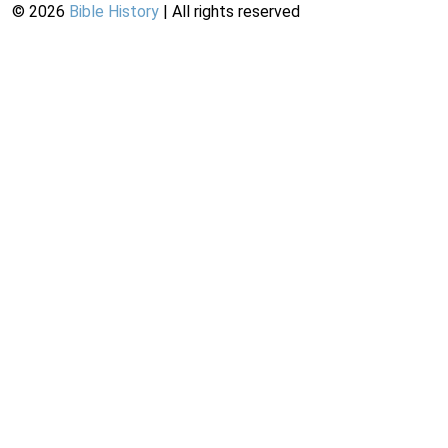
©
2026
Bible History
| All rights reserved