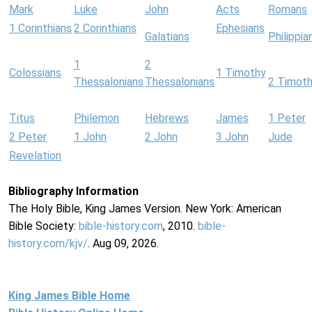
Mark
Luke
John
Acts
Romans
1 Corinthians
2 Corinthians
Ephesians
Galatians
Philippia
1
2
Colossians
1 Timothy
Thessalonians
Thessalonians
2 Timot
Titus
Philemon
Hebrews
James
1 Peter
2 Peter
1 John
2 John
3 John
Jude
Revelation
Bibliography Information
The Holy Bible, King James Version. New York: American
Bible Society:
bible-history.com
, 2010.
bible-
history.com/kjv/
. Aug 09, 2026.
King James Bible Home