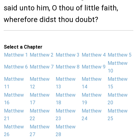
said unto him, O thou of little faith,
wherefore didst thou doubt?
Select a Chapter
Matthew 1
Matthew 2
Matthew 3
Matthew 4
Matthew 5
Matthew
Matthew 6
Matthew 7
Matthew 8
Matthew 9
10
Matthew
Matthew
Matthew
Matthew
Matthew
11
12
13
14
15
Matthew
Matthew
Matthew
Matthew
Matthew
16
17
18
19
20
Matthew
Matthew
Matthew
Matthew
Matthew
21
22
23
24
25
Matthew
Matthew
Matthew
26
27
28