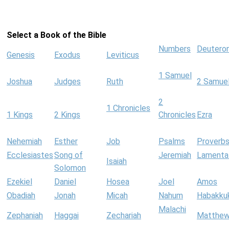
Select a Book of the Bible
Numbers
Deutero
Genesis
Exodus
Leviticus
1 Samuel
Joshua
Judges
Ruth
2 Samue
2
1 Chronicles
1 Kings
2 Kings
Chronicles
Ezra
Nehemiah
Esther
Job
Psalms
Proverb
Ecclesiastes
Song of
Jeremiah
Lamenta
Isaiah
Solomon
Ezekiel
Daniel
Hosea
Joel
Amos
Obadiah
Jonah
Micah
Nahum
Habakku
Malachi
Zephaniah
Haggai
Zechariah
Matthe