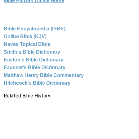
Bible History Online Home
Bible Encyclopedia (ISBE)
Online Bible (KJV)
Naves Topical Bible
Smith's Bible Dictionary
Easton's Bible Dictionary
Fausset's Bible Dictionary
Matthew Henry Bible Commentary
Hitchcock's Bible Dictionary
Related Bible History