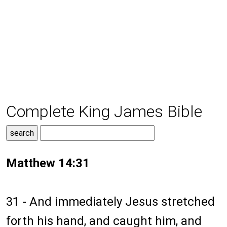
Complete King James Bible
Matthew 14:31
31 - And immediately Jesus stretched
forth his hand, and caught him, and