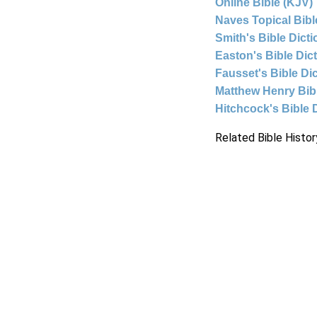
Online Bible (KJV)
Naves Topical Bibl
Smith's Bible Dict
Easton's Bible Dic
Fausset's Bible Di
Matthew Henry Bi
Hitchcock's Bible 
Related Bible Histor