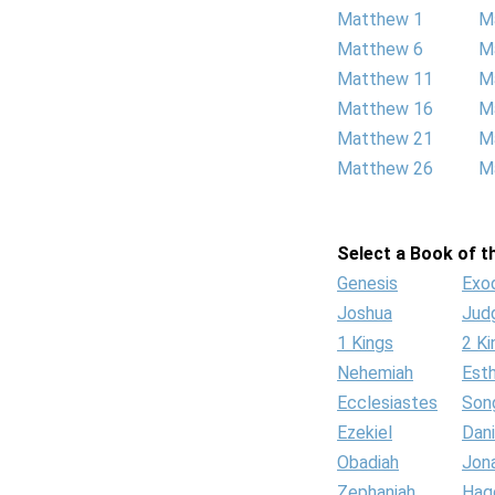
Matthew 1
M
Matthew 6
M
Matthew 11
M
Matthew 16
M
Matthew 21
M
Matthew 26
M
Select a Book of th
Genesis
Exo
Joshua
Jud
1 Kings
2 Ki
Nehemiah
Est
Ecclesiastes
Son
Ezekiel
Dani
Obadiah
Jon
Zephaniah
Hag