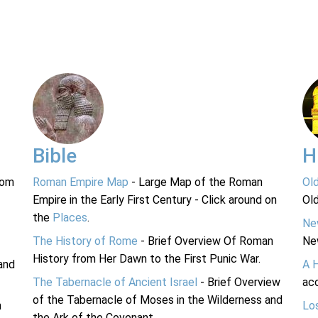
Bible
H
rom
Roman Empire Map
- Large Map of the Roman
Ol
Empire in the Early First Century - Click around on
Ol
the
Places
.
Ne
The History of Rome
- Brief Overview Of Roman
Ne
History from Her Dawn to the First Punic War.
and
A 
The Tabernacle of Ancient Israel
- Brief Overview
acc
of the Tabernacle of Moses in the Wilderness and
n
Lo
the Ark of the Covenant.