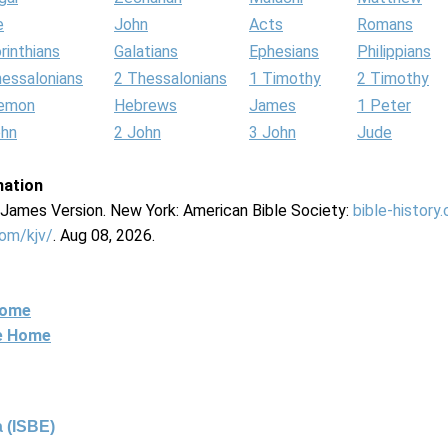
e
John
Acts
Romans
rinthians
Galatians
Ephesians
Philippians
hessalonians
2 Thessalonians
1 Timothy
2 Timothy
lemon
Hebrews
James
1 Peter
ohn
2 John
3 John
Jude
mation
g James Version. New York: American Bible Society:
bible-history
com/kjv/
. Aug 08, 2026.
Home
ne Home
 (ISBE)