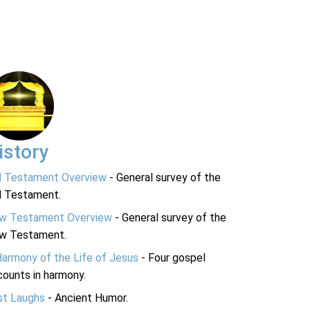
istory
d Testament Overview
- General survey of the
d Testament.
w Testament Overview
- General survey of the
w Testament.
Harmony of the Life of Jesus
- Four gospel
ounts in harmony.
st Laughs
- Ancient Humor.