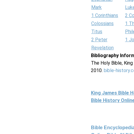
Mark
Luk
1 Corinthians
2 Co
Colossians
1 T
Titus
Phi
2 Peter
1 J
Revelation
Bibliography Infor
The Holy Bible, Kin
2010.
bible-history.
King James Bible 
Bible History Onli
Bible Encyclopedia