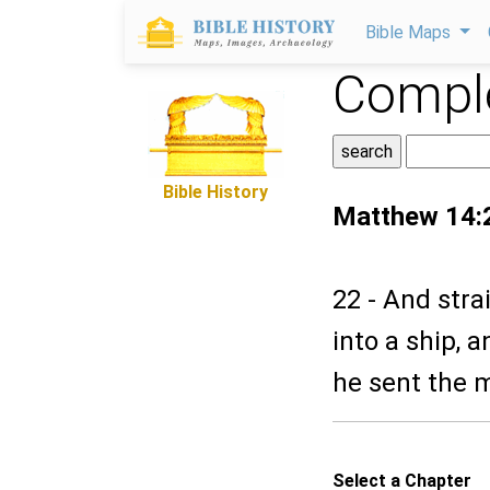
Bible Maps
Comple
Bible History
Matthew 14:
22 - And stra
into a ship, 
he sent the 
Select a Chapter