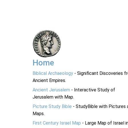
Home
Biblical Archaeology
- Significant Discoveries f
Ancient Empires.
Ancient Jerusalem
- Interactive Study of
Jerusalem with Map.
Picture Study Bible
- StudyBible with Pictures 
Maps.
First Century Israel Map
- Large Map of Israel i