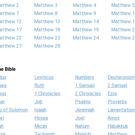
atthew 2
Matthew 3
Matthew 4
Matthew 5
atthew 7
Matthew 8
Matthew 9
Matthew 1
atthew 12
Matthew 13
Matthew 14
Matthew 1
atthew 17
Matthew 18
Matthew 19
Matthew 2
atthew 22
Matthew 23
Matthew 24
Matthew 2
atthew 27
Matthew 28
e Bible
dus
Leviticus
Numbers
Deuteronom
ges
Ruth
1 Samuel
2 Samuel
ngs
1 Chronicles
2 Chronicles
Ezra
her
Job
Psalms
Proverbs
g of Solomon
Isaiah
Jeremiah
Lamentation
el
Hosea
Joel
Amos
ah
Micah
Nahum
Habakkuk
gai
Zechariah
Malachi
Matthew