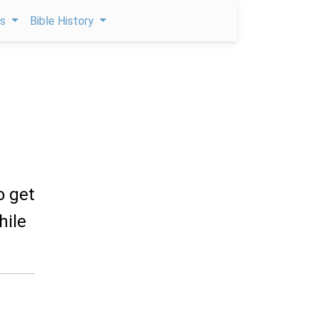
ps
Bible History
o get
hile