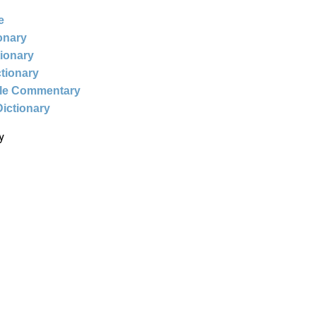
e
ionary
tionary
ctionary
ble Commentary
Dictionary
y