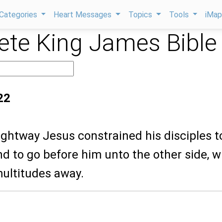
Categories
Heart Messages
Topics
Tools
iMa
te King James Bible
22
ightway Jesus constrained his disciples t
and to go before him unto the other side, w
multitudes away.