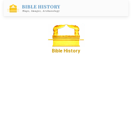
Bible History