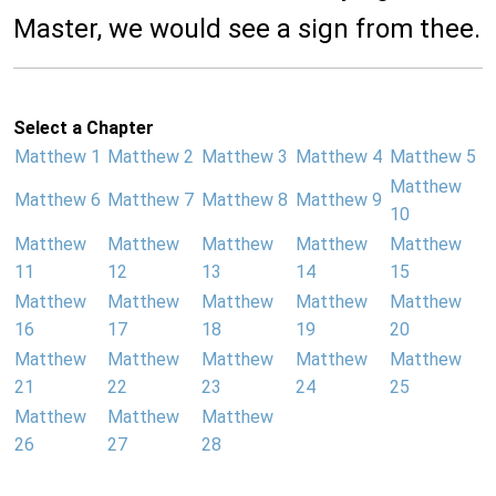
Master, we would see a sign from thee.
Select a Chapter
Matthew 1
Matthew 2
Matthew 3
Matthew 4
Matthew 5
Matthew
Matthew 6
Matthew 7
Matthew 8
Matthew 9
10
Matthew
Matthew
Matthew
Matthew
Matthew
11
12
13
14
15
Matthew
Matthew
Matthew
Matthew
Matthew
16
17
18
19
20
Matthew
Matthew
Matthew
Matthew
Matthew
21
22
23
24
25
Matthew
Matthew
Matthew
26
27
28