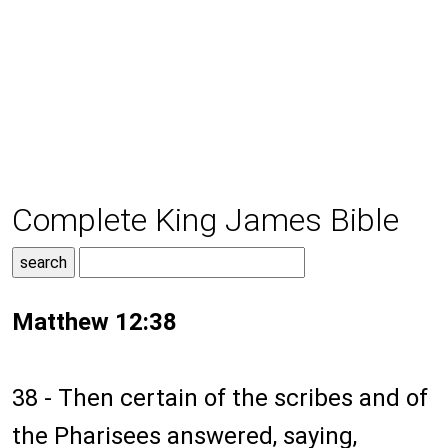
Complete King James Bible
Matthew 12:38
38 - Then certain of the scribes and of
the Pharisees answered, saying,