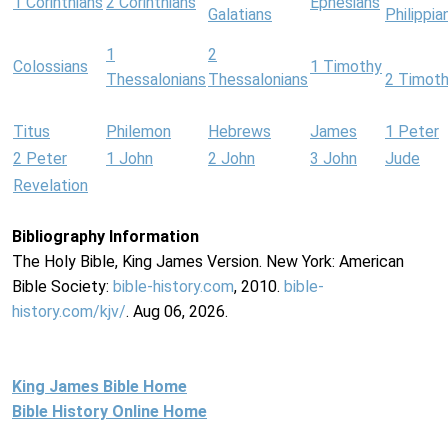
1 Corinthians
2 Corinthians
Ephesians
Galatians
Philippia
1
2
Colossians
1 Timothy
Thessalonians
Thessalonians
2 Timot
Titus
Philemon
Hebrews
James
1 Peter
2 Peter
1 John
2 John
3 John
Jude
Revelation
Bibliography Information
The Holy Bible, King James Version. New York: American
Bible Society:
bible-history.com
, 2010.
bible-
history.com/kjv/
. Aug 06, 2026.
King James Bible Home
Bible History Online Home