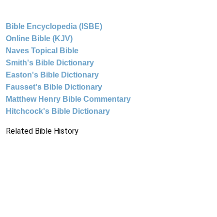
Bible Encyclopedia (ISBE)
Online Bible (KJV)
Naves Topical Bible
Smith's Bible Dictionary
Easton's Bible Dictionary
Fausset's Bible Dictionary
Matthew Henry Bible Commentary
Hitchcock's Bible Dictionary
Related Bible History