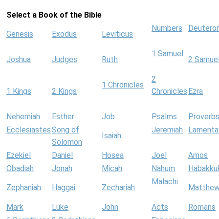
Select a Book of the Bible
Numbers
Deutero
Genesis
Exodus
Leviticus
1 Samuel
Joshua
Judges
Ruth
2 Samue
2
1 Chronicles
1 Kings
2 Kings
Chronicles
Ezra
Nehemiah
Esther
Job
Psalms
Proverb
Ecclesiastes
Song of
Jeremiah
Lamenta
Isaiah
Solomon
Ezekiel
Daniel
Hosea
Joel
Amos
Obadiah
Jonah
Micah
Nahum
Habakku
Malachi
Zephaniah
Haggai
Zechariah
Matthe
Mark
Luke
John
Acts
Romans