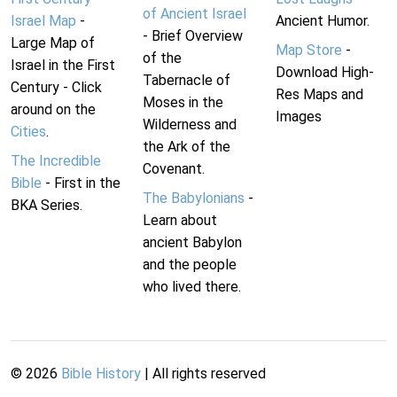
of Ancient Israel
Israel Map
-
Ancient Humor.
- Brief Overview
Large Map of
Map Store
-
of the
Israel in the First
Download High-
Tabernacle of
Century - Click
Res Maps and
Moses in the
around on the
Images
Wilderness and
Cities
.
the Ark of the
The Incredible
Covenant.
Bible
- First in the
The Babylonians
-
BKA Series.
Learn about
ancient Babylon
and the people
who lived there.
©
2026
Bible History
| All rights reserved