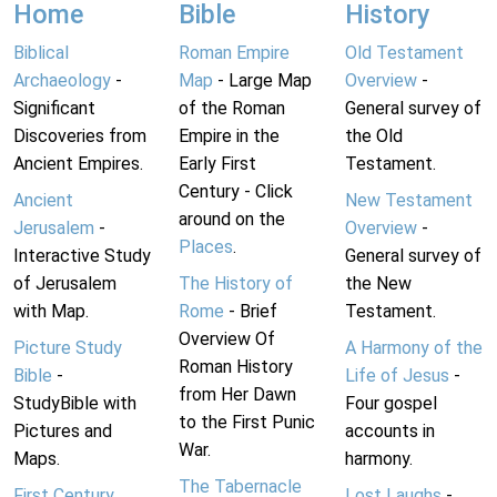
Home
Bible
History
Biblical
Roman Empire
Old Testament
Archaeology
-
Map
- Large Map
Overview
-
Significant
of the Roman
General survey of
Discoveries from
Empire in the
the Old
Ancient Empires.
Early First
Testament.
Century - Click
Ancient
New Testament
around on the
Jerusalem
-
Overview
-
Places
.
Interactive Study
General survey of
of Jerusalem
The History of
the New
with Map.
Rome
- Brief
Testament.
Overview Of
Picture Study
A Harmony of the
Roman History
Bible
-
Life of Jesus
-
from Her Dawn
StudyBible with
Four gospel
to the First Punic
Pictures and
accounts in
War.
Maps.
harmony.
The Tabernacle
First Century
Lost Laughs
-