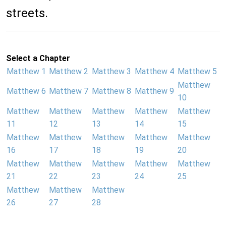
streets.
Select a Chapter
Matthew 1
Matthew 2
Matthew 3
Matthew 4
Matthew 5
Matthew
Matthew 6
Matthew 7
Matthew 8
Matthew 9
10
Matthew
Matthew
Matthew
Matthew
Matthew
11
12
13
14
15
Matthew
Matthew
Matthew
Matthew
Matthew
16
17
18
19
20
Matthew
Matthew
Matthew
Matthew
Matthew
21
22
23
24
25
Matthew
Matthew
Matthew
26
27
28