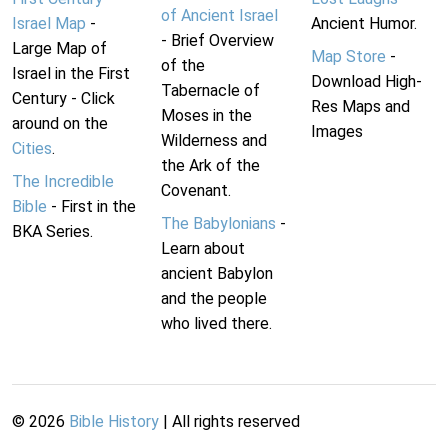
of Ancient Israel
Israel Map
-
Ancient Humor.
- Brief Overview
Large Map of
Map Store
-
of the
Israel in the First
Download High-
Tabernacle of
Century - Click
Res Maps and
Moses in the
around on the
Images
Wilderness and
Cities
.
the Ark of the
The Incredible
Covenant.
Bible
- First in the
The Babylonians
-
BKA Series.
Learn about
ancient Babylon
and the people
who lived there.
©
2026
Bible History
| All rights reserved