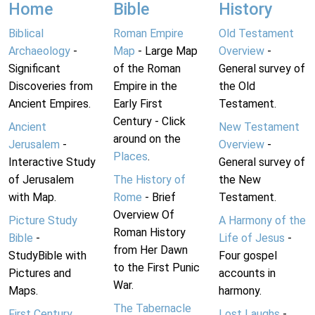
Home
Bible
History
Biblical
Roman Empire
Old Testament
Archaeology
-
Map
- Large Map
Overview
-
Significant
of the Roman
General survey of
Discoveries from
Empire in the
the Old
Ancient Empires.
Early First
Testament.
Century - Click
Ancient
New Testament
around on the
Jerusalem
-
Overview
-
Places
.
Interactive Study
General survey of
of Jerusalem
The History of
the New
with Map.
Rome
- Brief
Testament.
Overview Of
Picture Study
A Harmony of the
Roman History
Bible
-
Life of Jesus
-
from Her Dawn
StudyBible with
Four gospel
to the First Punic
Pictures and
accounts in
War.
Maps.
harmony.
The Tabernacle
First Century
Lost Laughs
-