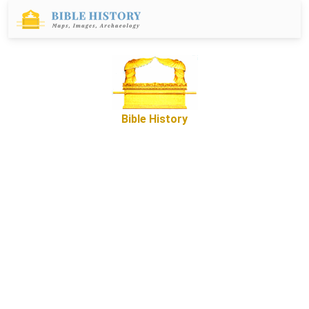
Bible History