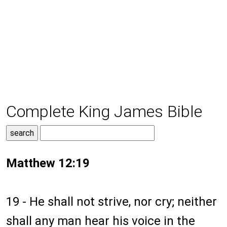
Complete King James Bible
Matthew 12:19
19 - He shall not strive, nor cry; neither
shall any man hear his voice in the