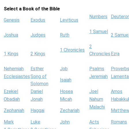
Select a Book of the Bible
Numbers
Deutero
Genesis
Exodus
Leviticus
1 Samuel
Joshua
Judges
Ruth
2 Samue
2
1 Chronicles
1 Kings
2 Kings
Chronicles
Ezra
Nehemiah
Esther
Job
Psalms
Proverb
Ecclesiastes
Song of
Jeremiah
Lamenta
Isaiah
Solomon
Ezekiel
Daniel
Hosea
Joel
Amos
Obadiah
Jonah
Micah
Nahum
Habakku
Malachi
Zephaniah
Haggai
Zechariah
Matthe
Mark
Luke
John
Acts
Romans