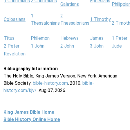
1 Corinthians
2 Corinthians
Ephesians
Galatians
Philippia
1
2
Colossians
1 Timothy
Thessalonians
Thessalonians
2 Timot
Titus
Philemon
Hebrews
James
1 Peter
2 Peter
1 John
2 John
3 John
Jude
Revelation
Bibliography Information
The Holy Bible, King James Version. New York: American
Bible Society:
bible-history.com
, 2010.
bible-
history.com/kjv/
. Aug 07, 2026.
King James Bible Home
Bible History Online Home