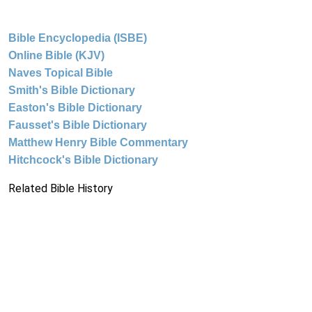
Bible Encyclopedia (ISBE)
Online Bible (KJV)
Naves Topical Bible
Smith's Bible Dictionary
Easton's Bible Dictionary
Fausset's Bible Dictionary
Matthew Henry Bible Commentary
Hitchcock's Bible Dictionary
Related Bible History