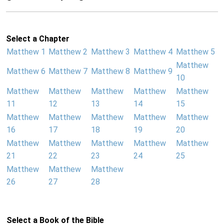
Select a Chapter
Matthew 1
Matthew 2
Matthew 3
Matthew 4
Matthew 5
Matthew
Matthew 6
Matthew 7
Matthew 8
Matthew 9
10
Matthew
Matthew
Matthew
Matthew
Matthew
11
12
13
14
15
Matthew
Matthew
Matthew
Matthew
Matthew
16
17
18
19
20
Matthew
Matthew
Matthew
Matthew
Matthew
21
22
23
24
25
Matthew
Matthew
Matthew
26
27
28
Select a Book of the Bible