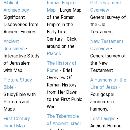
Biblical
Roman Empire
Old Testament
Archaeology
-
Map
- Large Map
Overview
-
Significant
of the Roman
General survey of
Discoveries from
Empire in the
the Old
Ancient Empires.
Early First
Testament.
Century - Click
Ancient
New Testament
around on the
Jerusalem
-
Overview
-
Places
.
Interactive Study
General survey of
of Jerusalem
The History of
the New
with Map.
Rome
- Brief
Testament.
Overview Of
Picture Study
A Harmony of the
Roman History
Bible
-
Life of Jesus
-
from Her Dawn
StudyBible with
Four gospel
to the First Punic
Pictures and
accounts in
War.
Maps.
harmony.
The Tabernacle
First Century
Lost Laughs
-
of Ancient Israel
Israel Map
-
Ancient Humor.