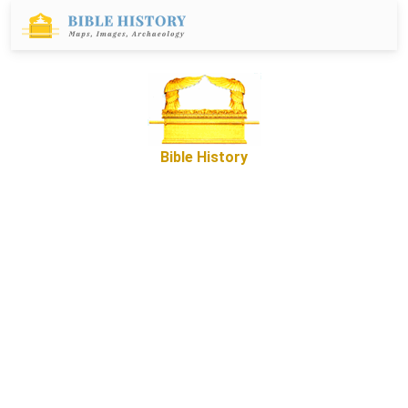
Bible History