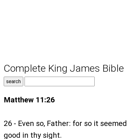
Complete King James Bible
Matthew 11:26
26 - Even so, Father: for so it seemed
good in thy sight.