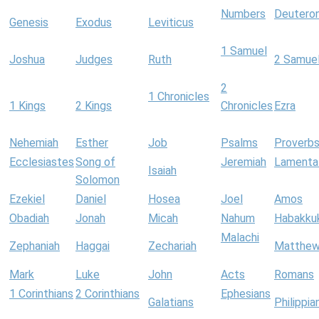
Numbers
Deutero
Genesis
Exodus
Leviticus
1 Samuel
Joshua
Judges
Ruth
2 Samue
2
1 Chronicles
1 Kings
2 Kings
Chronicles
Ezra
Nehemiah
Esther
Job
Psalms
Proverb
Ecclesiastes
Song of
Jeremiah
Lamenta
Isaiah
Solomon
Ezekiel
Daniel
Hosea
Joel
Amos
Obadiah
Jonah
Micah
Nahum
Habakku
Malachi
Zephaniah
Haggai
Zechariah
Matthe
Mark
Luke
John
Acts
Romans
1 Corinthians
2 Corinthians
Ephesians
Galatians
Philippia