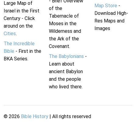
- Brief Overview
Large Map of
Map Store
-
of the
Israel in the First
Download High-
Tabernacle of
Century - Click
Res Maps and
Moses in the
around on the
Images
Wilderness and
Cities
.
the Ark of the
The Incredible
Covenant.
Bible
- First in the
The Babylonians
-
BKA Series.
Learn about
ancient Babylon
and the people
who lived there.
©
2026
Bible History
| All rights reserved