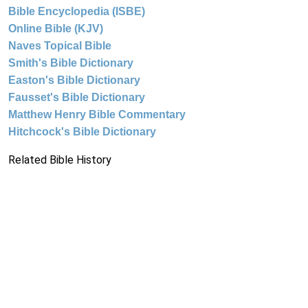
Bible Encyclopedia (ISBE)
Online Bible (KJV)
Naves Topical Bible
Smith's Bible Dictionary
Easton's Bible Dictionary
Fausset's Bible Dictionary
Matthew Henry Bible Commentary
Hitchcock's Bible Dictionary
Related Bible History