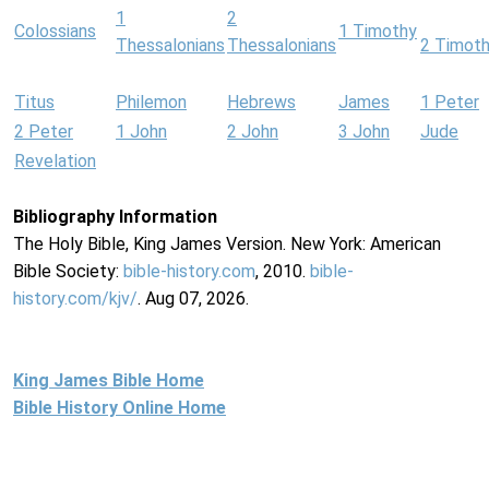
1
2
Colossians
1 Timothy
Thessalonians
Thessalonians
2 Timot
Titus
Philemon
Hebrews
James
1 Peter
2 Peter
1 John
2 John
3 John
Jude
Revelation
Bibliography Information
The Holy Bible, King James Version. New York: American
Bible Society:
bible-history.com
, 2010.
bible-
history.com/kjv/
. Aug 07, 2026.
King James Bible Home
Bible History Online Home