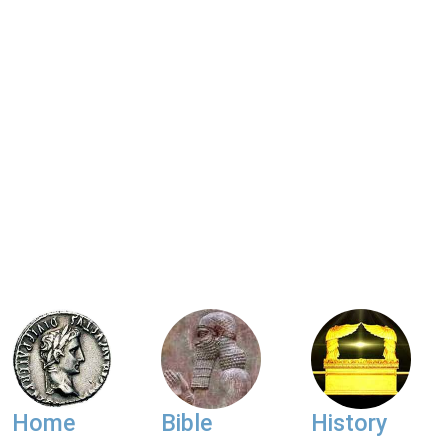
Home
Bible
History