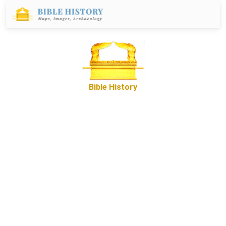
Bible History