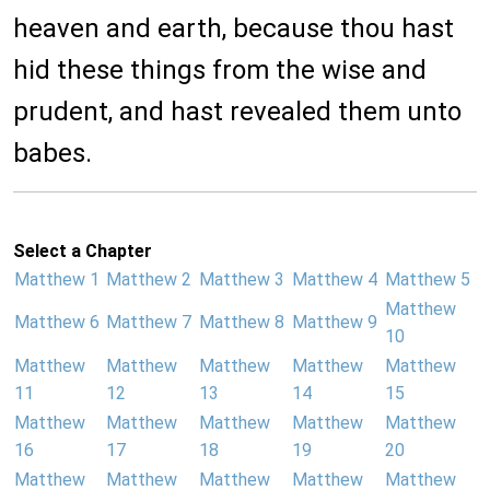
heaven and earth, because thou hast
hid these things from the wise and
prudent, and hast revealed them unto
babes.
Select a Chapter
Matthew 1
Matthew 2
Matthew 3
Matthew 4
Matthew 5
Matthew
Matthew 6
Matthew 7
Matthew 8
Matthew 9
10
Matthew
Matthew
Matthew
Matthew
Matthew
11
12
13
14
15
Matthew
Matthew
Matthew
Matthew
Matthew
16
17
18
19
20
Matthew
Matthew
Matthew
Matthew
Matthew