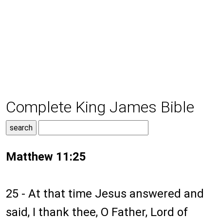
Complete King James Bible
Matthew 11:25
25 - At that time Jesus answered and
said, I thank thee, O Father, Lord of