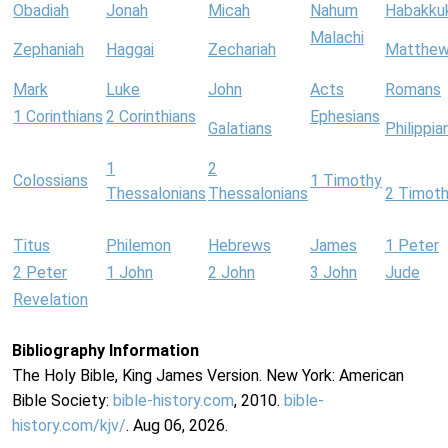
Obadiah
Jonah
Micah
Nahum
Habakku
Malachi
Zephaniah
Haggai
Zechariah
Matthe
Mark
Luke
John
Acts
Romans
1 Corinthians
2 Corinthians
Ephesians
Galatians
Philippia
1
2
Colossians
1 Timothy
Thessalonians
Thessalonians
2 Timot
Titus
Philemon
Hebrews
James
1 Peter
2 Peter
1 John
2 John
3 John
Jude
Revelation
Bibliography Information
The Holy Bible, King James Version. New York: American
Bible Society:
bible-history.com
, 2010.
bible-
history.com/kjv/
. Aug 06, 2026.