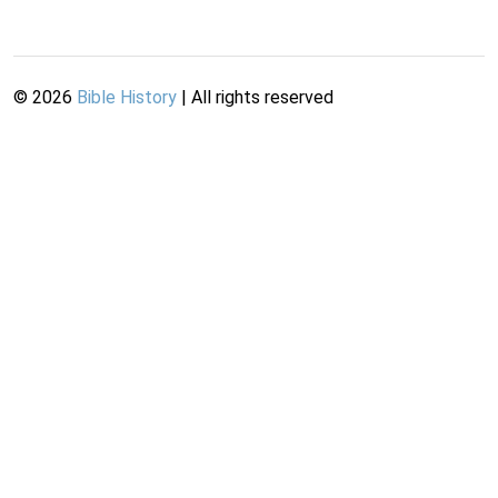
©
2026
Bible History
| All rights reserved