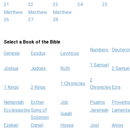
21
22
23
24
25
Matthew
Matthew
Matthew
26
27
28
Select a Book of the Bible
Numbers
Deutero
Genesis
Exodus
Leviticus
1 Samuel
Joshua
Judges
Ruth
2 Samue
2
1 Chronicles
1 Kings
2 Kings
Chronicles
Ezra
Nehemiah
Esther
Job
Psalms
Proverb
Ecclesiastes
Song of
Jeremiah
Lamenta
Isaiah
Solomon
Ezekiel
Daniel
Hosea
Joel
Amos