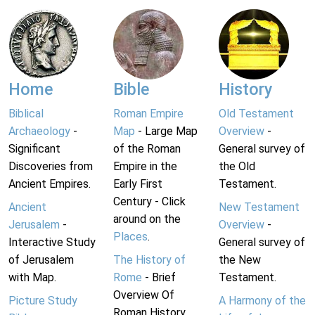
Home
Bible
History
Biblical
Roman Empire
Old Testament
Archaeology
-
Map
- Large Map
Overview
-
Significant
of the Roman
General survey of
Discoveries from
Empire in the
the Old
Ancient Empires.
Early First
Testament.
Century - Click
Ancient
New Testament
around on the
Jerusalem
-
Overview
-
Places
.
Interactive Study
General survey of
of Jerusalem
The History of
the New
with Map.
Rome
- Brief
Testament.
Overview Of
Picture Study
A Harmony of the
Roman History