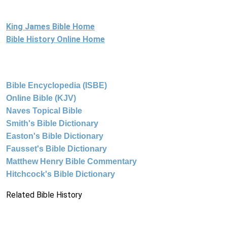
King James Bible Home
Bible History Online Home
Bible Encyclopedia (ISBE)
Online Bible (KJV)
Naves Topical Bible
Smith's Bible Dictionary
Easton's Bible Dictionary
Fausset's Bible Dictionary
Matthew Henry Bible Commentary
Hitchcock's Bible Dictionary
Related Bible History