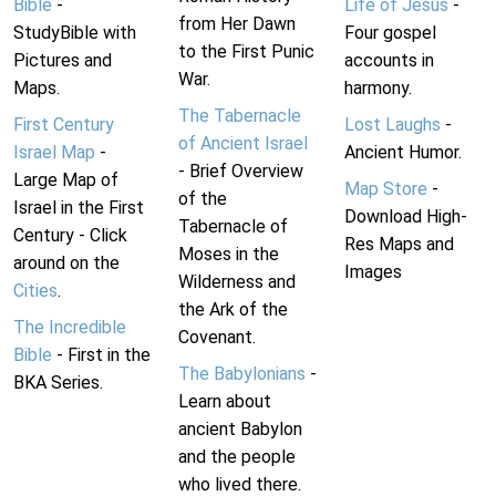
Bible
-
Life of Jesus
-
from Her Dawn
StudyBible with
Four gospel
to the First Punic
Pictures and
accounts in
War.
Maps.
harmony.
The Tabernacle
First Century
Lost Laughs
-
of Ancient Israel
Israel Map
-
Ancient Humor.
- Brief Overview
Large Map of
Map Store
-
of the
Israel in the First
Download High-
Tabernacle of
Century - Click
Res Maps and
Moses in the
around on the
Images
Wilderness and
Cities
.
the Ark of the
The Incredible
Covenant.
Bible
- First in the
The Babylonians
-
BKA Series.
Learn about
ancient Babylon
and the people
who lived there.