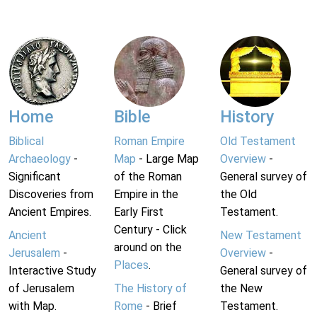
Home
Bible
History
Biblical
Roman Empire
Old Testament
Archaeology
-
Map
- Large Map
Overview
-
Significant
of the Roman
General survey of
Discoveries from
Empire in the
the Old
Ancient Empires.
Early First
Testament.
Century - Click
Ancient
New Testament
around on the
Jerusalem
-
Overview
-
Places
.
Interactive Study
General survey of
of Jerusalem
The History of
the New
with Map.
Rome
- Brief
Testament.