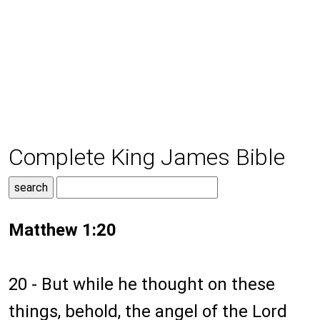
Complete King James Bible
Matthew 1:20
20 - But while he thought on these
things, behold, the angel of the Lord