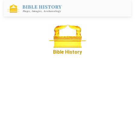
Bible History