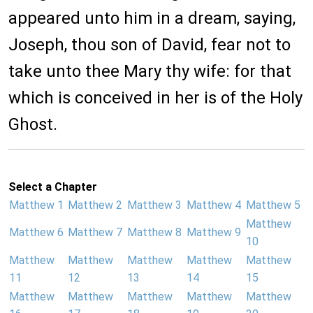
appeared unto him in a dream, saying,
Joseph, thou son of David, fear not to
take unto thee Mary thy wife: for that
which is conceived in her is of the Holy
Ghost.
Select a Chapter
Matthew 1
Matthew 2
Matthew 3
Matthew 4
Matthew 5
Matthew
Matthew 6
Matthew 7
Matthew 8
Matthew 9
10
Matthew
Matthew
Matthew
Matthew
Matthew
11
12
13
14
15
Matthew
Matthew
Matthew
Matthew
Matthew