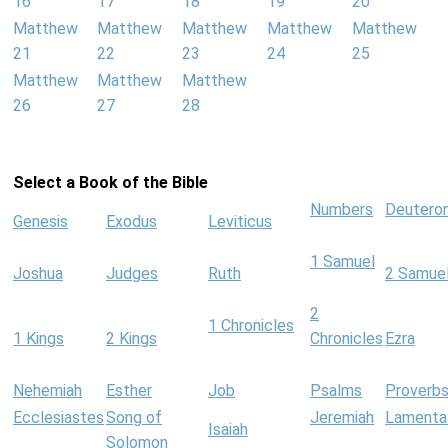
16
17
18
19
20
Matthew
Matthew
Matthew
Matthew
Matthew
21
22
23
24
25
Matthew
Matthew
Matthew
26
27
28
Select a Book of the Bible
Numbers
Deutero
Genesis
Exodus
Leviticus
1 Samuel
Joshua
Judges
Ruth
2 Samue
2
1 Chronicles
1 Kings
2 Kings
Chronicles
Ezra
Nehemiah
Esther
Job
Psalms
Proverb
Ecclesiastes
Song of
Jeremiah
Lamenta
Isaiah
Solomon