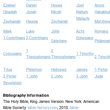
Ezekiel
Daniel
Hosea
Joel
Amos
Obadiah
Jonah
Micah
Nahum
Habakku
Malachi
Zephaniah
Haggai
Zechariah
Matthe
Mark
Luke
John
Acts
Romans
1 Corinthians
2 Corinthians
Ephesians
Galatians
Philippia
1
2
Colossians
1 Timothy
Thessalonians
Thessalonians
2 Timot
Titus
Philemon
Hebrews
James
1 Peter
2 Peter
1 John
2 John
3 John
Jude
Revelation
Bibliography Information
The Holy Bible, King James Version. New York: American
Bible Society:
bible-history.com
, 2010.
bible-