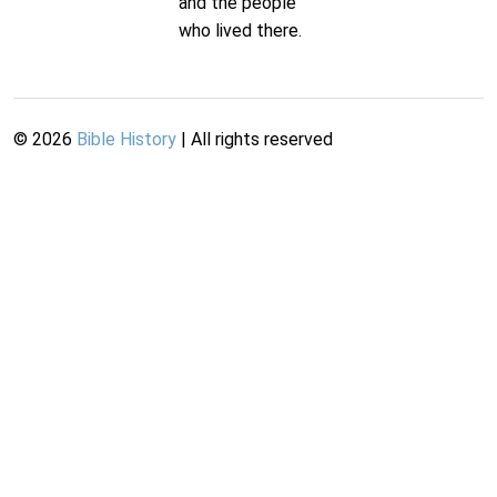
and the people
who lived there.
©
2026
Bible History
| All rights reserved