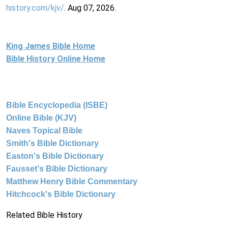
history.com/kjv/
. Aug 07, 2026.
King James Bible Home
Bible History Online Home
Bible Encyclopedia (ISBE)
Online Bible (KJV)
Naves Topical Bible
Smith's Bible Dictionary
Easton's Bible Dictionary
Fausset's Bible Dictionary
Matthew Henry Bible Commentary
Hitchcock's Bible Dictionary
Related Bible History