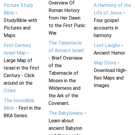
Overview Of
Picture Study
A Harmony of the
Roman History
Bible
-
Life of Jesus
-
from Her Dawn
StudyBible with
Four gospel
to the First Punic
Pictures and
accounts in
War.
Maps.
harmony.
The Tabernacle
First Century
Lost Laughs
-
of Ancient Israel
Israel Map
-
Ancient Humor.
- Brief Overview
Large Map of
Map Store
-
of the
Israel in the First
Download High-
Tabernacle of
Century - Click
Res Maps and
Moses in the
around on the
Images
Wilderness and
Cities
.
the Ark of the
The Incredible
Covenant.
Bible
- First in the
The Babylonians
-
BKA Series.
Learn about
ancient Babylon