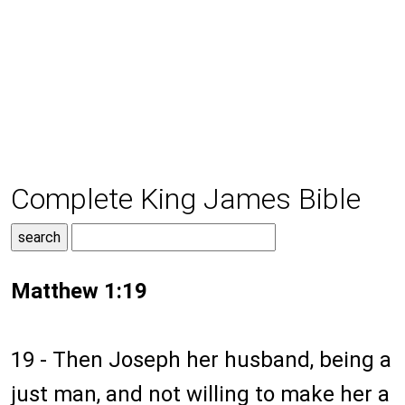
Complete King James Bible
Matthew 1:19
19 - Then Joseph her husband, being a
just man, and not willing to make her a