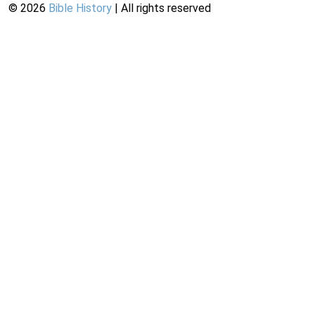
©
2026
Bible History
| All rights reserved