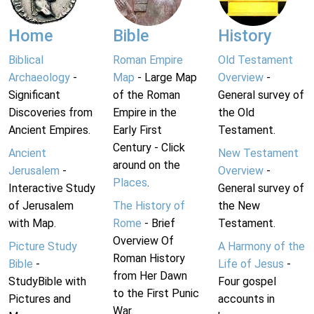
Home
Bible
History
Biblical
Roman Empire
Old Testament
Archaeology
-
Map
- Large Map
Overview
-
Significant
of the Roman
General survey of
Discoveries from
Empire in the
the Old
Ancient Empires.
Early First
Testament.
Century - Click
Ancient
New Testament
around on the
Jerusalem
-
Overview
-
Places
.
Interactive Study
General survey of
of Jerusalem
The History of
the New
with Map.
Rome
- Brief
Testament.
Overview Of
Picture Study
A Harmony of the
Roman History
Bible
-
Life of Jesus
-
from Her Dawn
StudyBible with
Four gospel
to the First Punic
Pictures and
accounts in
War.