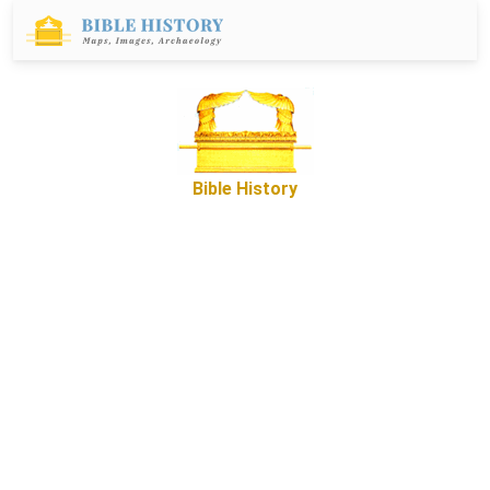
Bible History