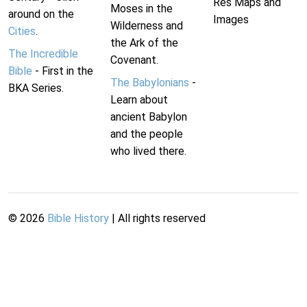
Res Maps and
Moses in the
around on the
Images
Wilderness and
Cities
.
the Ark of the
The Incredible
Covenant.
Bible
- First in the
The Babylonians
-
BKA Series.
Learn about
ancient Babylon
and the people
who lived there.
©
2026
Bible History
| All rights reserved