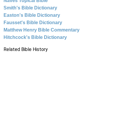
Naves Topical Bible
Smith's Bible Dictionary
Easton's Bible Dictionary
Fausset's Bible Dictionary
Matthew Henry Bible Commentary
Hitchcock's Bible Dictionary
Related Bible History