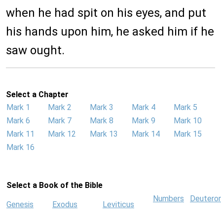
when he had spit on his eyes, and put
his hands upon him, he asked him if he
saw ought.
Select a Chapter
Mark 1
Mark 2
Mark 3
Mark 4
Mark 5
Mark 6
Mark 7
Mark 8
Mark 9
Mark 10
Mark 11
Mark 12
Mark 13
Mark 14
Mark 15
Mark 16
Select a Book of the Bible
Numbers
Deutero
Genesis
Exodus
Leviticus