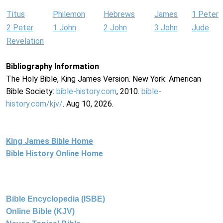
Titus
Philemon
Hebrews
James
1 Peter
2 Peter
1 John
2 John
3 John
Jude
Revelation
Bibliography Information
The Holy Bible, King James Version. New York: American
Bible Society:
bible-history.com
, 2010.
bible-
history.com/kjv/
. Aug 10, 2026.
King James Bible Home
Bible History Online Home
Bible Encyclopedia (ISBE)
Online Bible (KJV)