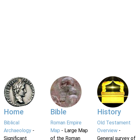
Home
Bible
History
Biblical
Roman Empire
Old Testament
Archaeology
-
Map
- Large Map
Overview
-
Significant
of the Roman
General survey of