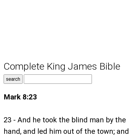
Complete King James Bible
Mark 8:23
23 - And he took the blind man by the
hand, and led him out of the town; and