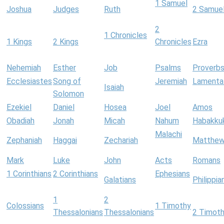
1 Samuel
Joshua
Judges
Ruth
2 Samue
2
1 Chronicles
1 Kings
2 Kings
Chronicles
Ezra
Nehemiah
Esther
Job
Psalms
Proverb
Ecclesiastes
Song of
Jeremiah
Lamenta
Isaiah
Solomon
Ezekiel
Daniel
Hosea
Joel
Amos
Obadiah
Jonah
Micah
Nahum
Habakku
Malachi
Zephaniah
Haggai
Zechariah
Matthe
Mark
Luke
John
Acts
Romans
1 Corinthians
2 Corinthians
Ephesians
Galatians
Philippia
1
2
Colossians
1 Timothy
Thessalonians
Thessalonians
2 Timot