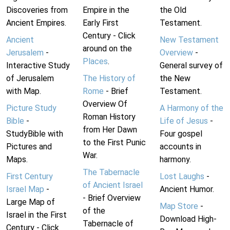
Discoveries from
Empire in the
the Old
Ancient Empires.
Early First
Testament.
Century - Click
Ancient
New Testament
around on the
Jerusalem
-
Overview
-
Places
.
Interactive Study
General survey of
of Jerusalem
The History of
the New
with Map.
Rome
- Brief
Testament.
Overview Of
Picture Study
A Harmony of the
Roman History
Bible
-
Life of Jesus
-
from Her Dawn
StudyBible with
Four gospel
to the First Punic
Pictures and
accounts in
War.
Maps.
harmony.
The Tabernacle
First Century
Lost Laughs
-
of Ancient Israel
Israel Map
-
Ancient Humor.
- Brief Overview
Large Map of
Map Store
-
of the
Israel in the First
Download High-
Tabernacle of
Century - Click