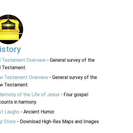
istory
d Testament Overview
- General survey of the
d Testament.
w Testament Overview
- General survey of the
w Testament.
Harmony of the Life of Jesus
- Four gospel
ounts in harmony.
st Laughs
- Ancient Humor.
p Store
- Download High-Res Maps and Images