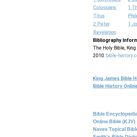
Colossians
1 T
Titus
Phi
2 Peter
1 J
Revelation
Bibliography Infor
The Holy Bible, Kin
2010.
bible-history.
King James Bible 
Bible History Onli
Bible Encyclopedia
Online Bible (KJV)
Naves Topical Bibl
Smith's Bible Dict