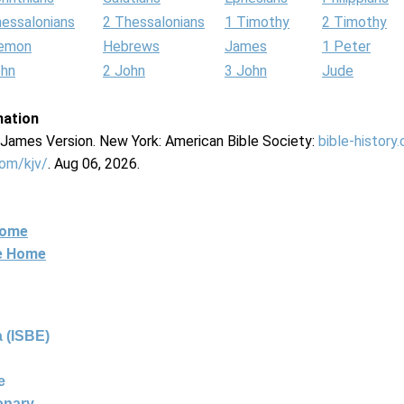
hessalonians
2 Thessalonians
1 Timothy
2 Timothy
lemon
Hebrews
James
1 Peter
ohn
2 John
3 John
Jude
mation
g James Version. New York: American Bible Society:
bible-history
com/kjv/
. Aug 06, 2026.
Home
ne Home
 (ISBE)
e
ionary