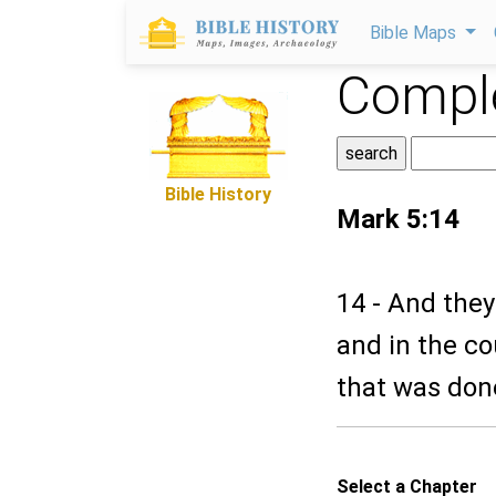
Bible Maps
Comple
Bible History
Mark 5:14
14 - And they 
and in the co
that was don
Select a Chapter