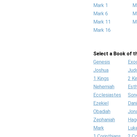
Mark 1
M
Mark 6
M
Mark 11
M
Mark 16
Select a Book of th
Genesis
Exo
Joshua
Jud
1 Kings
2 Ki
Nehemiah
Est
Ecclesiastes
Son
Ezekiel
Dani
Obadiah
Jon
Zephaniah
Hag
Mark
Luk
1 Corinthians
2 Co