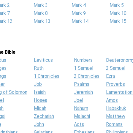
ark 2
Mark 3
Mark 4
Mark 5
ark 7
Mark 8
Mark 9
Mark 10
ark 12
Mark 13
Mark 14
Mark 15
e Bible
dus
Leviticus
Numbers
Deuteronom
ges
Ruth
1 Samuel
2 Samuel
ngs
1 Chronicles
2 Chronicles
Ezra
her
Job
Psalms
Proverbs
g of Solomon
Isaiah
Jeremiah
Lamentation
el
Hosea
Joel
Amos
ah
Micah
Nahum
Habakkuk
gai
Zechariah
Malachi
Matthew
e
John
Acts
Romans
rinthians
Galatians
Ephesians
Philippians