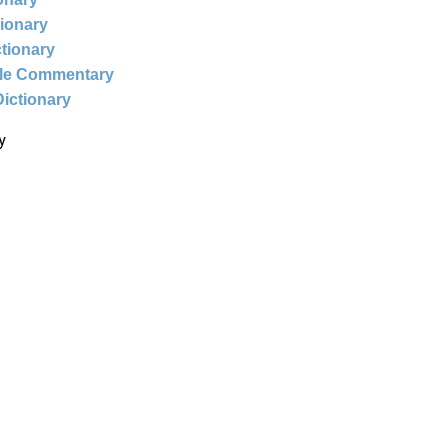
tionary
ctionary
ble Commentary
Dictionary
y