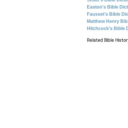
Easton's Bible Dic
Fausset's Bible Di
Matthew Henry Bi
Hitchcock's Bible 
Related Bible Histor