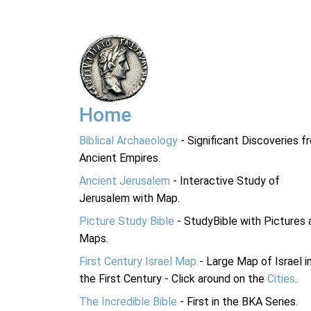
Home
Biblical Archaeology
- Significant Discoveries f
Ancient Empires.
Ancient Jerusalem
- Interactive Study of
Jerusalem with Map.
Picture Study Bible
- StudyBible with Pictures 
Maps.
First Century Israel Map
- Large Map of Israel i
the First Century - Click around on the
Cities
.
The Incredible Bible
- First in the BKA Series.