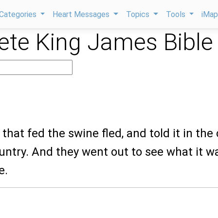
Categories
Heart Messages
Topics
Tools
iMa
te King James Bible
that fed the swine fled, and told it in the c
untry. And they went out to see what it w
e.