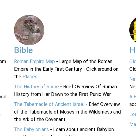
Bible
H
rom
Roman Empire Map
- Large Map of the Roman
Ol
Empire in the Early First Century - Click around on
Ol
the
Places
.
Ne
The History of Rome
- Brief Overview Of Roman
Ne
History from Her Dawn to the First Punic War.
and
A 
The Tabernacle of Ancient Israel
- Brief Overview
acc
of the Tabernacle of Moses in the Wilderness and
n
Lo
the Ark of the Covenant.
Ma
The Babylonians
- Learn about ancient Babylon