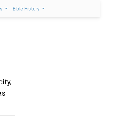
ps
Bible History
ity,
as