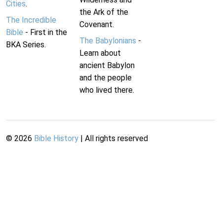
Cities
.
the Ark of the
The Incredible
Covenant.
Bible
- First in the
The Babylonians
-
BKA Series.
Learn about
ancient Babylon
and the people
who lived there.
©
2026
Bible History
| All rights reserved