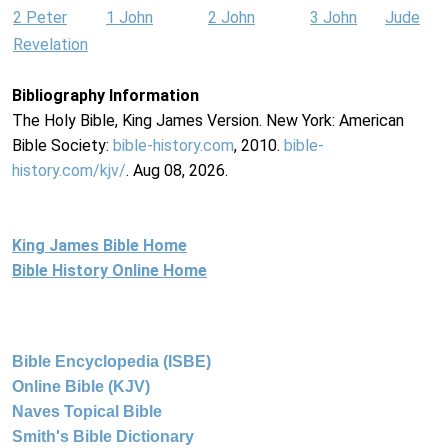
2 Peter
1 John
2 John
3 John
Jude
Revelation
Bibliography Information
The Holy Bible, King James Version. New York: American
Bible Society:
bible-history.com
, 2010.
bible-
history.com/kjv/
. Aug 08, 2026.
King James Bible Home
Bible History Online Home
Bible Encyclopedia (ISBE)
Online Bible (KJV)
Naves Topical Bible
Smith's Bible Dictionary