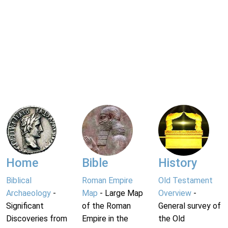
Home
Bible
History
Biblical
Roman Empire
Old Testament
Archaeology
-
Map
- Large Map
Overview
-
Significant
of the Roman
General survey of
Discoveries from
Empire in the
the Old