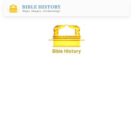
Bible History