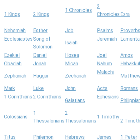
2
1 Chronicles
1 Kings
2 Kings
Chronicles
Ezra
Nehemiah
Esther
Job
Psalms
Proverb
Ecclesiastes
Song of
Jeremiah
Lamenta
Isaiah
Solomon
Ezekiel
Daniel
Hosea
Joel
Amos
Obadiah
Jonah
Micah
Nahum
Habakku
Malachi
Zephaniah
Haggai
Zechariah
Matthe
Mark
Luke
John
Acts
Romans
1 Corinthians
2 Corinthians
Ephesians
Galatians
Philippia
1
2
Colossians
1 Timothy
Thessalonians
Thessalonians
2 Timot
Titus
Philemon
Hebrews
James
1 Peter