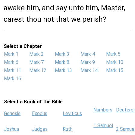
awake him, and say unto him, Master,
carest thou not that we perish?
Select a Chapter
Mark 1
Mark 2
Mark 3
Mark 4
Mark 5
Mark 6
Mark 7
Mark 8
Mark 9
Mark 10
Mark 11
Mark 12
Mark 13
Mark 14
Mark 15
Mark 16
Select a Book of the Bible
Numbers
Deutero
Genesis
Exodus
Leviticus
1 Samuel
Joshua
Judges
Ruth
2 Samue