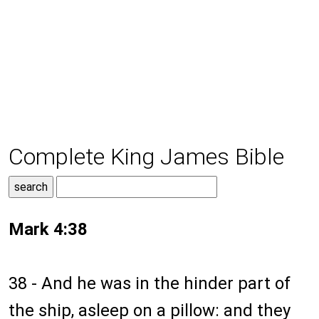
Complete King James Bible
Mark 4:38
38 - And he was in the hinder part of
the ship, asleep on a pillow: and they