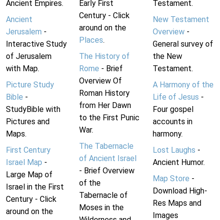
Ancient Empires.
Early First
Testament.
Century - Click
Ancient
New Testament
around on the
Jerusalem
-
Overview
-
Places
.
Interactive Study
General survey of
of Jerusalem
The History of
the New
with Map.
Rome
- Brief
Testament.
Overview Of
Picture Study
A Harmony of the
Roman History
Bible
-
Life of Jesus
-
from Her Dawn
StudyBible with
Four gospel
to the First Punic
Pictures and
accounts in
War.
Maps.
harmony.
The Tabernacle
First Century
Lost Laughs
-
of Ancient Israel
Israel Map
-
Ancient Humor.
- Brief Overview
Large Map of
Map Store
-
of the
Israel in the First
Download High-
Tabernacle of
Century - Click
Res Maps and
Moses in the
around on the
Images
Wilderness and