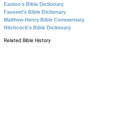
Easton's Bible Dictionary
Fausset's Bible Dictionary
Matthew Henry Bible Commentary
Hitchcock's Bible Dictionary
Related Bible History