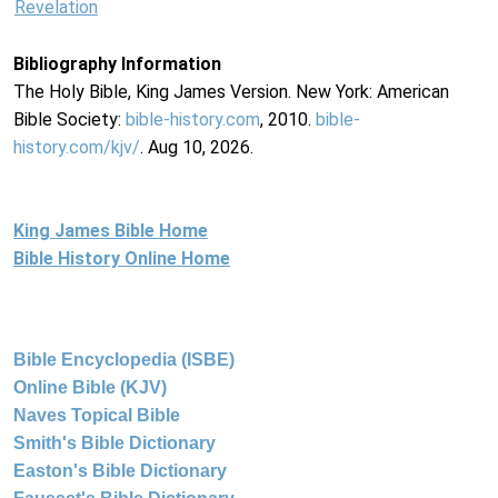
Revelation
Bibliography Information
The Holy Bible, King James Version. New York: American
Bible Society:
bible-history.com
, 2010.
bible-
history.com/kjv/
. Aug 10, 2026.
King James Bible Home
Bible History Online Home
Bible Encyclopedia (ISBE)
Online Bible (KJV)
Naves Topical Bible
Smith's Bible Dictionary
Easton's Bible Dictionary