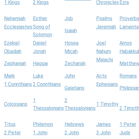
1 Kings
2 Kings
Chronicles
Ezra
Nehemiah
Esther
Job
Psalms
Proverb
Ecclesiastes
Song of
Jeremiah
Lamenta
Isaiah
Solomon
Ezekiel
Daniel
Hosea
Joel
Amos
Obadiah
Jonah
Micah
Nahum
Habakku
Malachi
Zephaniah
Haggai
Zechariah
Matthe
Mark
Luke
John
Acts
Romans
1 Corinthians
2 Corinthians
Ephesians
Galatians
Philippia
1
2
Colossians
1 Timothy
Thessalonians
Thessalonians
2 Timot
Titus
Philemon
Hebrews
James
1 Peter
2 Peter
1 John
2 John
3 John
Jude