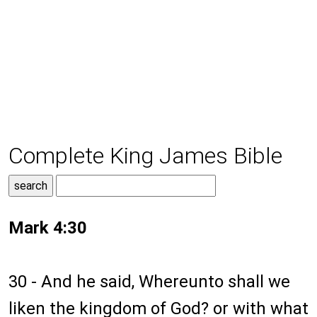
Complete King James Bible
Mark 4:30
30 - And he said, Whereunto shall we
liken the kingdom of God? or with what