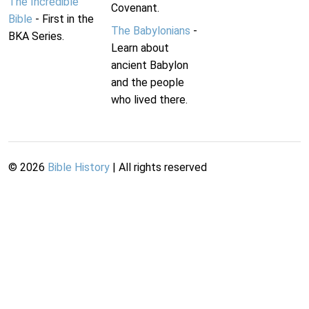
The Incredible
Covenant.
Bible
- First in the
The Babylonians
-
BKA Series.
Learn about
ancient Babylon
and the people
who lived there.
©
2026
Bible History
| All rights reserved