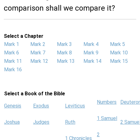
comparison shall we compare it?
Select a Chapter
Mark 1
Mark 2
Mark 3
Mark 4
Mark 5
Mark 6
Mark 7
Mark 8
Mark 9
Mark 10
Mark 11
Mark 12
Mark 13
Mark 14
Mark 15
Mark 16
Select a Book of the Bible
Numbers
Deutero
Genesis
Exodus
Leviticus
1 Samuel
Joshua
Judges
Ruth
2 Samue
2
1 Chronicles