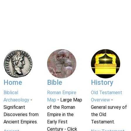
Home
Bible
History
Biblical
Roman Empire
Old Testament
Archaeology
-
Map
- Large Map
Overview
-
Significant
of the Roman
General survey of
Discoveries from
Empire in the
the Old
Ancient Empires.
Early First
Testament.
Century - Click