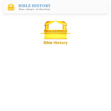
Bible History