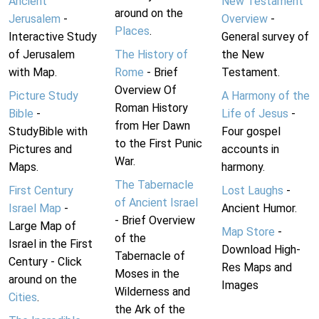
Ancient
New Testament
around on the
Jerusalem
-
Overview
-
Places
.
Interactive Study
General survey of
of Jerusalem
The History of
the New
with Map.
Rome
- Brief
Testament.
Overview Of
Picture Study
A Harmony of the
Roman History
Bible
-
Life of Jesus
-
from Her Dawn
StudyBible with
Four gospel
to the First Punic
Pictures and
accounts in
War.
Maps.
harmony.
The Tabernacle
First Century
Lost Laughs
-
of Ancient Israel
Israel Map
-
Ancient Humor.
- Brief Overview
Large Map of
Map Store
-
of the
Israel in the First
Download High-
Tabernacle of
Century - Click
Res Maps and
Moses in the
around on the
Images
Wilderness and
Cities
.
the Ark of the