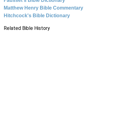
Fausset's Bible Dictionary
Matthew Henry Bible Commentary
Hitchcock's Bible Dictionary
Related Bible History