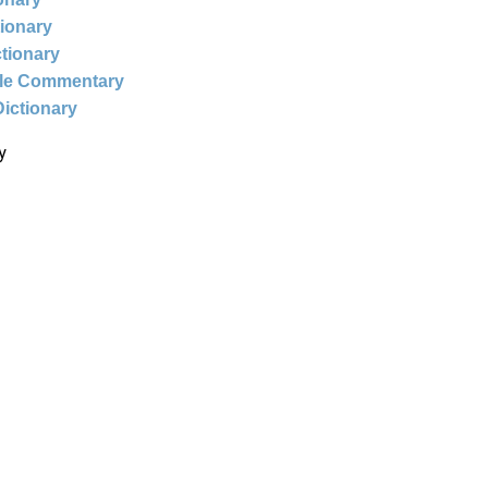
tionary
ctionary
ble Commentary
Dictionary
y