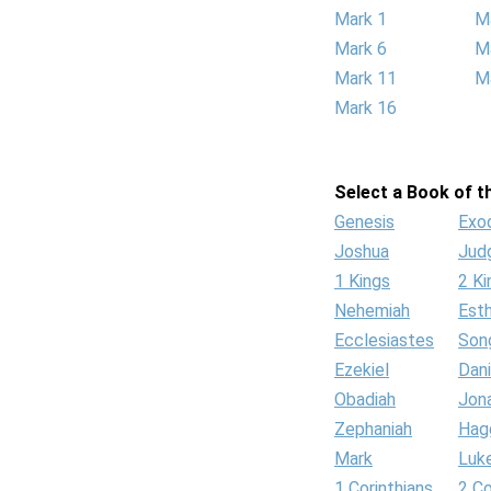
Mark 1
M
Mark 6
M
Mark 11
M
Mark 16
Select a Book of th
Genesis
Exo
Joshua
Jud
1 Kings
2 Ki
Nehemiah
Est
Ecclesiastes
Son
Ezekiel
Dani
Obadiah
Jon
Zephaniah
Hag
Mark
Luk
1 Corinthians
2 Co