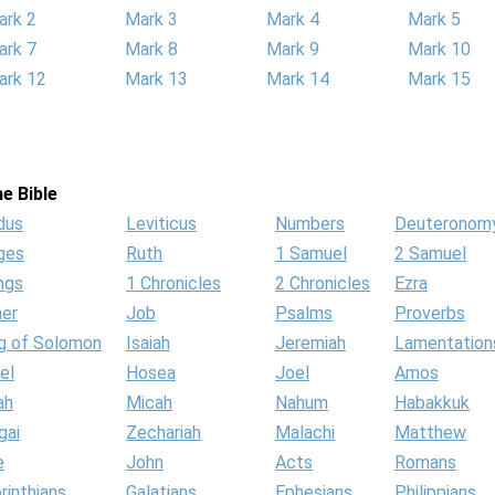
ark 2
Mark 3
Mark 4
Mark 5
ark 7
Mark 8
Mark 9
Mark 10
ark 12
Mark 13
Mark 14
Mark 15
e Bible
dus
Leviticus
Numbers
Deuteronom
ges
Ruth
1 Samuel
2 Samuel
ngs
1 Chronicles
2 Chronicles
Ezra
her
Job
Psalms
Proverbs
g of Solomon
Isaiah
Jeremiah
Lamentation
el
Hosea
Joel
Amos
ah
Micah
Nahum
Habakkuk
gai
Zechariah
Malachi
Matthew
e
John
Acts
Romans
rinthians
Galatians
Ephesians
Philippians