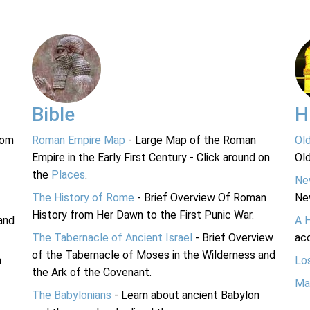
Bible
H
rom
Roman Empire Map
- Large Map of the Roman
Ol
Empire in the Early First Century - Click around on
Ol
the
Places
.
Ne
The History of Rome
- Brief Overview Of Roman
Ne
History from Her Dawn to the First Punic War.
and
A 
The Tabernacle of Ancient Israel
- Brief Overview
acc
of the Tabernacle of Moses in the Wilderness and
n
Lo
the Ark of the Covenant.
Ma
The Babylonians
- Learn about ancient Babylon