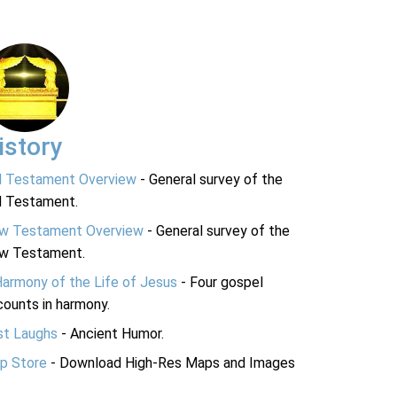
istory
d Testament Overview
- General survey of the
d Testament.
w Testament Overview
- General survey of the
w Testament.
Harmony of the Life of Jesus
- Four gospel
ounts in harmony.
st Laughs
- Ancient Humor.
p Store
- Download High-Res Maps and Images