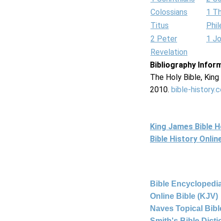
Colossians
1 T
Titus
Phi
2 Peter
1 J
Revelation
Bibliography Infor
The Holy Bible, Kin
2010.
bible-history.
King James Bible 
Bible History Onli
Bible Encyclopedia
Online Bible (KJV)
Naves Topical Bibl
Smith's Bible Dict