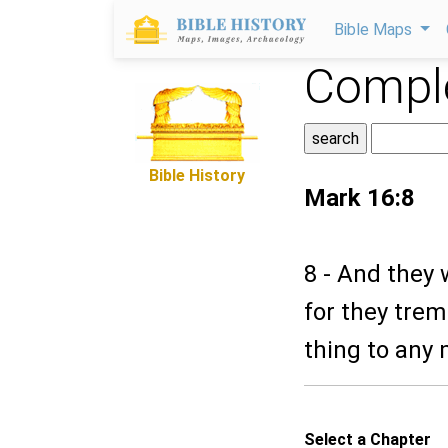
Bible Maps
Comple
Bible History
Mark 16:8
8 - And they 
for they tre
thing to any 
Select a Chapter