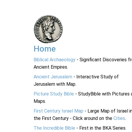
Home
Biblical Archaeology
- Significant Discoveries f
Ancient Empires.
Ancient Jerusalem
- Interactive Study of
Jerusalem with Map.
Picture Study Bible
- StudyBible with Pictures 
Maps.
First Century Israel Map
- Large Map of Israel i
the First Century - Click around on the
Cities
.
The Incredible Bible
- First in the BKA Series.