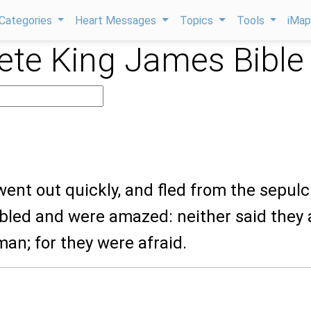
Categories
Heart Messages
Topics
Tools
iMa
te King James Bible
went out quickly, and fled from the sepulc
mbled and were amazed: neither said they 
man; for they were afraid.