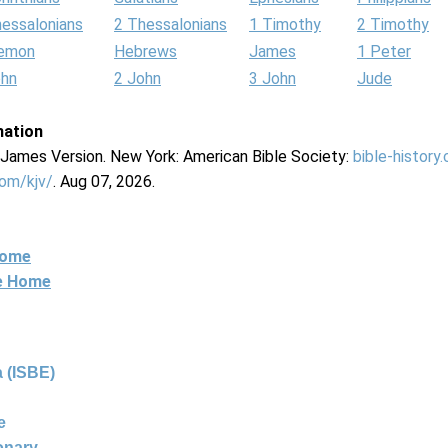
hessalonians
2 Thessalonians
1 Timothy
2 Timothy
lemon
Hebrews
James
1 Peter
ohn
2 John
3 John
Jude
mation
g James Version. New York: American Bible Society:
bible-history
com/kjv/
. Aug 07, 2026.
Home
ne Home
 (ISBE)
e
ionary