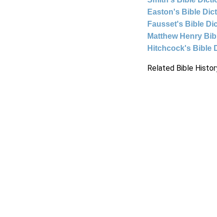
Easton's Bible Dic
Fausset's Bible Di
Matthew Henry Bi
Hitchcock's Bible 
Related Bible Histor