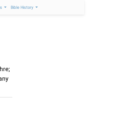
ps
Bible History
hre;
any