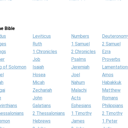
e Bible
dus
Leviticus
Numbers
Deuteronom
ges
Ruth
1 Samuel
2 Samuel
ngs
1 Chronicles
2 Chronicles
Ezra
her
Job
Psalms
Proverbs
g of Solomon
Isaiah
Jeremiah
Lamentation
el
Hosea
Joel
Amos
ah
Micah
Nahum
Habakkuk
gai
Zechariah
Malachi
Matthew
e
John
Acts
Romans
rinthians
Galatians
Ephesians
Philippians
hessalonians
2 Thessalonians
1 Timothy
2 Timothy
lemon
Hebrews
James
1 Peter