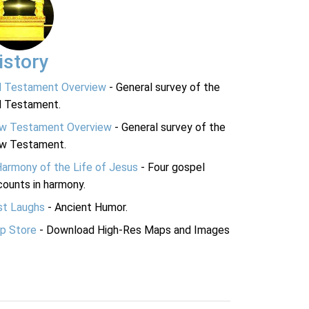
istory
d Testament Overview
- General survey of the
d Testament.
w Testament Overview
- General survey of the
w Testament.
Harmony of the Life of Jesus
- Four gospel
ounts in harmony.
st Laughs
- Ancient Humor.
p Store
- Download High-Res Maps and Images