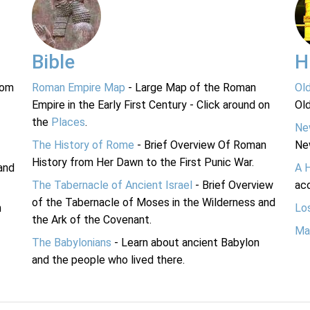
Bible
H
rom
Roman Empire Map
- Large Map of the Roman
Ol
Empire in the Early First Century - Click around on
Ol
the
Places
.
Ne
The History of Rome
- Brief Overview Of Roman
Ne
History from Her Dawn to the First Punic War.
and
A 
The Tabernacle of Ancient Israel
- Brief Overview
acc
of the Tabernacle of Moses in the Wilderness and
n
Lo
the Ark of the Covenant.
Ma
The Babylonians
- Learn about ancient Babylon
and the people who lived there.