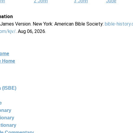
ohn
2 John
3 John
Jude
mation
g James Version. New York: American Bible Society:
bible-history
com/kjv/
. Aug 06, 2026.
Home
ne Home
 (ISBE)
e
ionary
tionary
ctionary
ble Commentary