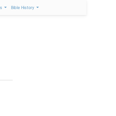
ps
Bible History