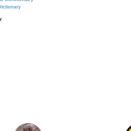
Dictionary
y