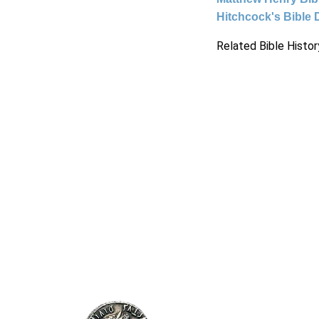
Hitchcock's Bible 
Related Bible Histor