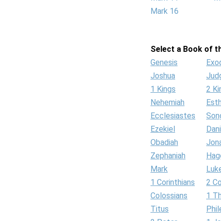
Mark 16
Select a Book of th
Genesis
Exo
Joshua
Jud
1 Kings
2 Ki
Nehemiah
Est
Ecclesiastes
Son
Ezekiel
Dani
Obadiah
Jon
Zephaniah
Hag
Mark
Luk
1 Corinthians
2 Co
Colossians
1 T
Titus
Phi