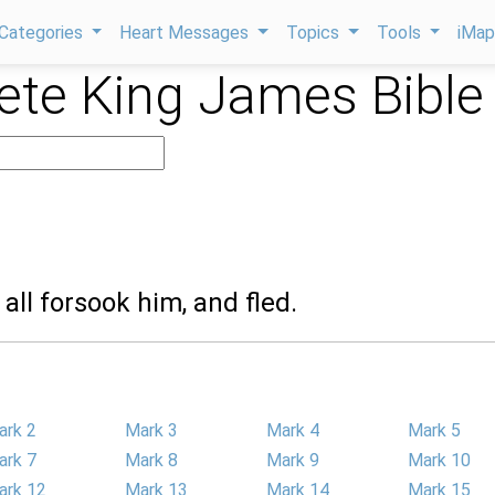
Categories
Heart Messages
Topics
Tools
iMa
te King James Bible
 all forsook him, and fled.
ark 2
Mark 3
Mark 4
Mark 5
ark 7
Mark 8
Mark 9
Mark 10
ark 12
Mark 13
Mark 14
Mark 15