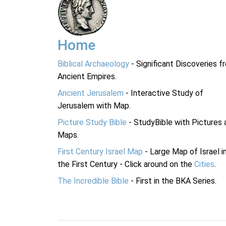
Home
Biblical Archaeology
- Significant Discoveries f
Ancient Empires.
Ancient Jerusalem
- Interactive Study of
Jerusalem with Map.
Picture Study Bible
- StudyBible with Pictures 
Maps.
First Century Israel Map
- Large Map of Israel i
the First Century - Click around on the
Cities
.
The Incredible Bible
- First in the BKA Series.