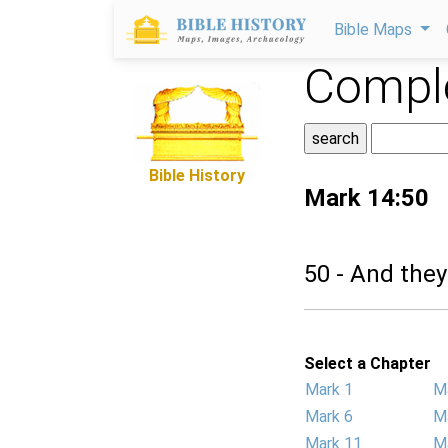
Bible Maps
Comple
Bible History
Mark 14:50
50 - And they
Select a Chapter
Mark 1
M
Mark 6
M
Mark 11
M