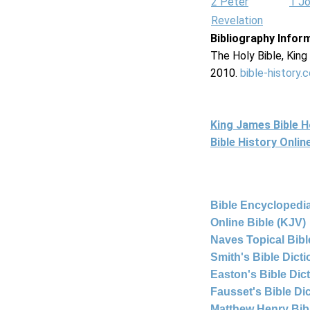
2 Peter
1 J
Revelation
Bibliography Infor
The Holy Bible, Kin
2010.
bible-history.
King James Bible 
Bible History Onli
Bible Encyclopedia
Online Bible (KJV)
Naves Topical Bibl
Smith's Bible Dict
Easton's Bible Dic
Fausset's Bible Di
Matthew Henry Bi