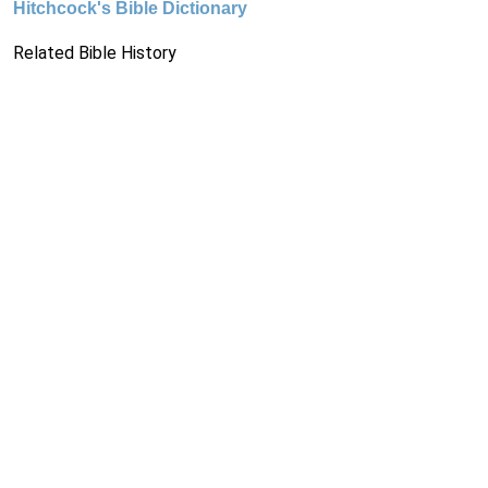
Hitchcock's Bible Dictionary
Related Bible History