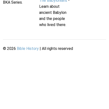
The Babylonians
-
BKA Series.
Learn about
ancient Babylon
and the people
who lived there.
©
2026
Bible History
| All rights reserved