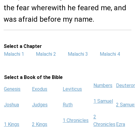
the fear wherewith he feared me, and
was afraid before my name.
Select a Chapter
Malachi 1
Malachi 2
Malachi 3
Malachi 4
Select a Book of the Bible
Numbers
Deutero
Genesis
Exodus
Leviticus
1 Samuel
Joshua
Judges
Ruth
2 Samue
2
1 Chronicles
1 Kings
2 Kings
Chronicles
Ezra