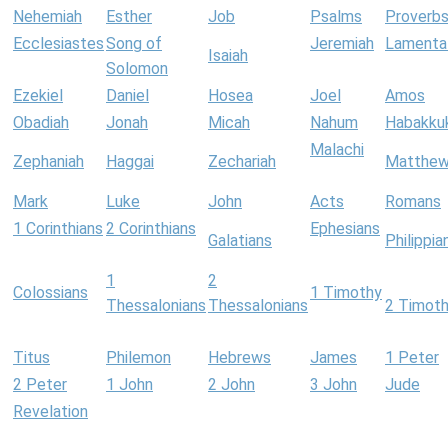
Nehemiah
Esther
Job
Psalms
Proverb
Ecclesiastes
Song of
Jeremiah
Lamenta
Isaiah
Solomon
Ezekiel
Daniel
Hosea
Joel
Amos
Obadiah
Jonah
Micah
Nahum
Habakku
Malachi
Zephaniah
Haggai
Zechariah
Matthe
Mark
Luke
John
Acts
Romans
1 Corinthians
2 Corinthians
Ephesians
Galatians
Philippia
1
2
Colossians
1 Timothy
Thessalonians
Thessalonians
2 Timot
Titus
Philemon
Hebrews
James
1 Peter
2 Peter
1 John
2 John
3 John
Jude
Revelation