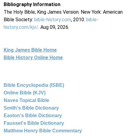
Bibliography Information
The Holy Bible, King James Version. New York: American
Bible Society:
bible-history.com
, 2010.
bible-
history.com/kjv/
. Aug 09, 2026.
King James Bible Home
Bible History Online Home
Bible Encyclopedia (ISBE)
Online Bible (KJV)
Naves Topical Bible
Smith's Bible Dictionary
Easton's Bible Dictionary
Fausset's Bible Dictionary
Matthew Henry Bible Commentary