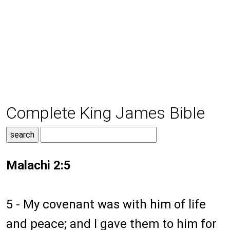
Complete King James Bible
Malachi 2:5
5 - My covenant was with him of life
and peace; and I gave them to him for