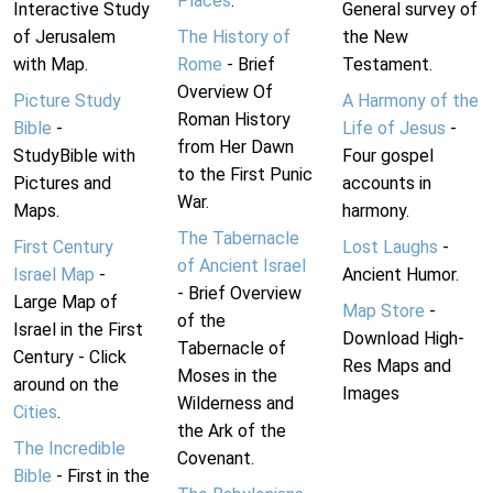
Places
.
Interactive Study
General survey of
of Jerusalem
The History of
the New
with Map.
Rome
- Brief
Testament.
Overview Of
Picture Study
A Harmony of the
Roman History
Bible
-
Life of Jesus
-
from Her Dawn
StudyBible with
Four gospel
to the First Punic
Pictures and
accounts in
War.
Maps.
harmony.
The Tabernacle
First Century
Lost Laughs
-
of Ancient Israel
Israel Map
-
Ancient Humor.
- Brief Overview
Large Map of
Map Store
-
of the
Israel in the First
Download High-
Tabernacle of
Century - Click
Res Maps and
Moses in the
around on the
Images
Wilderness and
Cities
.
the Ark of the
The Incredible
Covenant.
Bible
- First in the