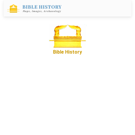
Bible History