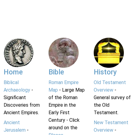
Home
Bible
History
Biblical
Roman Empire
Old Testament
Archaeology
-
Map
- Large Map
Overview
-
Significant
of the Roman
General survey of
Discoveries from
Empire in the
the Old
Ancient Empires.
Early First
Testament.
Century - Click
Ancient
New Testament
around on the
Jerusalem
-
Overview
-