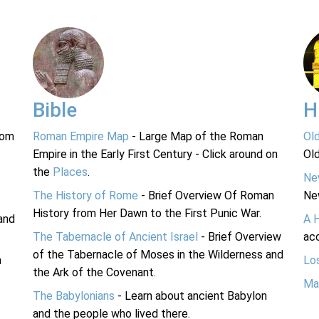
Bible
H
rom
Roman Empire Map
- Large Map of the Roman
Ol
Empire in the Early First Century - Click around on
Ol
the
Places
.
Ne
The History of Rome
- Brief Overview Of Roman
Ne
History from Her Dawn to the First Punic War.
and
A 
The Tabernacle of Ancient Israel
- Brief Overview
acc
of the Tabernacle of Moses in the Wilderness and
n
Lo
the Ark of the Covenant.
Ma
The Babylonians
- Learn about ancient Babylon
and the people who lived there.