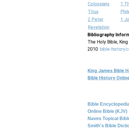
Colossians
1 T
Titus
Phi
2 Peter
1 J
Revelation
Bibliography Infor
The Holy Bible, Kin
2010.
bible-history.
King James Bible 
Bible History Onli
Bible Encyclopedia
Online Bible (KJV)
Naves Topical Bibl
Smith's Bible Dict