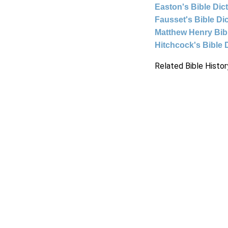
Easton's Bible Dic
Fausset's Bible Di
Matthew Henry Bi
Hitchcock's Bible 
Related Bible Histor