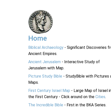
Home
Biblical Archaeology
- Significant Discoveries f
Ancient Empires.
Ancient Jerusalem
- Interactive Study of
Jerusalem with Map.
Picture Study Bible
- StudyBible with Pictures 
Maps.
First Century Israel Map
- Large Map of Israel i
the First Century - Click around on the
Cities
.
The Incredible Bible
- First in the BKA Series.