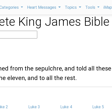
Categories
Heart Messages
Topics
Tools
iMa
te King James Bible
ned from the sepulchre, and told all these
e eleven, and to all the rest.
uke 2
Luke 3
Luke 4
Luke 5