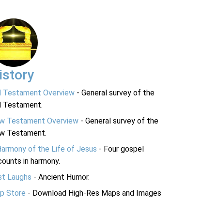
istory
d Testament Overview
- General survey of the
d Testament.
w Testament Overview
- General survey of the
w Testament.
Harmony of the Life of Jesus
- Four gospel
ounts in harmony.
st Laughs
- Ancient Humor.
p Store
- Download High-Res Maps and Images