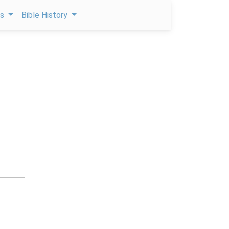
ps
Bible History