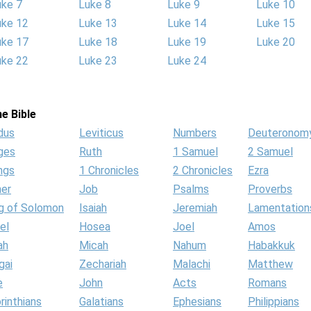
uke 7
Luke 8
Luke 9
Luke 10
uke 12
Luke 13
Luke 14
Luke 15
uke 17
Luke 18
Luke 19
Luke 20
uke 22
Luke 23
Luke 24
e Bible
dus
Leviticus
Numbers
Deuteronom
ges
Ruth
1 Samuel
2 Samuel
ngs
1 Chronicles
2 Chronicles
Ezra
her
Job
Psalms
Proverbs
g of Solomon
Isaiah
Jeremiah
Lamentation
el
Hosea
Joel
Amos
ah
Micah
Nahum
Habakkuk
gai
Zechariah
Malachi
Matthew
e
John
Acts
Romans
rinthians
Galatians
Ephesians
Philippians