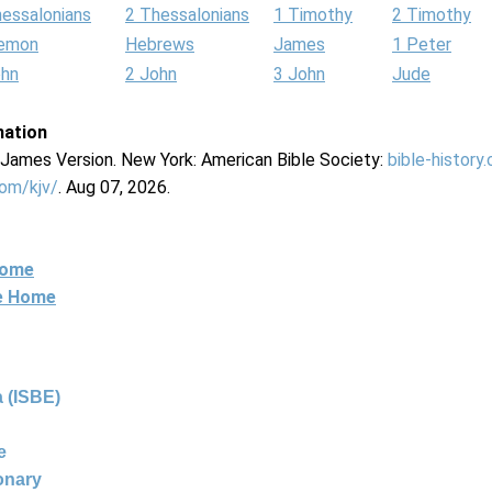
hessalonians
2 Thessalonians
1 Timothy
2 Timothy
lemon
Hebrews
James
1 Peter
ohn
2 John
3 John
Jude
mation
g James Version. New York: American Bible Society:
bible-history
com/kjv/
. Aug 07, 2026.
Home
ne Home
 (ISBE)
e
ionary