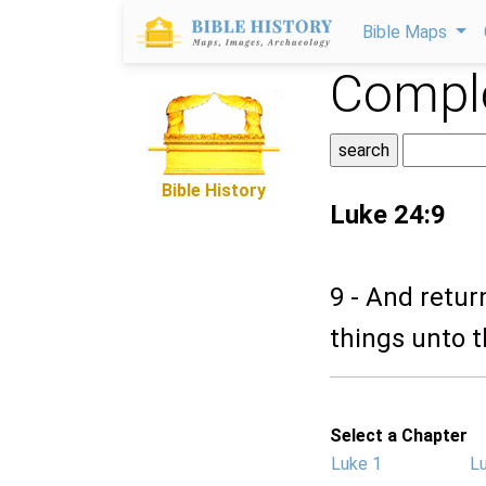
Bible Maps
Comple
Bible History
Luke 24:9
9 - And retur
things unto th
Select a Chapter
Luke 1
L