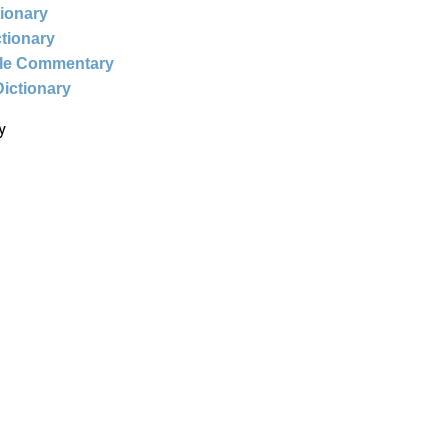
tionary
ctionary
ble Commentary
Dictionary
y