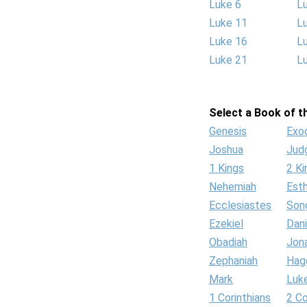
Luke 6
L
Luke 11
L
Luke 16
L
Luke 21
L
Select a Book of th
Genesis
Exo
Joshua
Jud
1 Kings
2 Ki
Nehemiah
Est
Ecclesiastes
Son
Ezekiel
Dani
Obadiah
Jon
Zephaniah
Hag
Mark
Luk
1 Corinthians
2 Co