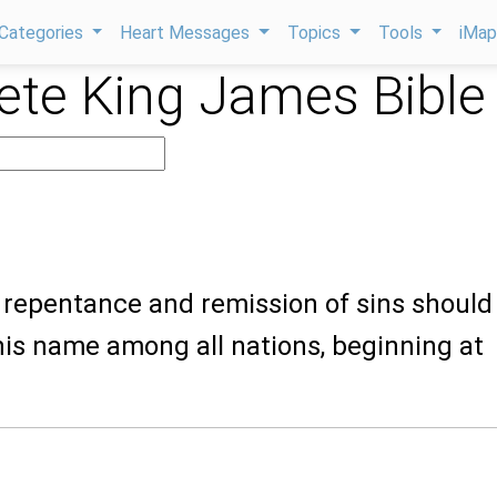
Categories
Heart Messages
Topics
Tools
iMa
te King James Bible
t repentance and remission of sins should
his name among all nations, beginning at