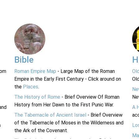
Bible
H
rom
Roman Empire Map
- Large Map of the Roman
Ol
Empire in the Early First Century - Click around on
Ol
the
Places
.
Ne
The History of Rome
- Brief Overview Of Roman
Ne
History from Her Dawn to the First Punic War.
and
A 
The Tabernacle of Ancient Israel
- Brief Overview
acc
of the Tabernacle of Moses in the Wilderness and
n
Lo
the Ark of the Covenant.
Ma