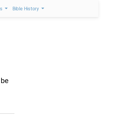
ps
Bible History
 be