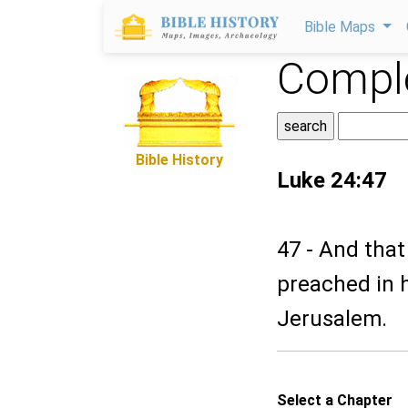
Bible Maps
Comple
Bible History
Luke 24:47
47 - And tha
preached in 
Jerusalem.
Select a Chapter