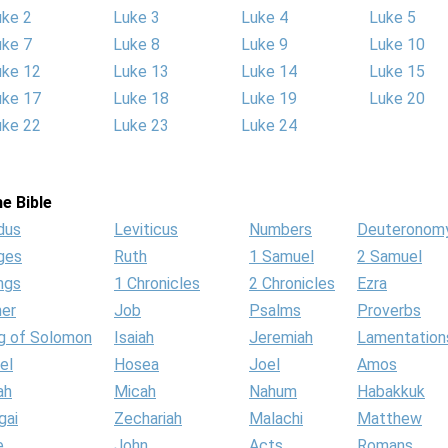
uke 2
Luke 3
Luke 4
Luke 5
uke 7
Luke 8
Luke 9
Luke 10
uke 12
Luke 13
Luke 14
Luke 15
uke 17
Luke 18
Luke 19
Luke 20
uke 22
Luke 23
Luke 24
e Bible
dus
Leviticus
Numbers
Deuteronom
ges
Ruth
1 Samuel
2 Samuel
ngs
1 Chronicles
2 Chronicles
Ezra
her
Job
Psalms
Proverbs
g of Solomon
Isaiah
Jeremiah
Lamentation
el
Hosea
Joel
Amos
ah
Micah
Nahum
Habakkuk
gai
Zechariah
Malachi
Matthew
e
John
Acts
Romans