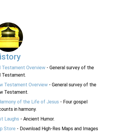
istory
d Testament Overview
- General survey of the
d Testament.
w Testament Overview
- General survey of the
w Testament.
Harmony of the Life of Jesus
- Four gospel
ounts in harmony.
st Laughs
- Ancient Humor.
p Store
- Download High-Res Maps and Images