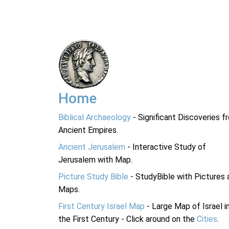
Home
Biblical Archaeology
- Significant Discoveries f
Ancient Empires.
Ancient Jerusalem
- Interactive Study of
Jerusalem with Map.
Picture Study Bible
- StudyBible with Pictures 
Maps.
First Century Israel Map
- Large Map of Israel i
the First Century - Click around on the
Cities
.