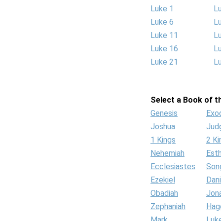
Luke 1
L
Luke 6
L
Luke 11
L
Luke 16
L
Luke 21
L
Select a Book of th
Genesis
Exo
Joshua
Jud
1 Kings
2 Ki
Nehemiah
Est
Ecclesiastes
Son
Ezekiel
Dani
Obadiah
Jon
Zephaniah
Hag
Mark
Luk