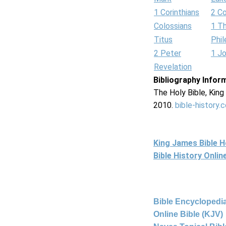
1 Corinthians
2 Co
Colossians
1 T
Titus
Phi
2 Peter
1 J
Revelation
Bibliography Infor
The Holy Bible, Kin
2010.
bible-history.
King James Bible 
Bible History Onli
Bible Encyclopedia
Online Bible (KJV)