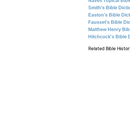
Naves Topical Bibl
Smith's Bible Dict
Easton's Bible Dic
Fausset's Bible Di
Matthew Henry Bi
Hitchcock's Bible 
Related Bible Histor