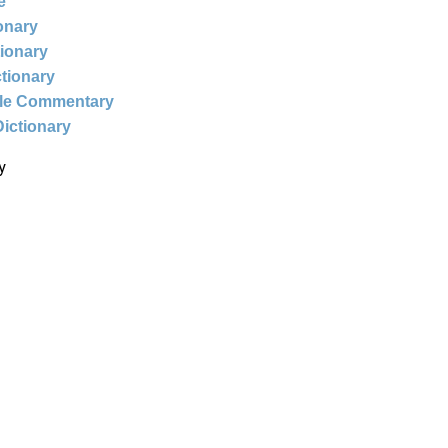
e
ionary
tionary
ctionary
ble Commentary
Dictionary
y