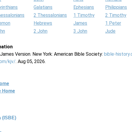
rinthians
Galatians
Ephesians
Philippians
hessalonians
2 Thessalonians
1 Timothy
2 Timothy
lemon
Hebrews
James
1 Peter
ohn
2 John
3 John
Jude
mation
g James Version. New York: American Bible Society:
bible-history
com/kjv/
. Aug 05, 2026.
Home
ne Home
 (ISBE)