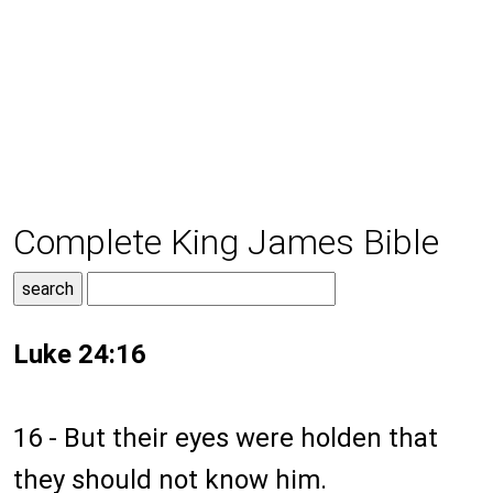
Complete King James Bible
Luke 24:16
16 - But their eyes were holden that
they should not know him.