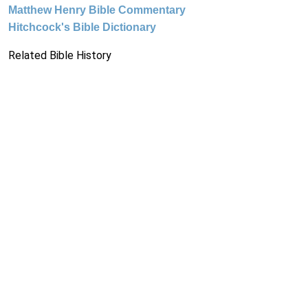
Matthew Henry Bible Commentary
Hitchcock's Bible Dictionary
Related Bible History