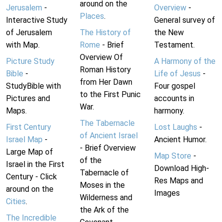
around on the
Jerusalem
-
Overview
-
Places
.
Interactive Study
General survey of
of Jerusalem
The History of
the New
with Map.
Rome
- Brief
Testament.
Overview Of
Picture Study
A Harmony of the
Roman History
Bible
-
Life of Jesus
-
from Her Dawn
StudyBible with
Four gospel
to the First Punic
Pictures and
accounts in
War.
Maps.
harmony.
The Tabernacle
First Century
Lost Laughs
-
of Ancient Israel
Israel Map
-
Ancient Humor.
- Brief Overview
Large Map of
Map Store
-
of the
Israel in the First
Download High-
Tabernacle of
Century - Click
Res Maps and
Moses in the
around on the
Images
Wilderness and
Cities
.
the Ark of the
The Incredible