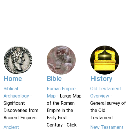
Home
Bible
History
Biblical
Roman Empire
Old Testament
Archaeology
-
Map
- Large Map
Overview
-
Significant
of the Roman
General survey of
Discoveries from
Empire in the
the Old
Ancient Empires.
Early First
Testament.
Century - Click
Ancient
New Testament