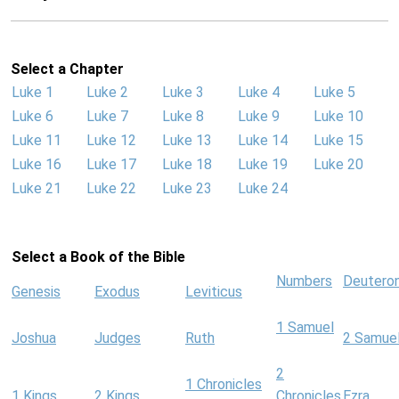
Select a Chapter
Luke 1
Luke 2
Luke 3
Luke 4
Luke 5
Luke 6
Luke 7
Luke 8
Luke 9
Luke 10
Luke 11
Luke 12
Luke 13
Luke 14
Luke 15
Luke 16
Luke 17
Luke 18
Luke 19
Luke 20
Luke 21
Luke 22
Luke 23
Luke 24
Select a Book of the Bible
Numbers
Deutero
Genesis
Exodus
Leviticus
1 Samuel
Joshua
Judges
Ruth
2 Samue
2
1 Chronicles
1 Kings
2 Kings
Chronicles
Ezra