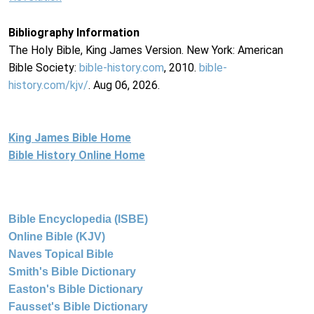
Bibliography Information
The Holy Bible, King James Version. New York: American
Bible Society:
bible-history.com
, 2010.
bible-
history.com/kjv/
. Aug 06, 2026.
King James Bible Home
Bible History Online Home
Bible Encyclopedia (ISBE)
Online Bible (KJV)
Naves Topical Bible
Smith's Bible Dictionary
Easton's Bible Dictionary
Fausset's Bible Dictionary