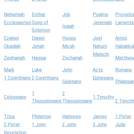
Nehemiah
Esther
Job
Psalms
Proverb
Ecclesiastes
Song of
Jeremiah
Lamenta
Isaiah
Solomon
Ezekiel
Daniel
Hosea
Joel
Amos
Obadiah
Jonah
Micah
Nahum
Habakku
Malachi
Zephaniah
Haggai
Zechariah
Matthe
Mark
Luke
John
Acts
Romans
1 Corinthians
2 Corinthians
Ephesians
Galatians
Philippia
1
2
Colossians
1 Timothy
Thessalonians
Thessalonians
2 Timot
Titus
Philemon
Hebrews
James
1 Peter
2 Peter
1 John
2 John
3 John
Jude
Revelation