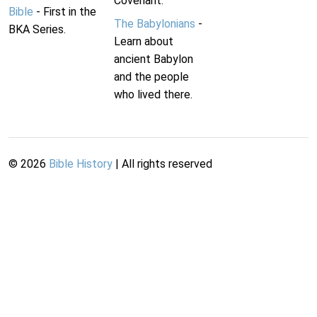
Covenant.
Bible
- First in the
The Babylonians
-
BKA Series.
Learn about
ancient Babylon
and the people
who lived there.
©
2026
Bible History
| All rights reserved