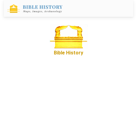
Bible History