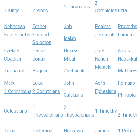
2
1 Chronicles
1 Kings
2 Kings
Chronicles
Ezra
Nehemiah
Esther
Job
Psalms
Proverb
Ecclesiastes
Song of
Jeremiah
Lamenta
Isaiah
Solomon
Ezekiel
Daniel
Hosea
Joel
Amos
Obadiah
Jonah
Micah
Nahum
Habakku
Malachi
Zephaniah
Haggai
Zechariah
Matthe
Mark
Luke
John
Acts
Romans
1 Corinthians
2 Corinthians
Ephesians
Galatians
Philippia
1
2
Colossians
1 Timothy
Thessalonians
Thessalonians
2 Timot
Titus
Philemon
Hebrews
James
1 Peter