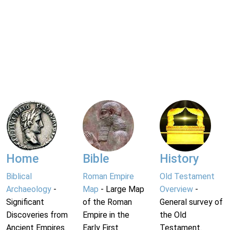
Home
Bible
History
Biblical
Roman Empire
Old Testament
Archaeology
-
Map
- Large Map
Overview
-
Significant
of the Roman
General survey of
Discoveries from
Empire in the
the Old
Ancient Empires.
Early First
Testament.