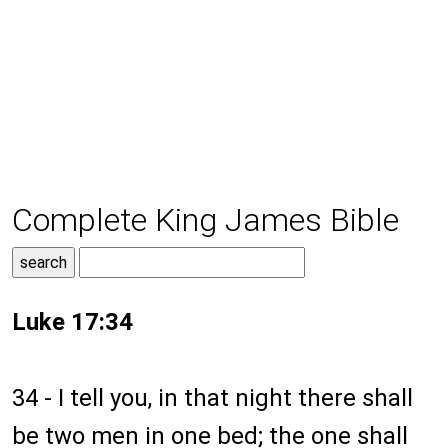
Complete King James Bible
Luke 17:34
34 - I tell you, in that night there shall
be two men in one bed; the one shall