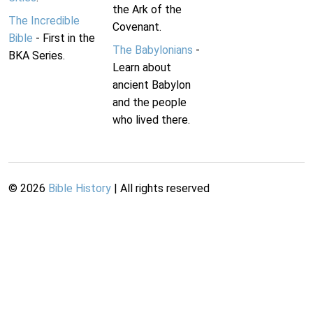
the Ark of the
The Incredible
Covenant.
Bible
- First in the
The Babylonians
-
BKA Series.
Learn about
ancient Babylon
and the people
who lived there.
©
2026
Bible History
| All rights reserved