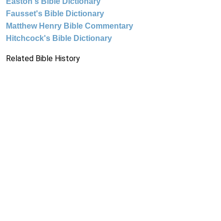
Easton's Bible Dictionary
Fausset's Bible Dictionary
Matthew Henry Bible Commentary
Hitchcock's Bible Dictionary
Related Bible History