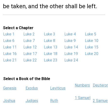
be taken, and the other shall be left.
Select a Chapter
Luke 1
Luke 2
Luke 3
Luke 4
Luke 5
Luke 6
Luke 7
Luke 8
Luke 9
Luke 10
Luke 11
Luke 12
Luke 13
Luke 14
Luke 15
Luke 16
Luke 17
Luke 18
Luke 19
Luke 20
Luke 21
Luke 22
Luke 23
Luke 24
Select a Book of the Bible
Numbers
Deutero
Genesis
Exodus
Leviticus
1 Samuel
Joshua
Judges
Ruth
2 Samue