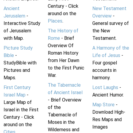
Century - Click
Ancient
New Testament
around on the
Jerusalem
-
Overview
-
Places
.
Interactive Study
General survey of
of Jerusalem
The History of
the New
with Map.
Rome
- Brief
Testament.
Overview Of
Picture Study
A Harmony of the
Roman History
Bible
-
Life of Jesus
-
from Her Dawn
StudyBible with
Four gospel
to the First Punic
Pictures and
accounts in
War.
Maps.
harmony.
The Tabernacle
First Century
Lost Laughs
-
of Ancient Israel
Israel Map
-
Ancient Humor.
- Brief Overview
Large Map of
Map Store
-
of the
Israel in the First
Download High-
Tabernacle of
Century - Click
Res Maps and
Moses in the
around on the
Images
Wilderness and
Cities
.