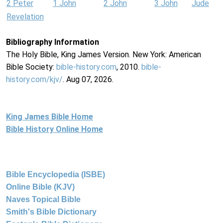
2 Peter
1 John
2 John
3 John
Jude
Revelation
Bibliography Information
The Holy Bible, King James Version. New York: American
Bible Society:
bible-history.com
, 2010.
bible-
history.com/kjv/
. Aug 07, 2026.
King James Bible Home
Bible History Online Home
Bible Encyclopedia (ISBE)
Online Bible (KJV)
Naves Topical Bible
Smith's Bible Dictionary