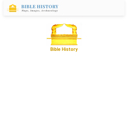
Bible History