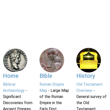
Home
Bible
History
Biblical
Roman Empire
Old Testament
Archaeology
-
Map
- Large Map
Overview
-
Significant
of the Roman
General survey of
Discoveries from
Empire in the
the Old
Ancient Empires.
Early First
Testament.