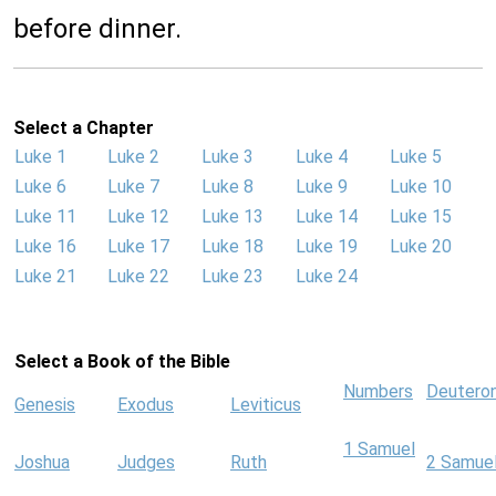
before dinner.
Select a Chapter
Luke 1
Luke 2
Luke 3
Luke 4
Luke 5
Luke 6
Luke 7
Luke 8
Luke 9
Luke 10
Luke 11
Luke 12
Luke 13
Luke 14
Luke 15
Luke 16
Luke 17
Luke 18
Luke 19
Luke 20
Luke 21
Luke 22
Luke 23
Luke 24
Select a Book of the Bible
Numbers
Deutero
Genesis
Exodus
Leviticus
1 Samuel
Joshua
Judges
Ruth
2 Samue