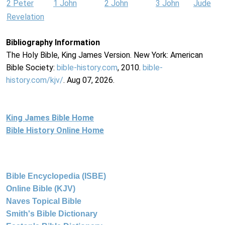
2 Peter
1 John
2 John
3 John
Jude
Revelation
Bibliography Information
The Holy Bible, King James Version. New York: American
Bible Society:
bible-history.com
, 2010.
bible-
history.com/kjv/
. Aug 07, 2026.
King James Bible Home
Bible History Online Home
Bible Encyclopedia (ISBE)
Online Bible (KJV)
Naves Topical Bible
Smith's Bible Dictionary