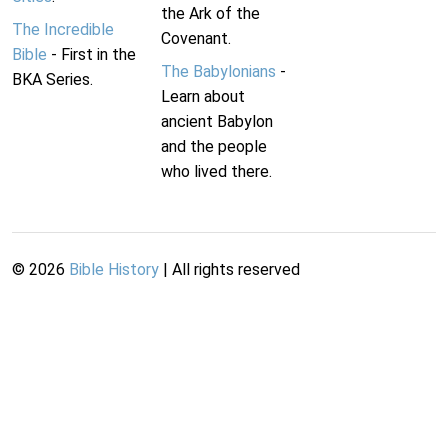
the Ark of the
The Incredible
Covenant.
Bible
- First in the
The Babylonians
-
BKA Series.
Learn about
ancient Babylon
and the people
who lived there.
©
2026
Bible History
| All rights reserved