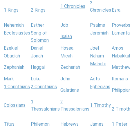
2
1 Chronicles
1 Kings
2 Kings
Chronicles
Ezra
Nehemiah
Esther
Job
Psalms
Proverb
Ecclesiastes
Song of
Jeremiah
Lamenta
Isaiah
Solomon
Ezekiel
Daniel
Hosea
Joel
Amos
Obadiah
Jonah
Micah
Nahum
Habakku
Malachi
Zephaniah
Haggai
Zechariah
Matthe
Mark
Luke
John
Acts
Romans
1 Corinthians
2 Corinthians
Ephesians
Galatians
Philippia
1
2
Colossians
1 Timothy
Thessalonians
Thessalonians
2 Timot
Titus
Philemon
Hebrews
James
1 Peter