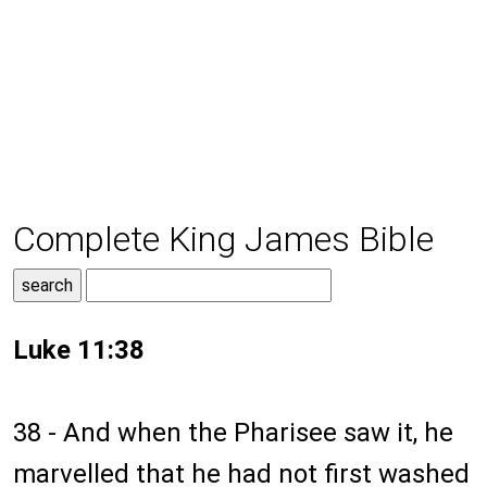
Complete King James Bible
Luke 11:38
38 - And when the Pharisee saw it, he
marvelled that he had not first washed