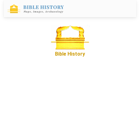
Bible History