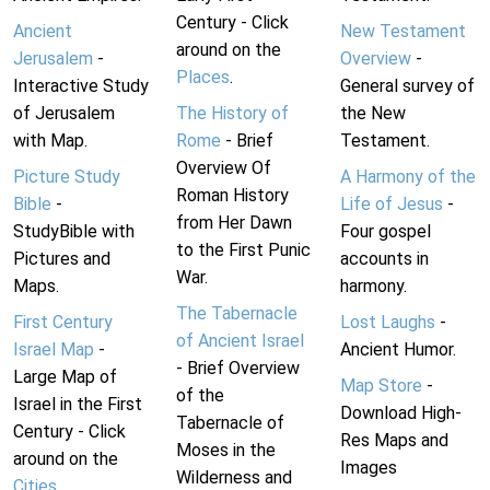
Century - Click
Ancient
New Testament
around on the
Jerusalem
-
Overview
-
Places
.
Interactive Study
General survey of
of Jerusalem
The History of
the New
with Map.
Rome
- Brief
Testament.
Overview Of
Picture Study
A Harmony of the
Roman History
Bible
-
Life of Jesus
-
from Her Dawn
StudyBible with
Four gospel
to the First Punic
Pictures and
accounts in
War.
Maps.
harmony.
The Tabernacle
First Century
Lost Laughs
-
of Ancient Israel
Israel Map
-
Ancient Humor.
- Brief Overview
Large Map of
Map Store
-
of the
Israel in the First
Download High-
Tabernacle of
Century - Click
Res Maps and
Moses in the
around on the
Images
Wilderness and
Cities
.