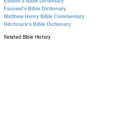
Easton's Bible Dictionary
Fausset's Bible Dictionary
Matthew Henry Bible Commentary
Hitchcock's Bible Dictionary
Related Bible History