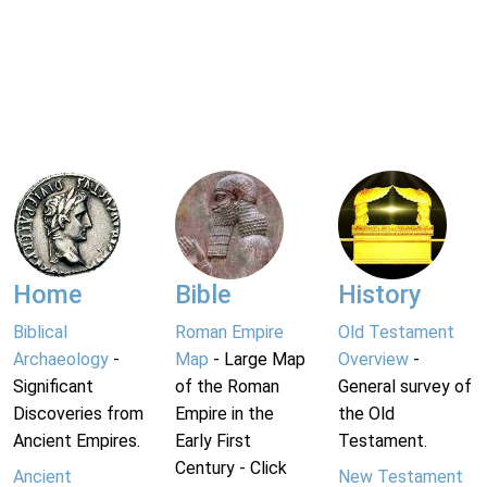
Home
Bible
History
Biblical
Roman Empire
Old Testament
Archaeology
-
Map
- Large Map
Overview
-
Significant
of the Roman
General survey of
Discoveries from
Empire in the
the Old
Ancient Empires.
Early First
Testament.
Century - Click
Ancient
New Testament