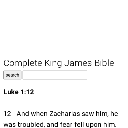
Complete King James Bible
Luke 1:12
12 - And when Zacharias saw him, he
was troubled, and fear fell upon him.