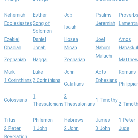
Nehemiah
Esther
Job
Psalms
Proverb
Ecclesiastes
Song of
Jeremiah
Lamenta
Isaiah
Solomon
Ezekiel
Daniel
Hosea
Joel
Amos
Obadiah
Jonah
Micah
Nahum
Habakku
Malachi
Zephaniah
Haggai
Zechariah
Matthe
Mark
Luke
John
Acts
Romans
1 Corinthians
2 Corinthians
Ephesians
Galatians
Philippia
1
2
Colossians
1 Timothy
Thessalonians
Thessalonians
2 Timot
Titus
Philemon
Hebrews
James
1 Peter
2 Peter
1 John
2 John
3 John
Jude
Revelation