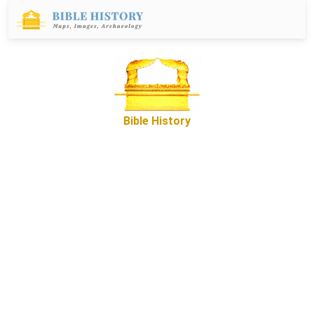
Bible History