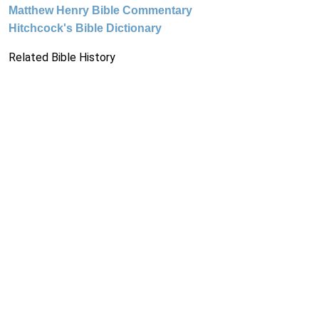
Matthew Henry Bible Commentary
Hitchcock's Bible Dictionary
Related Bible History