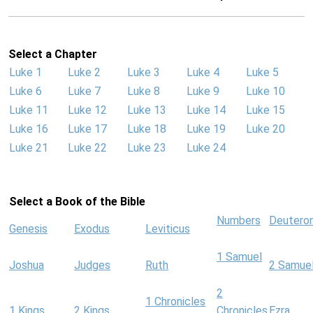
Select a Chapter
Luke 1
Luke 2
Luke 3
Luke 4
Luke 5
Luke 6
Luke 7
Luke 8
Luke 9
Luke 10
Luke 11
Luke 12
Luke 13
Luke 14
Luke 15
Luke 16
Luke 17
Luke 18
Luke 19
Luke 20
Luke 21
Luke 22
Luke 23
Luke 24
Select a Book of the Bible
Numbers
Deutero
Genesis
Exodus
Leviticus
1 Samuel
Joshua
Judges
Ruth
2 Samue
2
1 Chronicles
1 Kings
2 Kings
Chronicles
Ezra