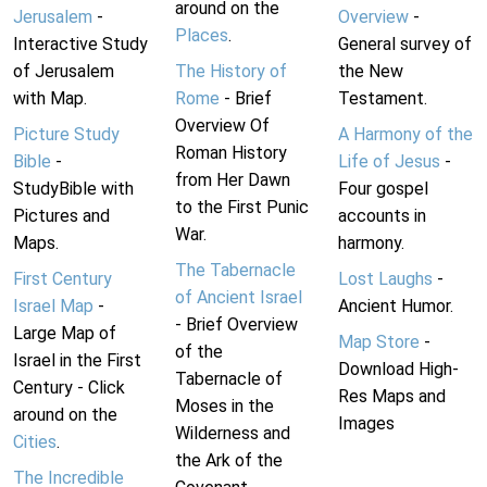
around on the
Jerusalem
-
Overview
-
Places
.
Interactive Study
General survey of
of Jerusalem
The History of
the New
with Map.
Rome
- Brief
Testament.
Overview Of
Picture Study
A Harmony of the
Roman History
Bible
-
Life of Jesus
-
from Her Dawn
StudyBible with
Four gospel
to the First Punic
Pictures and
accounts in
War.
Maps.
harmony.
The Tabernacle
First Century
Lost Laughs
-
of Ancient Israel
Israel Map
-
Ancient Humor.
- Brief Overview
Large Map of
Map Store
-
of the
Israel in the First
Download High-
Tabernacle of
Century - Click
Res Maps and
Moses in the
around on the
Images
Wilderness and
Cities
.
the Ark of the
The Incredible