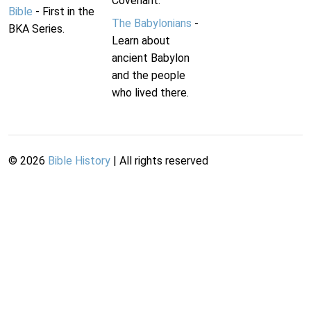
Covenant.
Bible
- First in the
The Babylonians
-
BKA Series.
Learn about
ancient Babylon
and the people
who lived there.
©
2026
Bible History
| All rights reserved