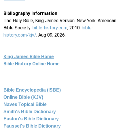
Bibliography Information
The Holy Bible, King James Version. New York: American
Bible Society:
bible-history.com
, 2010.
bible-
history.com/kjv/
. Aug 09, 2026.
King James Bible Home
Bible History Online Home
Bible Encyclopedia (ISBE)
Online Bible (KJV)
Naves Topical Bible
Smith's Bible Dictionary
Easton's Bible Dictionary
Fausset's Bible Dictionary