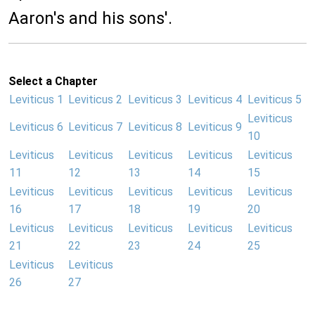
Aaron's and his sons'.
Select a Chapter
Leviticus 1
Leviticus 2
Leviticus 3
Leviticus 4
Leviticus 5
Leviticus
Leviticus 6
Leviticus 7
Leviticus 8
Leviticus 9
10
Leviticus
Leviticus
Leviticus
Leviticus
Leviticus
11
12
13
14
15
Leviticus
Leviticus
Leviticus
Leviticus
Leviticus
16
17
18
19
20
Leviticus
Leviticus
Leviticus
Leviticus
Leviticus
21
22
23
24
25
Leviticus
Leviticus
26
27