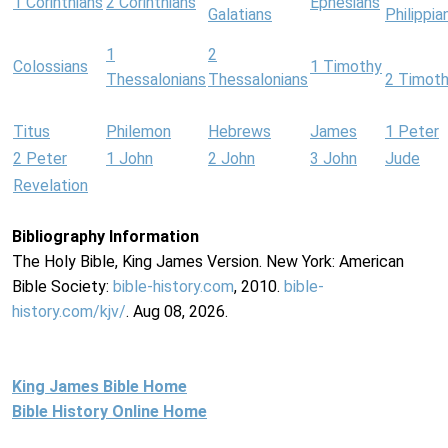
1 Corinthians
2 Corinthians
Ephesians
Galatians
Philippia
1
2
Colossians
1 Timothy
Thessalonians
Thessalonians
2 Timot
Titus
Philemon
Hebrews
James
1 Peter
2 Peter
1 John
2 John
3 John
Jude
Revelation
Bibliography Information
The Holy Bible, King James Version. New York: American
Bible Society:
bible-history.com
, 2010.
bible-
history.com/kjv/
. Aug 08, 2026.
King James Bible Home
Bible History Online Home