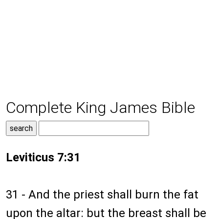
Complete King James Bible
Leviticus 7:31
31 - And the priest shall burn the fat
upon the altar: but the breast shall be