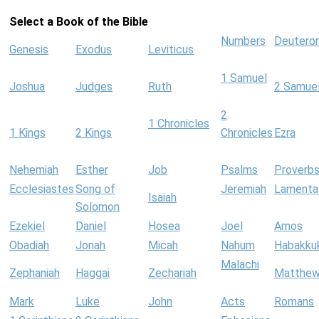
Select a Book of the Bible
Numbers
Deutero
Genesis
Exodus
Leviticus
1 Samuel
Joshua
Judges
Ruth
2 Samue
2
1 Chronicles
1 Kings
2 Kings
Chronicles
Ezra
Nehemiah
Esther
Job
Psalms
Proverb
Ecclesiastes
Song of
Jeremiah
Lamenta
Isaiah
Solomon
Ezekiel
Daniel
Hosea
Joel
Amos
Obadiah
Jonah
Micah
Nahum
Habakku
Malachi
Zephaniah
Haggai
Zechariah
Matthe
Mark
Luke
John
Acts
Romans