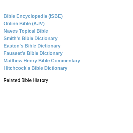
Bible Encyclopedia (ISBE)
Online Bible (KJV)
Naves Topical Bible
Smith's Bible Dictionary
Easton's Bible Dictionary
Fausset's Bible Dictionary
Matthew Henry Bible Commentary
Hitchcock's Bible Dictionary
Related Bible History