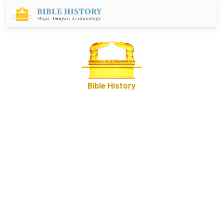
Bible History