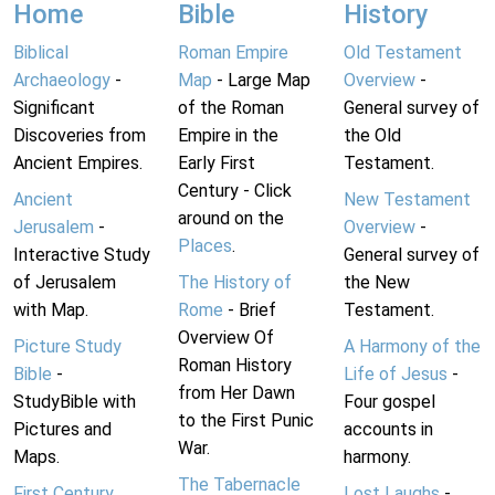
Home
Bible
History
Biblical
Roman Empire
Old Testament
Archaeology
-
Map
- Large Map
Overview
-
Significant
of the Roman
General survey of
Discoveries from
Empire in the
the Old
Ancient Empires.
Early First
Testament.
Century - Click
Ancient
New Testament
around on the
Jerusalem
-
Overview
-
Places
.
Interactive Study
General survey of
of Jerusalem
The History of
the New
with Map.
Rome
- Brief
Testament.
Overview Of
Picture Study
A Harmony of the
Roman History
Bible
-
Life of Jesus
-
from Her Dawn
StudyBible with
Four gospel
to the First Punic
Pictures and
accounts in
War.
Maps.
harmony.
The Tabernacle
First Century
Lost Laughs
-