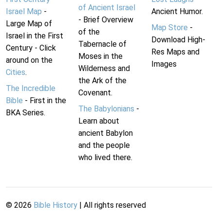
of Ancient Israel
Israel Map
-
Ancient Humor.
- Brief Overview
Large Map of
Map Store
-
of the
Israel in the First
Download High-
Tabernacle of
Century - Click
Res Maps and
Moses in the
around on the
Images
Wilderness and
Cities
.
the Ark of the
The Incredible
Covenant.
Bible
- First in the
The Babylonians
-
BKA Series.
Learn about
ancient Babylon
and the people
who lived there.
©
2026
Bible History
| All rights reserved