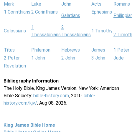
Mark
Luke
John
Acts
Romans
1 Corinthians
2 Corinthians
Ephesians
Galatians
Philippia
1
2
Colossians
1 Timothy
Thessalonians
Thessalonians
2 Timot
Titus
Philemon
Hebrews
James
1 Peter
2 Peter
1 John
2 John
3 John
Jude
Revelation
Bibliography Information
The Holy Bible, King James Version. New York: American
Bible Society:
bible-history.com
, 2010.
bible-
history.com/kjv/
. Aug 08, 2026.
King James Bible Home