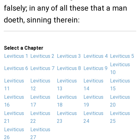
falsely; in any of all these that a man
doeth, sinning therein:
Select a Chapter
Leviticus 1
Leviticus 2
Leviticus 3
Leviticus 4
Leviticus 5
Leviticus
Leviticus 6
Leviticus 7
Leviticus 8
Leviticus 9
10
Leviticus
Leviticus
Leviticus
Leviticus
Leviticus
11
12
13
14
15
Leviticus
Leviticus
Leviticus
Leviticus
Leviticus
16
17
18
19
20
Leviticus
Leviticus
Leviticus
Leviticus
Leviticus
21
22
23
24
25
Leviticus
Leviticus
26
27