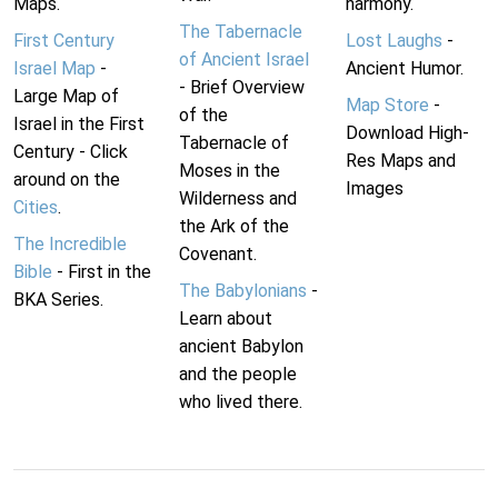
Maps.
harmony.
The Tabernacle
First Century
Lost Laughs
-
of Ancient Israel
Israel Map
-
Ancient Humor.
- Brief Overview
Large Map of
Map Store
-
of the
Israel in the First
Download High-
Tabernacle of
Century - Click
Res Maps and
Moses in the
around on the
Images
Wilderness and
Cities
.
the Ark of the
The Incredible
Covenant.
Bible
- First in the
The Babylonians
-
BKA Series.
Learn about
ancient Babylon
and the people
who lived there.