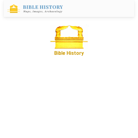
Bible History