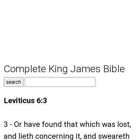
Complete King James Bible
Leviticus 6:3
3 - Or have found that which was lost,
and lieth concerning it, and sweareth