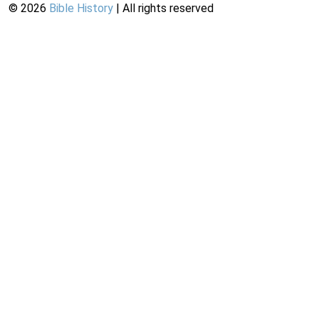
©
2026
Bible History
| All rights reserved