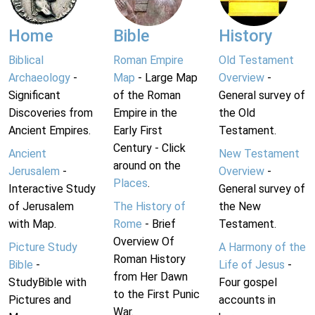
Home
Bible
History
Biblical
Roman Empire
Old Testament
Archaeology
-
Map
- Large Map
Overview
-
Significant
of the Roman
General survey of
Discoveries from
Empire in the
the Old
Ancient Empires.
Early First
Testament.
Century - Click
Ancient
New Testament
around on the
Jerusalem
-
Overview
-
Places
.
Interactive Study
General survey of
of Jerusalem
The History of
the New
with Map.
Rome
- Brief
Testament.
Overview Of
Picture Study
A Harmony of the
Roman History
Bible
-
Life of Jesus
-
from Her Dawn
StudyBible with
Four gospel
to the First Punic
Pictures and
accounts in
War.