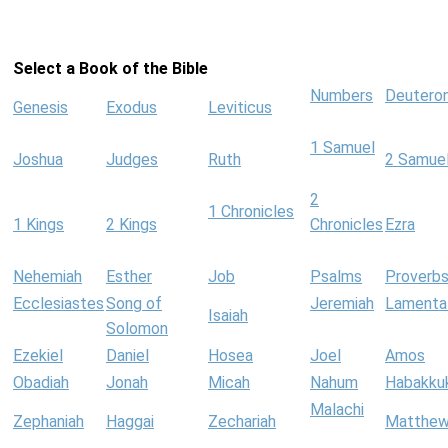
Select a Book of the Bible
Numbers
Deutero
Genesis
Exodus
Leviticus
1 Samuel
Joshua
Judges
Ruth
2 Samue
2
1 Chronicles
1 Kings
2 Kings
Chronicles
Ezra
Nehemiah
Esther
Job
Psalms
Proverb
Ecclesiastes
Song of
Jeremiah
Lamenta
Isaiah
Solomon
Ezekiel
Daniel
Hosea
Joel
Amos
Obadiah
Jonah
Micah
Nahum
Habakku
Malachi
Zephaniah
Haggai
Zechariah
Matthe