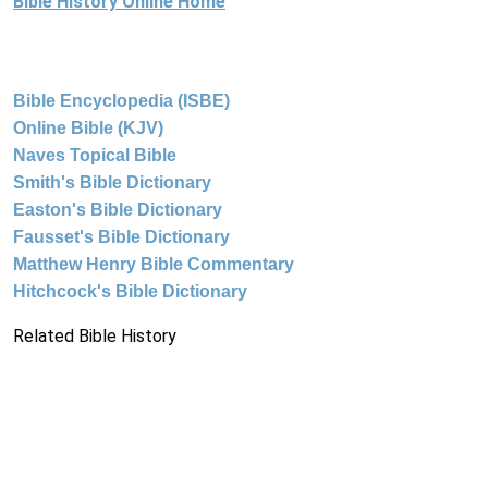
Bible History Online Home
Bible Encyclopedia (ISBE)
Online Bible (KJV)
Naves Topical Bible
Smith's Bible Dictionary
Easton's Bible Dictionary
Fausset's Bible Dictionary
Matthew Henry Bible Commentary
Hitchcock's Bible Dictionary
Related Bible History