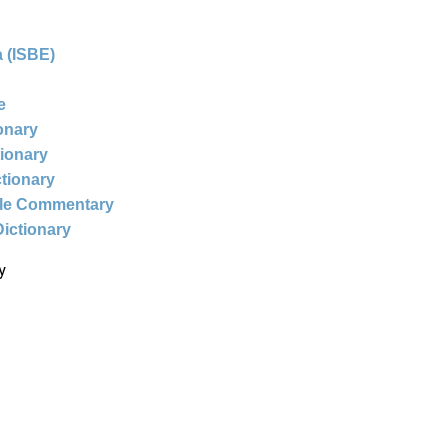
 (ISBE)
e
ionary
tionary
ctionary
ble Commentary
Dictionary
y