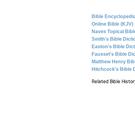
Bible Encyclopedia
Online Bible (KJV)
Naves Topical Bibl
Smith's Bible Dict
Easton's Bible Dic
Fausset's Bible Di
Matthew Henry Bi
Hitchcock's Bible 
Related Bible Histor