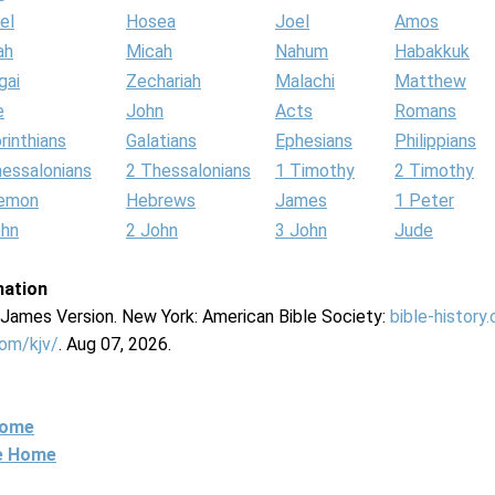
el
Hosea
Joel
Amos
ah
Micah
Nahum
Habakkuk
gai
Zechariah
Malachi
Matthew
e
John
Acts
Romans
rinthians
Galatians
Ephesians
Philippians
hessalonians
2 Thessalonians
1 Timothy
2 Timothy
lemon
Hebrews
James
1 Peter
ohn
2 John
3 John
Jude
mation
g James Version. New York: American Bible Society:
bible-history
com/kjv/
. Aug 07, 2026.
Home
ne Home