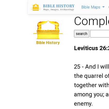
Bible Maps
Comple
Bible History
Leviticus 26
25 - And I wi
the quarrel 
together withi
among you; an
enemy.