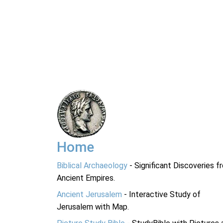
Home
Biblical Archaeology
- Significant Discoveries f
Ancient Empires.
Ancient Jerusalem
- Interactive Study of
Jerusalem with Map.