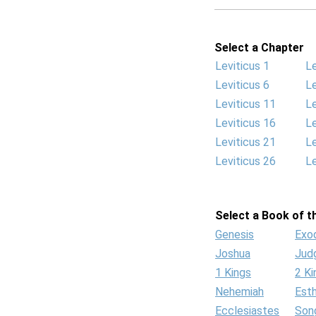
Select a Chapter
Leviticus 1
Le
Leviticus 6
Le
Leviticus 11
Le
Leviticus 16
Le
Leviticus 21
Le
Leviticus 26
Le
Select a Book of th
Genesis
Exo
Joshua
Jud
1 Kings
2 Ki
Nehemiah
Est
Ecclesiastes
Son