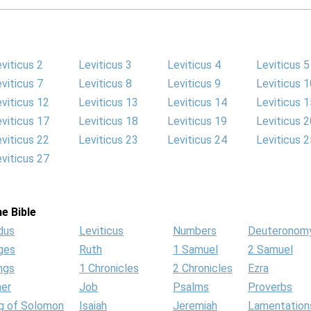
viticus 2
Leviticus 3
Leviticus 4
Leviticus 5
viticus 7
Leviticus 8
Leviticus 9
Leviticus 1
viticus 12
Leviticus 13
Leviticus 14
Leviticus 1
viticus 17
Leviticus 18
Leviticus 19
Leviticus 2
viticus 22
Leviticus 23
Leviticus 24
Leviticus 2
viticus 27
e Bible
dus
Leviticus
Numbers
Deuteronom
ges
Ruth
1 Samuel
2 Samuel
ngs
1 Chronicles
2 Chronicles
Ezra
her
Job
Psalms
Proverbs
g of Solomon
Isaiah
Jeremiah
Lamentation