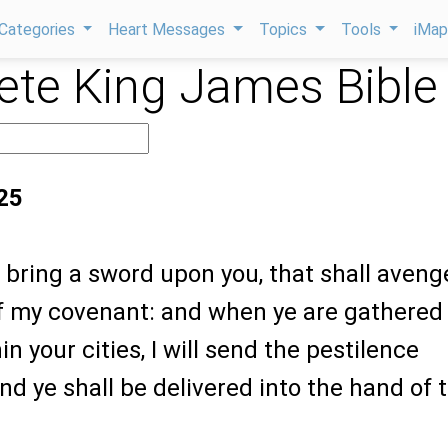
Categories
Heart Messages
Topics
Tools
iMa
te King James Bible
:25
ll bring a sword upon you, that shall aveng
of my covenant: and when ye are gathered
n your cities, I will send the pestilence
d ye shall be delivered into the hand of 