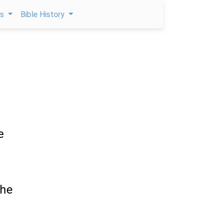
ps
Bible History
e
the