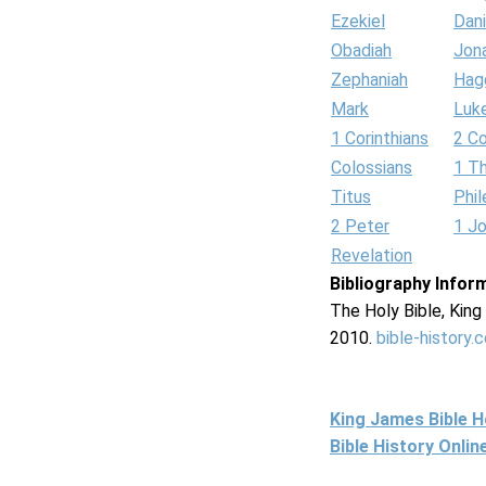
Ezekiel
Dani
Obadiah
Jon
Zephaniah
Hag
Mark
Luk
1 Corinthians
2 Co
Colossians
1 T
Titus
Phi
2 Peter
1 J
Revelation
Bibliography Infor
The Holy Bible, Kin
2010.
bible-history.
King James Bible 
Bible History Onli