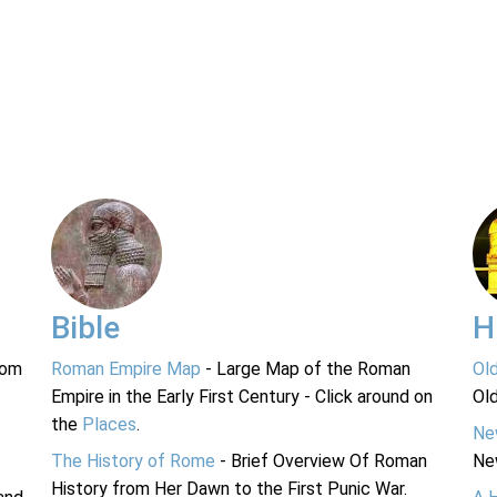
Bible
H
rom
Roman Empire Map
- Large Map of the Roman
Ol
Empire in the Early First Century - Click around on
Ol
the
Places
.
Ne
The History of Rome
- Brief Overview Of Roman
Ne
History from Her Dawn to the First Punic War.