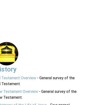
istory
d Testament Overview
- General survey of the
d Testament.
w Testament Overview
- General survey of the
w Testament.