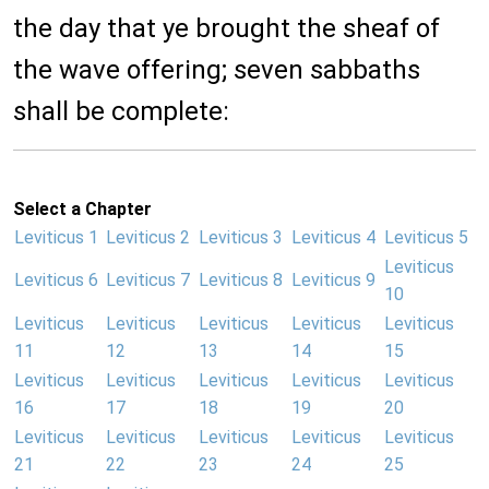
the day that ye brought the sheaf of
the wave offering; seven sabbaths
shall be complete:
Select a Chapter
Leviticus 1
Leviticus 2
Leviticus 3
Leviticus 4
Leviticus 5
Leviticus
Leviticus 6
Leviticus 7
Leviticus 8
Leviticus 9
10
Leviticus
Leviticus
Leviticus
Leviticus
Leviticus
11
12
13
14
15
Leviticus
Leviticus
Leviticus
Leviticus
Leviticus
16
17
18
19
20
Leviticus
Leviticus
Leviticus
Leviticus
Leviticus
21
22
23
24
25