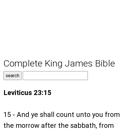
Complete King James Bible
Leviticus 23:15
15 - And ye shall count unto you from
the morrow after the sabbath, from