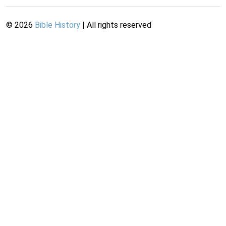
©
2026
Bible History
| All rights reserved