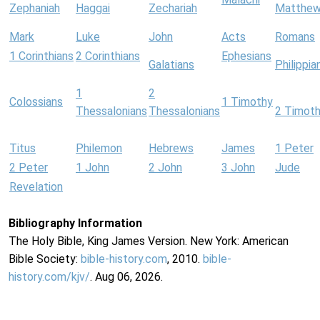
Zephaniah
Haggai
Zechariah
Matthe
Mark
Luke
John
Acts
Romans
1 Corinthians
2 Corinthians
Ephesians
Galatians
Philippia
1
2
Colossians
1 Timothy
Thessalonians
Thessalonians
2 Timot
Titus
Philemon
Hebrews
James
1 Peter
2 Peter
1 John
2 John
3 John
Jude
Revelation
Bibliography Information
The Holy Bible, King James Version. New York: American
Bible Society:
bible-history.com
, 2010.
bible-
history.com/kjv/
. Aug 06, 2026.