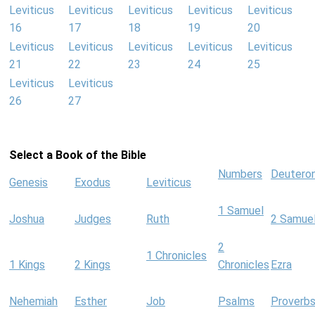
Leviticus
Leviticus
Leviticus
Leviticus
Leviticus
16
17
18
19
20
Leviticus
Leviticus
Leviticus
Leviticus
Leviticus
21
22
23
24
25
Leviticus
Leviticus
26
27
Select a Book of the Bible
Numbers
Deutero
Genesis
Exodus
Leviticus
1 Samuel
Joshua
Judges
Ruth
2 Samue
2
1 Chronicles
1 Kings
2 Kings
Chronicles
Ezra
Nehemiah
Esther
Job
Psalms
Proverb