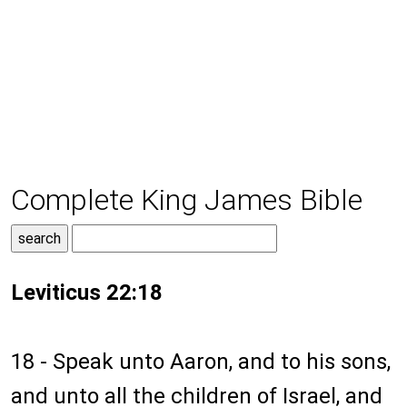
Complete King James Bible
Leviticus 22:18
18 - Speak unto Aaron, and to his sons,
and unto all the children of Israel, and