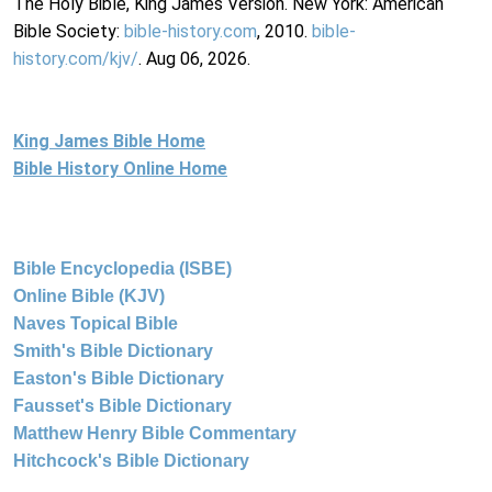
The Holy Bible, King James Version. New York: American
Bible Society:
bible-history.com
, 2010.
bible-
history.com/kjv/
. Aug 06, 2026.
King James Bible Home
Bible History Online Home
Bible Encyclopedia (ISBE)
Online Bible (KJV)
Naves Topical Bible
Smith's Bible Dictionary
Easton's Bible Dictionary
Fausset's Bible Dictionary
Matthew Henry Bible Commentary
Hitchcock's Bible Dictionary