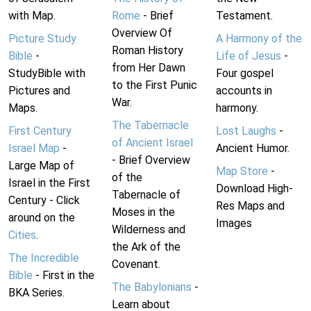
with Map.
Rome
- Brief
Testament.
Overview Of
Picture Study
A Harmony of the
Roman History
Bible
-
Life of Jesus
-
from Her Dawn
StudyBible with
Four gospel
to the First Punic
Pictures and
accounts in
War.
Maps.
harmony.
The Tabernacle
First Century
Lost Laughs
-
of Ancient Israel
Israel Map
-
Ancient Humor.
- Brief Overview
Large Map of
Map Store
-
of the
Israel in the First
Download High-
Tabernacle of
Century - Click
Res Maps and
Moses in the
around on the
Images
Wilderness and
Cities
.
the Ark of the
The Incredible
Covenant.
Bible
- First in the
The Babylonians
-
BKA Series.
Learn about