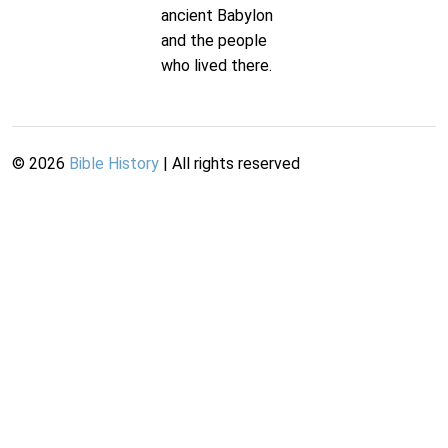
ancient Babylon
and the people
who lived there.
©
2026
Bible History
| All rights reserved