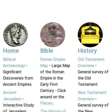
Home
Bible
History
Biblical
Roman Empire
Old Testament
Archaeology
-
Map
- Large Map
Overview
-
Significant
of the Roman
General survey of
Discoveries from
Empire in the
the Old
Ancient Empires.
Early First
Testament.
Century - Click
Ancient
New Testament
around on the
Jerusalem
-
Overview
-
Places
.
Interactive Study
General survey of
of Jerusalem
The History of
the New