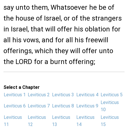
say unto them, Whatsoever he be of
the house of Israel, or of the strangers
in Israel, that will offer his oblation for
all his vows, and for all his freewill
offerings, which they will offer unto
the LORD for a burnt offering;
Select a Chapter
Leviticus 1
Leviticus 2
Leviticus 3
Leviticus 4
Leviticus 5
Leviticus
Leviticus 6
Leviticus 7
Leviticus 8
Leviticus 9
10
Leviticus
Leviticus
Leviticus
Leviticus
Leviticus
11
12
13
14
15