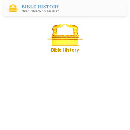
Bible History