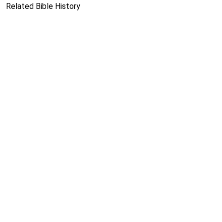
Related Bible History