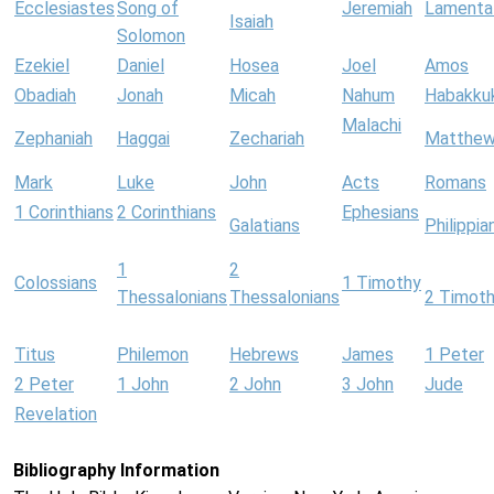
Ecclesiastes
Song of
Jeremiah
Lamenta
Isaiah
Solomon
Ezekiel
Daniel
Hosea
Joel
Amos
Obadiah
Jonah
Micah
Nahum
Habakku
Malachi
Zephaniah
Haggai
Zechariah
Matthe
Mark
Luke
John
Acts
Romans
1 Corinthians
2 Corinthians
Ephesians
Galatians
Philippia
1
2
Colossians
1 Timothy
Thessalonians
Thessalonians
2 Timot
Titus
Philemon
Hebrews
James
1 Peter
2 Peter
1 John
2 John
3 John
Jude
Revelation
Bibliography Information