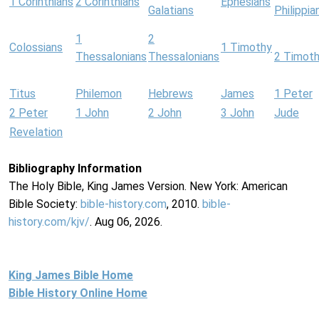
1 Corinthians
2 Corinthians
Ephesians
Galatians
Philippia
1
2
Colossians
1 Timothy
Thessalonians
Thessalonians
2 Timot
Titus
Philemon
Hebrews
James
1 Peter
2 Peter
1 John
2 John
3 John
Jude
Revelation
Bibliography Information
The Holy Bible, King James Version. New York: American
Bible Society:
bible-history.com
, 2010.
bible-
history.com/kjv/
. Aug 06, 2026.
King James Bible Home
Bible History Online Home