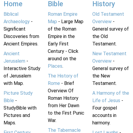
Home
Bible
History
Biblical
Roman Empire
Old Testament
Archaeology
-
Map
- Large Map
Overview
-
Significant
of the Roman
General survey of
Discoveries from
Empire in the
the Old
Ancient Empires.
Early First
Testament.
Century - Click
Ancient
New Testament
around on the
Jerusalem
-
Overview
-
Places
.
Interactive Study
General survey of
of Jerusalem
The History of
the New
with Map.
Rome
- Brief
Testament.
Overview Of
Picture Study
A Harmony of the
Roman History
Bible
-
Life of Jesus
-
from Her Dawn
StudyBible with
Four gospel
to the First Punic
Pictures and
accounts in
War.
Maps.
harmony.
The Tabernacle
First Century
Lost Laughs
-