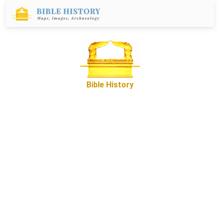
Bible History