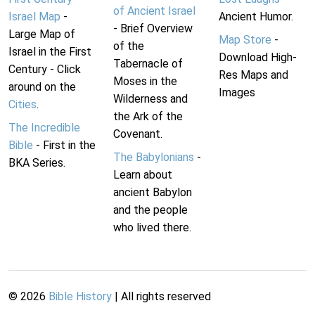
of Ancient Israel
Israel Map
-
Ancient Humor.
- Brief Overview
Large Map of
Map Store
-
of the
Israel in the First
Download High-
Tabernacle of
Century - Click
Res Maps and
Moses in the
around on the
Images
Wilderness and
Cities
.
the Ark of the
The Incredible
Covenant.
Bible
- First in the
The Babylonians
-
BKA Series.
Learn about
ancient Babylon
and the people
who lived there.
©
2026
Bible History
| All rights reserved