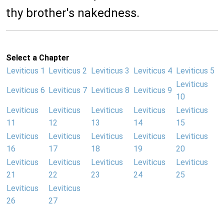
thy brother's nakedness.
Select a Chapter
Leviticus 1
Leviticus 2
Leviticus 3
Leviticus 4
Leviticus 5
Leviticus
Leviticus 6
Leviticus 7
Leviticus 8
Leviticus 9
10
Leviticus
Leviticus
Leviticus
Leviticus
Leviticus
11
12
13
14
15
Leviticus
Leviticus
Leviticus
Leviticus
Leviticus
16
17
18
19
20
Leviticus
Leviticus
Leviticus
Leviticus
Leviticus
21
22
23
24
25
Leviticus
Leviticus
26
27