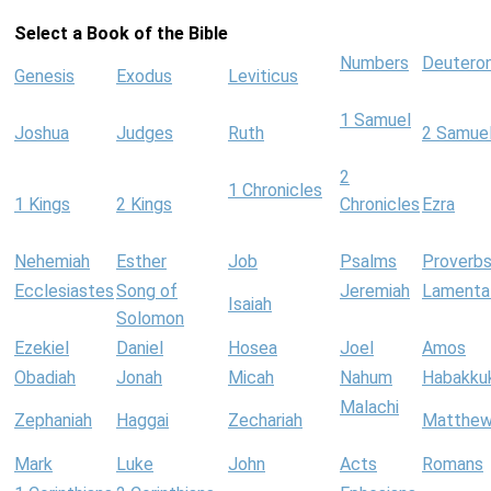
Select a Book of the Bible
Numbers
Deutero
Genesis
Exodus
Leviticus
1 Samuel
Joshua
Judges
Ruth
2 Samue
2
1 Chronicles
1 Kings
2 Kings
Chronicles
Ezra
Nehemiah
Esther
Job
Psalms
Proverb
Ecclesiastes
Song of
Jeremiah
Lamenta
Isaiah
Solomon
Ezekiel
Daniel
Hosea
Joel
Amos
Obadiah
Jonah
Micah
Nahum
Habakku
Malachi
Zephaniah
Haggai
Zechariah
Matthe
Mark
Luke
John
Acts
Romans