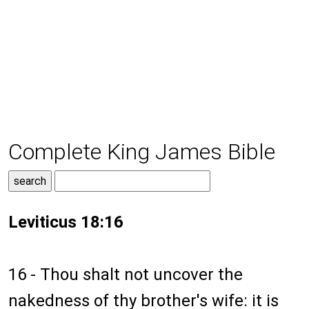
Complete King James Bible
Leviticus 18:16
16 - Thou shalt not uncover the
nakedness of thy brother's wife: it is