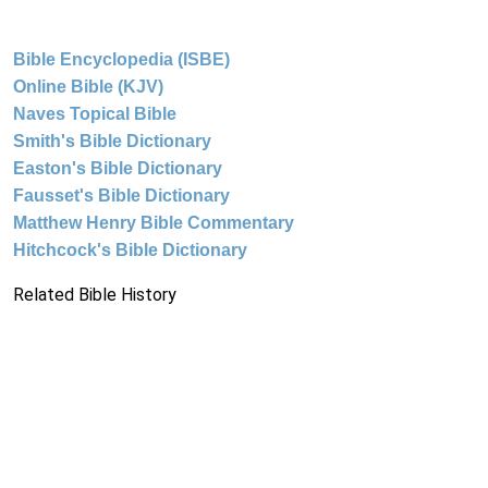
Bible Encyclopedia (ISBE)
Online Bible (KJV)
Naves Topical Bible
Smith's Bible Dictionary
Easton's Bible Dictionary
Fausset's Bible Dictionary
Matthew Henry Bible Commentary
Hitchcock's Bible Dictionary
Related Bible History