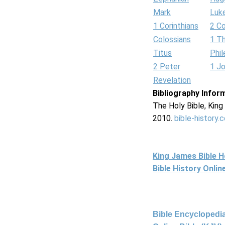
Mark
Luk
1 Corinthians
2 Co
Colossians
1 T
Titus
Phi
2 Peter
1 J
Revelation
Bibliography Infor
The Holy Bible, Kin
2010.
bible-history.
King James Bible 
Bible History Onli
Bible Encyclopedia