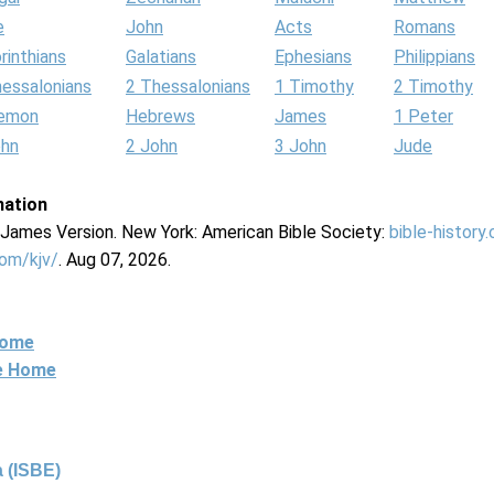
e
John
Acts
Romans
rinthians
Galatians
Ephesians
Philippians
hessalonians
2 Thessalonians
1 Timothy
2 Timothy
lemon
Hebrews
James
1 Peter
ohn
2 John
3 John
Jude
mation
g James Version. New York: American Bible Society:
bible-history
com/kjv/
. Aug 07, 2026.
Home
ne Home
 (ISBE)