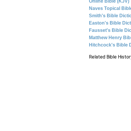
Online Bible (KJV)
Naves Topical Bibl
Smith's Bible Dict
Easton's Bible Dic
Fausset's Bible Di
Matthew Henry Bi
Hitchcock's Bible 
Related Bible Histor