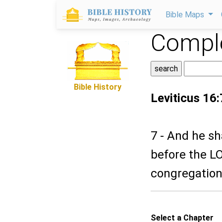
Bible Maps
Comple
Bible History
Leviticus 16:
7 - And he sh
before the LO
congregation
Select a Chapter