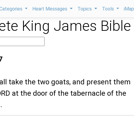
Categories
Heart Messages
Topics
Tools
iMa
te King James Bible
7
all take the two goats, and present them
RD at the door of the tabernacle of the
.