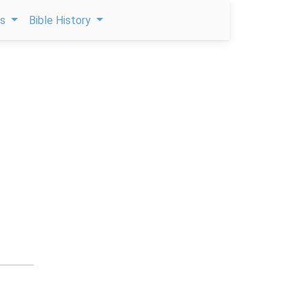
ps
Bible History