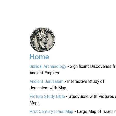
Home
Biblical Archaeology
- Significant Discoveries f
Ancient Empires.
Ancient Jerusalem
- Interactive Study of
Jerusalem with Map.
Picture Study Bible
- StudyBible with Pictures 
Maps.
First Century Israel Map
- Large Map of Israel i