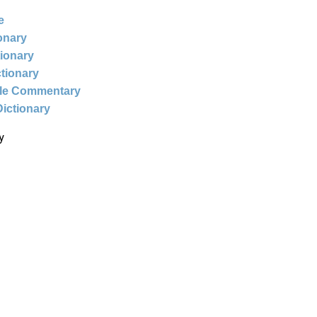
e
ionary
tionary
ctionary
ble Commentary
Dictionary
y