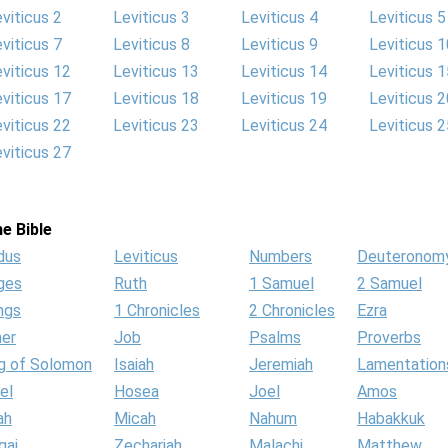
viticus 2
Leviticus 3
Leviticus 4
Leviticus 5
viticus 7
Leviticus 8
Leviticus 9
Leviticus 1
viticus 12
Leviticus 13
Leviticus 14
Leviticus 1
viticus 17
Leviticus 18
Leviticus 19
Leviticus 2
viticus 22
Leviticus 23
Leviticus 24
Leviticus 2
viticus 27
e Bible
dus
Leviticus
Numbers
Deuteronom
ges
Ruth
1 Samuel
2 Samuel
ngs
1 Chronicles
2 Chronicles
Ezra
her
Job
Psalms
Proverbs
g of Solomon
Isaiah
Jeremiah
Lamentation
el
Hosea
Joel
Amos
ah
Micah
Nahum
Habakkuk
gai
Zechariah
Malachi
Matthew