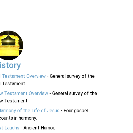
istory
d Testament Overview
- General survey of the
d Testament.
w Testament Overview
- General survey of the
w Testament.
Harmony of the Life of Jesus
- Four gospel
ounts in harmony.
st Laughs
- Ancient Humor.