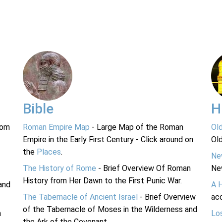
Bible
H
rom
Roman Empire Map
- Large Map of the Roman
Ol
Empire in the Early First Century - Click around on
Ol
the
Places
.
Ne
The History of Rome
- Brief Overview Of Roman
Ne
History from Her Dawn to the First Punic War.
and
A 
The Tabernacle of Ancient Israel
- Brief Overview
acc
of the Tabernacle of Moses in the Wilderness and
n
Lo
the Ark of the Covenant.