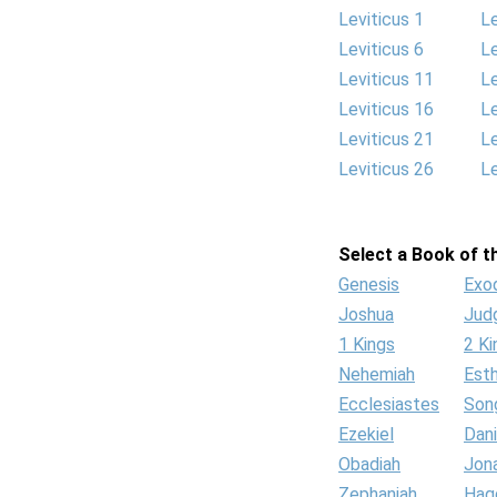
Leviticus 1
Le
Leviticus 6
Le
Leviticus 11
Le
Leviticus 16
Le
Leviticus 21
Le
Leviticus 26
Le
Select a Book of th
Genesis
Exo
Joshua
Jud
1 Kings
2 Ki
Nehemiah
Est
Ecclesiastes
Son
Ezekiel
Dani
Obadiah
Jon
Zephaniah
Hag