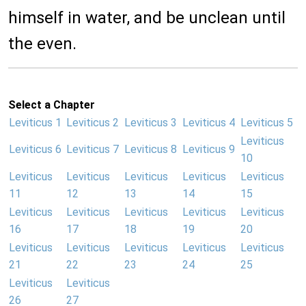
himself in water, and be unclean until
the even.
Select a Chapter
Leviticus 1
Leviticus 2
Leviticus 3
Leviticus 4
Leviticus 5
Leviticus
Leviticus 6
Leviticus 7
Leviticus 8
Leviticus 9
10
Leviticus
Leviticus
Leviticus
Leviticus
Leviticus
11
12
13
14
15
Leviticus
Leviticus
Leviticus
Leviticus
Leviticus
16
17
18
19
20
Leviticus
Leviticus
Leviticus
Leviticus
Leviticus
21
22
23
24
25
Leviticus
Leviticus
26
27