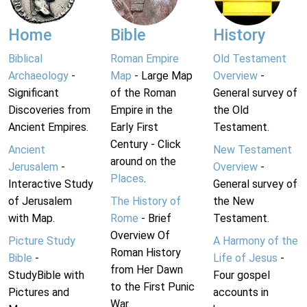
Home
Bible
History
Biblical
Roman Empire
Old Testament
Archaeology
-
Map
- Large Map
Overview
-
Significant
of the Roman
General survey of
Discoveries from
Empire in the
the Old
Ancient Empires.
Early First
Testament.
Century - Click
Ancient
New Testament
around on the
Jerusalem
-
Overview
-
Places
.
Interactive Study
General survey of
of Jerusalem
The History of
the New
with Map.
Rome
- Brief
Testament.
Overview Of
Picture Study
A Harmony of the
Roman History
Bible
-
Life of Jesus
-
from Her Dawn
StudyBible with
Four gospel
to the First Punic
Pictures and
accounts in
War.