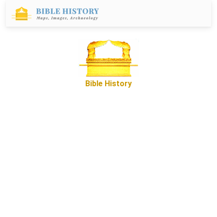
Bible History