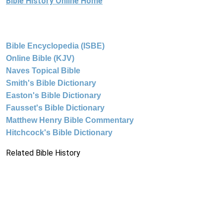
Bible History Online Home
Bible Encyclopedia (ISBE)
Online Bible (KJV)
Naves Topical Bible
Smith's Bible Dictionary
Easton's Bible Dictionary
Fausset's Bible Dictionary
Matthew Henry Bible Commentary
Hitchcock's Bible Dictionary
Related Bible History