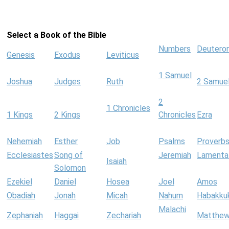
Select a Book of the Bible
Numbers
Deutero
Genesis
Exodus
Leviticus
1 Samuel
Joshua
Judges
Ruth
2 Samue
2
1 Chronicles
1 Kings
2 Kings
Chronicles
Ezra
Nehemiah
Esther
Job
Psalms
Proverb
Ecclesiastes
Song of
Jeremiah
Lamenta
Isaiah
Solomon
Ezekiel
Daniel
Hosea
Joel
Amos
Obadiah
Jonah
Micah
Nahum
Habakku
Malachi
Zephaniah
Haggai
Zechariah
Matthe