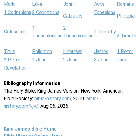
Mark
Luke
John
Acts
Romans
1 Corinthians
2 Corinthians
Ephesians
Galatians
Philippia
1
2
Colossians
1 Timothy
Thessalonians
Thessalonians
2 Timot
Titus
Philemon
Hebrews
James
1 Peter
2 Peter
1 John
2 John
3 John
Jude
Revelation
Bibliography Information
The Holy Bible, King James Version. New York: American
Bible Society:
bible-history.com
, 2010.
bible-
history.com/kjv/
. Aug 06, 2026.
King James Bible Home