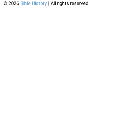
©
2026
Bible History
| All rights reserved