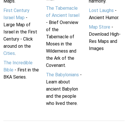
Maps.
harmony.
The Tabernacle
First Century
Lost Laughs
-
of Ancient Israel
Israel Map
-
Ancient Humor.
- Brief Overview
Large Map of
Map Store
-
of the
Israel in the First
Download High-
Tabernacle of
Century - Click
Res Maps and
Moses in the
around on the
Images
Wilderness and
Cities
.
the Ark of the
The Incredible
Covenant.
Bible
- First in the
The Babylonians
-
BKA Series.
Learn about
ancient Babylon
and the people
who lived there.