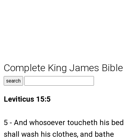
Complete King James Bible
Leviticus 15:5
5 - And whosoever toucheth his bed
shall wash his clothes, and bathe