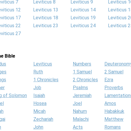
viticus 7
Leviticus 8
Leviticus 9
Leviticus 1
viticus 12
Leviticus 13
Leviticus 14
Leviticus 1
viticus 17
Leviticus 18
Leviticus 19
Leviticus 2
viticus 22
Leviticus 23
Leviticus 24
Leviticus 2
viticus 27
e Bible
dus
Leviticus
Numbers
Deuteronom
ges
Ruth
1 Samuel
2 Samuel
ngs
1 Chronicles
2 Chronicles
Ezra
her
Job
Psalms
Proverbs
g of Solomon
Isaiah
Jeremiah
Lamentation
el
Hosea
Joel
Amos
ah
Micah
Nahum
Habakkuk
gai
Zechariah
Malachi
Matthew
e
John
Acts
Romans