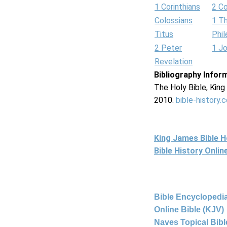
1 Corinthians
2 Co
Colossians
1 T
Titus
Phi
2 Peter
1 J
Revelation
Bibliography Infor
The Holy Bible, Kin
2010.
bible-history.
King James Bible 
Bible History Onli
Bible Encyclopedia
Online Bible (KJV)
Naves Topical Bibl