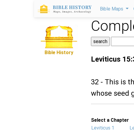
Bible Maps
Comple
Bible History
Leviticus 15
32 - This is 
whose seed go
Select a Chapter
Leviticus 1
Le