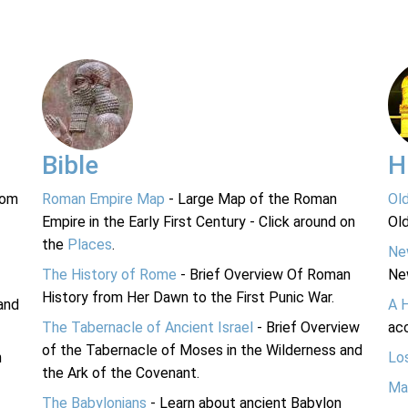
Bible
H
rom
Roman Empire Map
- Large Map of the Roman
Ol
Empire in the Early First Century - Click around on
Ol
the
Places
.
Ne
The History of Rome
- Brief Overview Of Roman
Ne
History from Her Dawn to the First Punic War.
and
A 
The Tabernacle of Ancient Israel
- Brief Overview
acc
of the Tabernacle of Moses in the Wilderness and
n
Lo
the Ark of the Covenant.
Ma
The Babylonians
- Learn about ancient Babylon