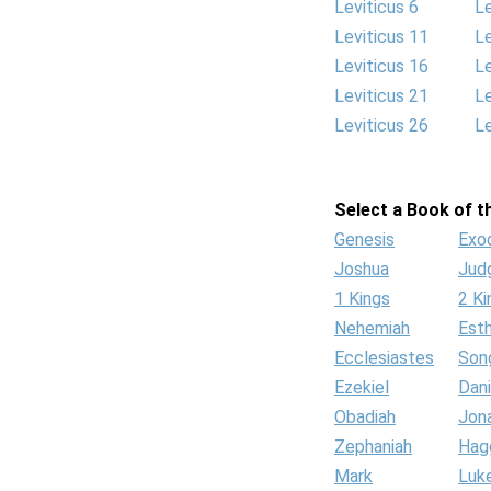
Leviticus 6
Le
Leviticus 11
Le
Leviticus 16
Le
Leviticus 21
Le
Leviticus 26
Le
Select a Book of th
Genesis
Exo
Joshua
Jud
1 Kings
2 Ki
Nehemiah
Est
Ecclesiastes
Son
Ezekiel
Dani
Obadiah
Jon
Zephaniah
Hag
Mark
Luk