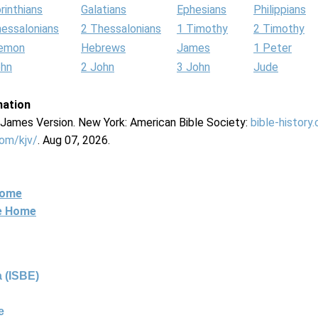
rinthians
Galatians
Ephesians
Philippians
hessalonians
2 Thessalonians
1 Timothy
2 Timothy
lemon
Hebrews
James
1 Peter
ohn
2 John
3 John
Jude
mation
g James Version. New York: American Bible Society:
bible-history
com/kjv/
. Aug 07, 2026.
Home
ne Home
 (ISBE)
e