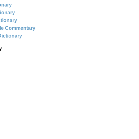
ionary
tionary
ctionary
ble Commentary
Dictionary
y