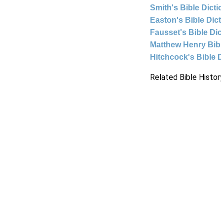
Smith's Bible Dict
Easton's Bible Dic
Fausset's Bible Di
Matthew Henry Bi
Hitchcock's Bible 
Related Bible Histor