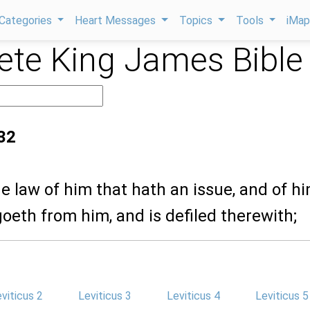
Categories
Heart Messages
Topics
Tools
iMa
te King James Bible
:32
the law of him that hath an issue, and of h
eth from him, and is defiled therewith;
viticus 2
Leviticus 3
Leviticus 4
Leviticus 5