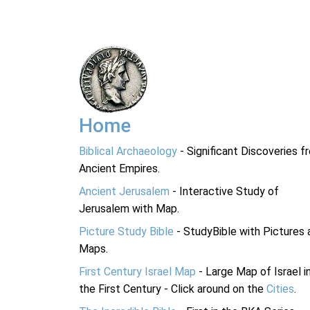
Home
Biblical Archaeology
- Significant Discoveries f
Ancient Empires.
Ancient Jerusalem
- Interactive Study of
Jerusalem with Map.
Picture Study Bible
- StudyBible with Pictures 
Maps.
First Century Israel Map
- Large Map of Israel i
the First Century - Click around on the
Cities
.