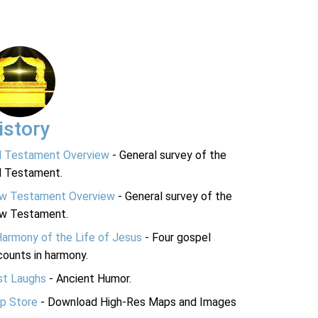
istory
d Testament Overview
- General survey of the
d Testament.
w Testament Overview
- General survey of the
w Testament.
Harmony of the Life of Jesus
- Four gospel
ounts in harmony.
st Laughs
- Ancient Humor.
p Store
- Download High-Res Maps and Images