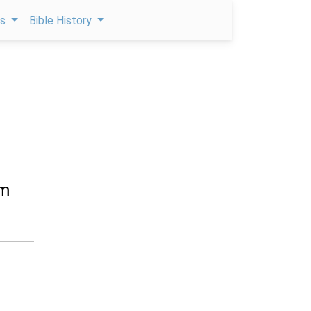
ps
Bible History
im